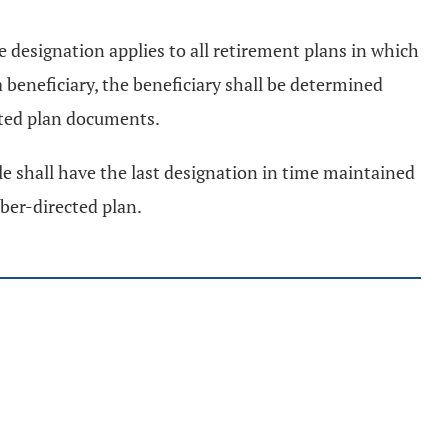
designation applies to all retirement plans in which
 beneficiary, the beneficiary shall be determined
cted plan documents.
ule shall have the last designation in time maintained
ber-directed plan.