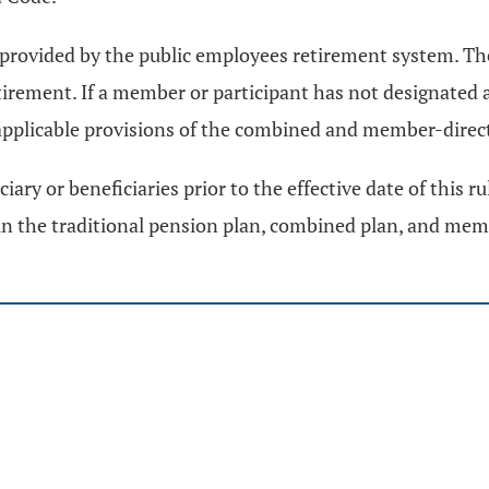
provided by the public employees retirement system. The 
irement. If a member or participant has not designated a
applicable provisions of the combined and member-dire
ry or beneficiaries prior to the effective date of this r
 in the traditional pension plan, combined plan, and mem