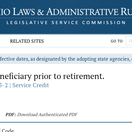
RELATED SITES
GO TO
fective dates, as designated by the adopting state agencies, 
eficiary prior to retirement.
-2 | Service Credit
PDF:
Download Authenticated PDF
d Code.