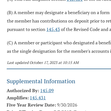
(B) A member may designate a beneficiary on a form 
the member has contributions on deposit prior to ret
pursuant to section
145.43
of the Revised Code and 
(C) A member or participant who designated a beneficia
as the single designation for the member's accounts
Last updated October 17, 2023 at 10:15 AM
Supplemental Information
Authorized By:
145.09
Amplifies:
145.431
Five Year Review Date:
9/30/2026