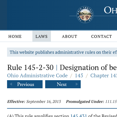
HOME
LAWS
ABOUT
CONTACT
This website publishes administrative rules on their ef
Rule 145-2-30
Designation of ben
|
Ohio Administrative Code
/
145
/
Chapter 145
Effective:
September 16, 2013
Promulgated Under:
111.15
(A) This rule amplifies section
145.431
of the Revise