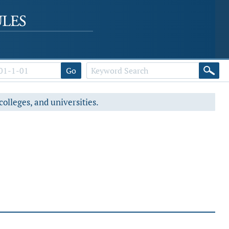
Go
colleges, and universities.