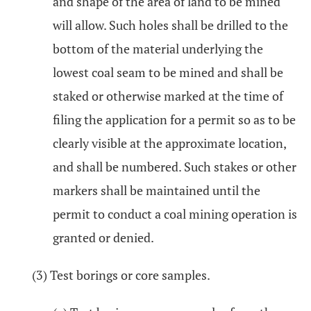
and shape of the area of land to be mined
will allow. Such holes shall be drilled to the
bottom of the material underlying the
lowest coal seam to be mined and shall be
staked or otherwise marked at the time of
filing the application for a permit so as to be
clearly visible at the approximate location,
and shall be numbered. Such stakes or other
markers shall be maintained until the
permit to conduct a coal mining operation is
granted or denied.
(3) Test borings or core samples.