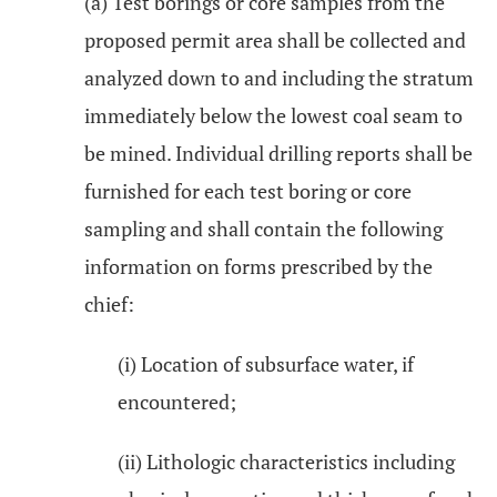
(a) Test borings or core samples from the
proposed permit area shall be collected and
analyzed down to and including the stratum
immediately below the lowest coal seam to
be mined. Individual drilling reports shall be
furnished for each test boring or core
sampling and shall contain the following
information on forms prescribed by the
chief:
(i) Location of subsurface water, if
encountered;
(ii) Lithologic characteristics including