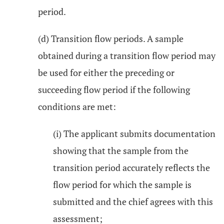
period.
(d) Transition flow periods. A sample
obtained during a transition flow period may
be used for either the preceding or
succeeding flow period if the following
conditions are met:
(i) The applicant submits documentation
showing that the sample from the
transition period accurately reflects the
flow period for which the sample is
submitted and the chief agrees with this
assessment;