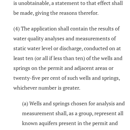
is unobtainable, a statement to that effect shall
be made, giving the reasons therefor.
(4) The application shall contain the results of
water quality analyses and measurements of
static water level or discharge, conducted on at
least ten (or all if less than ten) of the wells and
springs on the permit and adjacent areas or
twenty-five per cent of such wells and springs,
whichever number is greater.
(a) Wells and springs chosen for analysis and
measurement shall, as a group, represent all
known aquifers present in the permit and