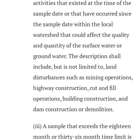
activities that existed at the time of the
sample date or that have occurred since
the sample date within the local
watershed that could affect the quality
and quantity of the surface water or
ground water. The description shall
include, but is not limited to, land
disturbances such as mining operations,
highway construction, cut and fill
operations, building construction, and
dam construction or demolition.
(iii) A sample that exceeds the eighteen
month or thirty-six month time limit is