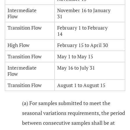
Intermediate
November 16 to January
Flow
31
Transition Flow
February 1 to February
14
High Flow
February 15 to April 30
Transition Flow
May 1 to May 15
Intermediate
May 16 to July 31
Flow
Transition Flow
August 1 to August 15
(a) For samples submitted to meet the
seasonal variations requirements, the period
between consecutive samples shall be at