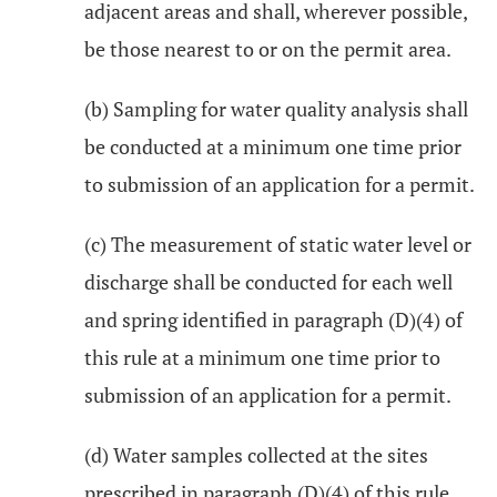
adjacent areas and shall, wherever possible,
be those nearest to or on the permit area.
(b) Sampling for water quality analysis shall
be conducted at a minimum one time prior
to submission of an application for a permit.
(c) The measurement of static water level or
discharge shall be conducted for each well
and spring identified in paragraph (D)(4) of
this rule at a minimum one time prior to
submission of an application for a permit.
(d) Water samples collected at the sites
prescribed in paragraph (D)(4) of this rule