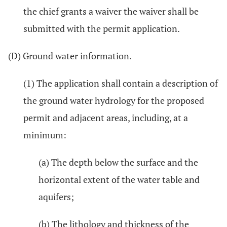
the chief grants a waiver the waiver shall be
submitted with the permit application.
(D) Ground water information.
(1) The application shall contain a description of
the ground water hydrology for the proposed
permit and adjacent areas, including, at a
minimum:
(a) The depth below the surface and the
horizontal extent of the water table and
aquifers;
(b) The lithology and thickness of the