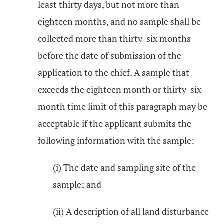
least thirty days, but not more than
eighteen months, and no sample shall be
collected more than thirty-six months
before the date of submission of the
application to the chief. A sample that
exceeds the eighteen month or thirty-six
month time limit of this paragraph may be
acceptable if the applicant submits the
following information with the sample:
(i) The date and sampling site of the
sample; and
(ii) A description of all land disturbance