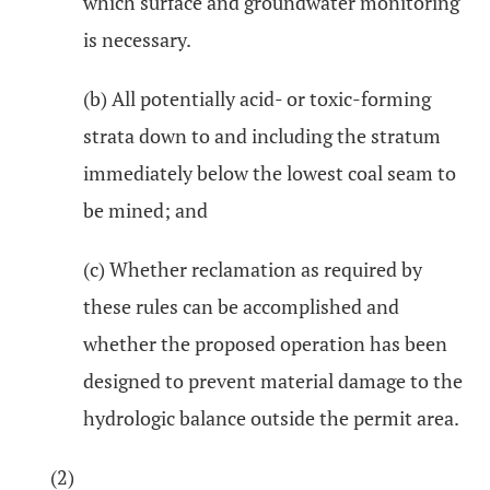
which surface and groundwater monitoring
is necessary.
(b) All potentially acid- or toxic-forming
strata down to and including the stratum
immediately below the lowest coal seam to
be mined; and
(c) Whether reclamation as required by
these rules can be accomplished and
whether the proposed operation has been
designed to prevent material damage to the
hydrologic balance outside the permit area.
(2)