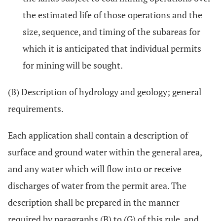
the estimated life of those operations and the
size, sequence, and timing of the subareas for
which it is anticipated that individual permits
for mining will be sought.
(B) Description of hydrology and geology; general
requirements.
Each application shall contain a description of
surface and ground water within the general area,
and any water which will flow into or receive
discharges of water from the permit area. The
description shall be prepared in the manner
required by paragraphs (B) to (G) of this rule, and