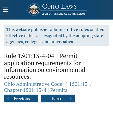
This website publishes administrative rules on their
effective dates, as designated by the adopting state
agencies, colleges, and universities.
Rule 1501:13-4-04
|
Permit
application requirements for
information on environmental
resources.
Ohio Administrative Code
/
1501:13
/
Chapter 1501:13-4 | Permits