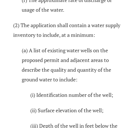
(f) The approximate rate of discharge or
usage of the water.
(2) The application shall contain a water supply
inventory to include, at a minimum:
(a) A list of existing water wells on the
proposed permit and adjacent areas to
describe the quality and quantity of the
ground water to include:
(i) Identification number of the well;
(ii) Surface elevation of the well;
(iii) Depth of the well in feet below the