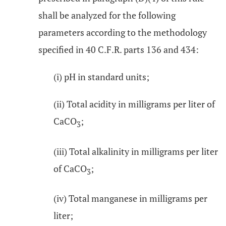
shall be analyzed for the following
parameters according to the methodology
specified in 40 C.F.R. parts 136 and 434:
(i) pH in standard units;
(ii) Total acidity in milligrams per liter of
CaCO
;
3
(iii) Total alkalinity in milligrams per liter
of CaCO
;
3
(iv) Total manganese in milligrams per
liter;