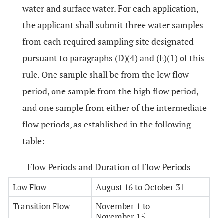
water and surface water. For each application,
the applicant shall submit three water samples
from each required sampling site designated
pursuant to paragraphs (D)(4) and (E)(1) of this
rule. One sample shall be from the low flow
period, one sample from the high flow period,
and one sample from either of the intermediate
flow periods, as established in the following
table:
Flow Periods and Duration of Flow Periods
Low Flow
August 16 to October 31
Transition Flow
November 1 to
November 15