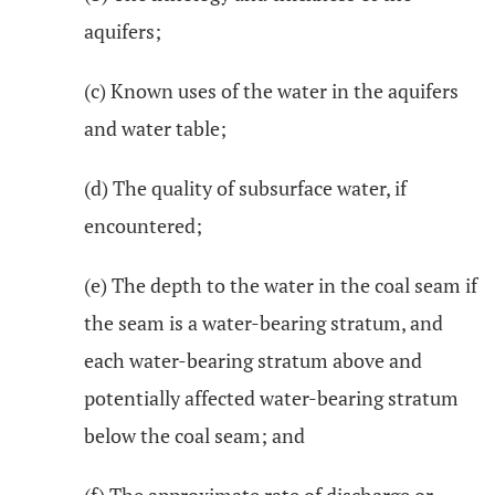
aquifers;
(c) Known uses of the water in the aquifers
and water table;
(d) The quality of subsurface water, if
encountered;
(e) The depth to the water in the coal seam if
the seam is a water-bearing stratum, and
each water-bearing stratum above and
potentially affected water-bearing stratum
below the coal seam; and