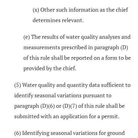
(x) Other such information as the chief
determines relevant.
(e) The results of water quality analyses and
measurements prescribed in paragraph (D)
of this rule shall be reported on a form to be
provided by the chief.
(5) Water quality and quantity data sufficient to
identify seasonal variations pursuant to
paragraph (D)(6) or (D)(7) of this rule shall be
submitted with an application for a permit.
(6) Identifying seasonal variations for ground