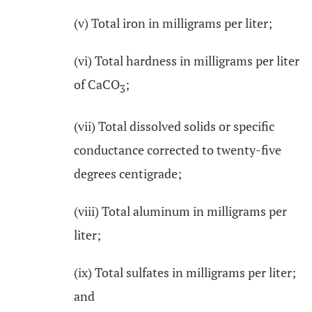
(v) Total iron in milligrams per liter;
(vi) Total hardness in milligrams per liter
of CaCO
;
3
(vii) Total dissolved solids or specific
conductance corrected to twenty-five
degrees centigrade;
(viii) Total aluminum in milligrams per
liter;
(ix) Total sulfates in milligrams per liter;
and