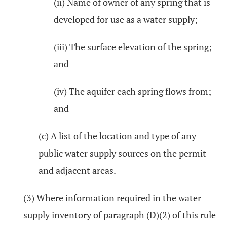
(ii) Name of owner of any spring that is
developed for use as a water supply;
(iii) The surface elevation of the spring;
and
(iv) The aquifer each spring flows from;
and
(c) A list of the location and type of any
public water supply sources on the permit
and adjacent areas.
(3) Where information required in the water
supply inventory of paragraph (D)(2) of this rule