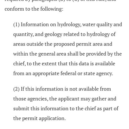
conform to the following:
(1) Information on hydrology, water quality and
quantity, and geology related to hydrology of
areas outside the proposed permit area and
within the general area shall be provided by the
chief, to the extent that this data is available
from an appropriate federal or state agency.
(2) If this information is not available from
those agencies, the applicant may gather and
submit this information to the chief as part of
the permit application.