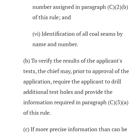
number assigned in paragraph (C)(2)(b)
of this rule; and
(vi) Identification of all coal seams by
name and number.
(b) To verify the results of the applicant's
tests, the chief may, prior to approval of the
application, require the applicant to drill
additional test holes and provide the
information required in paragraph (C)(3)(a)
of this rule.
(c) If more precise information than can be