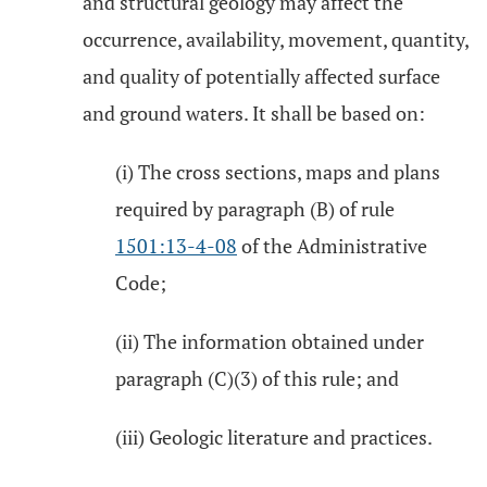
and structural geology may affect the
occurrence, availability, movement, quantity,
and quality of potentially affected surface
and ground waters. It shall be based on:
(i) The cross sections, maps and plans
required by paragraph (B) of rule
1501:13-4-08
of the Administrative
Code;
(ii) The information obtained under
paragraph (C)(3) of this rule; and
(iii) Geologic literature and practices.