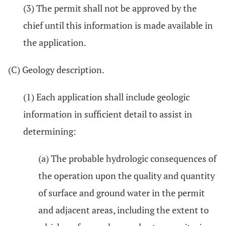
(3) The permit shall not be approved by the
chief until this information is made available in
the application.
(C) Geology description.
(1) Each application shall include geologic
information in sufficient detail to assist in
determining:
(a) The probable hydrologic consequences of
the operation upon the quality and quantity
of surface and ground water in the permit
and adjacent areas, including the extent to