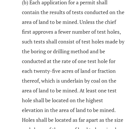
(b) Each application for a permit shall
contain the results of tests conducted on the
area of land to be mined. Unless the chief
first approves a fewer number of test holes,
such tests shall consist of test holes made by
the boring or drilling method and be
conducted at the rate of one test hole for
each twenty-five acres of land or fraction
thereof, which is underlain by coal on the
area of land to be mined. At least one test
hole shall be located on the highest
elevation in the area of land to be mined.
Holes shall be located as far apart as the size