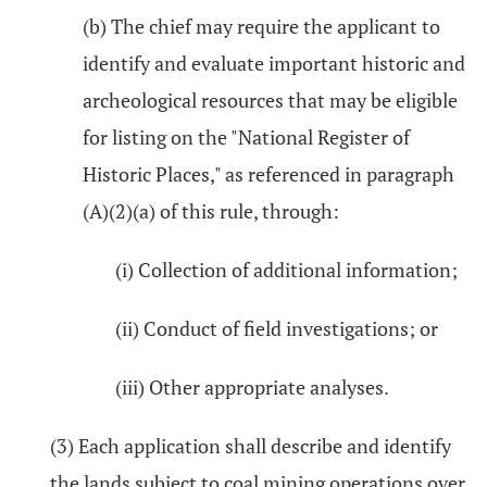
(b) The chief may require the applicant to
identify and evaluate important historic and
archeological resources that may be eligible
for listing on the "National Register of
Historic Places," as referenced in paragraph
(A)(2)(a) of this rule, through:
(i) Collection of additional information;
(ii) Conduct of field investigations; or
(iii) Other appropriate analyses.
(3) Each application shall describe and identify
the lands subject to coal mining operations over