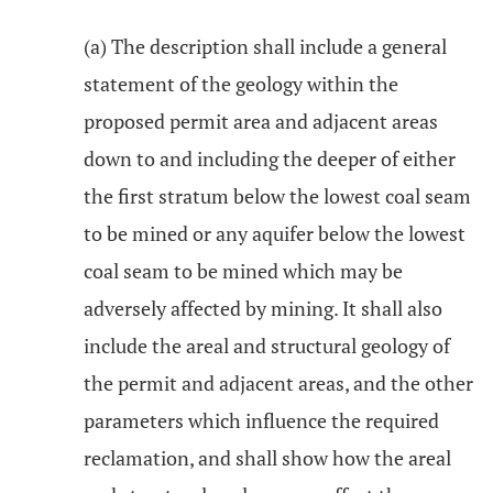
(a) The description shall include a general
statement of the geology within the
proposed permit area and adjacent areas
down to and including the deeper of either
the first stratum below the lowest coal seam
to be mined or any aquifer below the lowest
coal seam to be mined which may be
adversely affected by mining. It shall also
include the areal and structural geology of
the permit and adjacent areas, and the other
parameters which influence the required
reclamation, and shall show how the areal