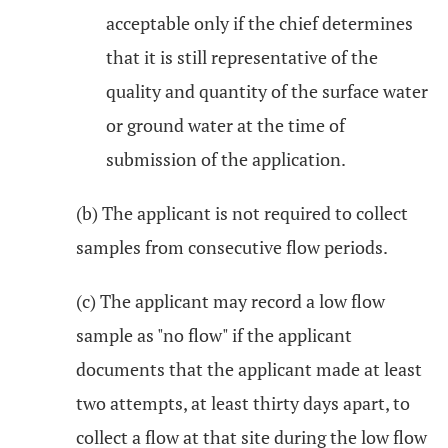
acceptable only if the chief determines
that it is still representative of the
quality and quantity of the surface water
or ground water at the time of
submission of the application.
(b) The applicant is not required to collect
samples from consecutive flow periods.
(c) The applicant may record a low flow
sample as "no flow" if the applicant
documents that the applicant made at least
two attempts, at least thirty days apart, to
collect a flow at that site during the low flow