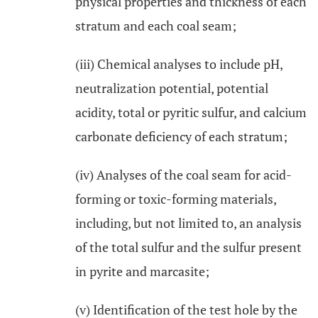
physical properties and thickness of each
stratum and each coal seam;
(iii) Chemical analyses to include pH,
neutralization potential, potential
acidity, total or pyritic sulfur, and calcium
carbonate deficiency of each stratum;
(iv) Analyses of the coal seam for acid-
forming or toxic-forming materials,
including, but not limited to, an analysis
of the total sulfur and the sulfur present
in pyrite and marcasite;
(v) Identification of the test hole by the