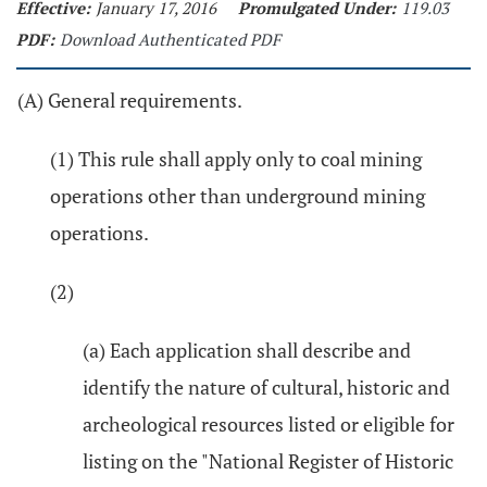
Effective:
January 17, 2016
Promulgated Under:
119.03
PDF:
Download Authenticated PDF
(A) General requirements.
(1) This rule shall apply only to coal mining
operations other than underground mining
operations.
(2)
(a) Each application shall describe and
identify the nature of cultural, historic and
archeological resources listed or eligible for
listing on the "National Register of Historic