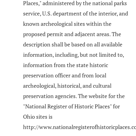
Places," administered by the national parks
service, U.S. department of the interior, and
known archeological sites within the
proposed permit and adjacent areas. The
description shall be based on all available
information, including, but not limited to,
information from the state historic
preservation officer and from local
archeological, historical, and cultural
preservation agencies. The website for the
"National Register of Historic Places" for
Ohio sites is
http://www.nationalregisterofhistoricplaces.