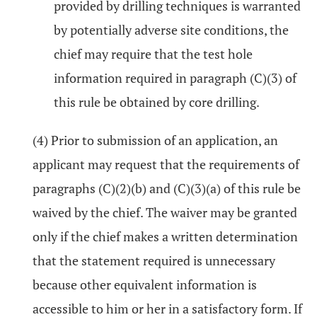
provided by drilling techniques is warranted
by potentially adverse site conditions, the
chief may require that the test hole
information required in paragraph (C)(3) of
this rule be obtained by core drilling.
(4) Prior to submission of an application, an
applicant may request that the requirements of
paragraphs (C)(2)(b) and (C)(3)(a) of this rule be
waived by the chief. The waiver may be granted
only if the chief makes a written determination
that the statement required is unnecessary
because other equivalent information is
accessible to him or her in a satisfactory form. If