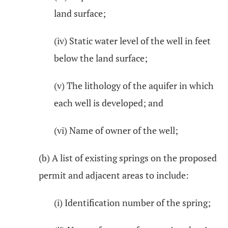
land surface;
(iv) Static water level of the well in feet
below the land surface;
(v) The lithology of the aquifer in which
each well is developed; and
(vi) Name of owner of the well;
(b) A list of existing springs on the proposed
permit and adjacent areas to include:
(i) Identification number of the spring;