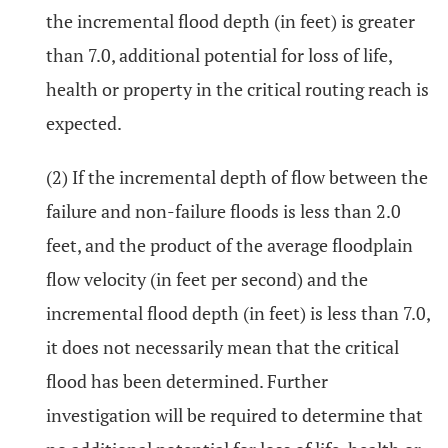
the incremental flood depth (in feet) is greater
than 7.0, additional potential for loss of life,
health or property in the critical routing reach is
expected.
(2) If the incremental depth of flow between the
failure and non-failure floods is less than 2.0
feet, and the product of the average floodplain
flow velocity (in feet per second) and the
incremental flood depth (in feet) is less than 7.0,
it does not necessarily mean that the critical
flood has been determined. Further
investigation will be required to determine that