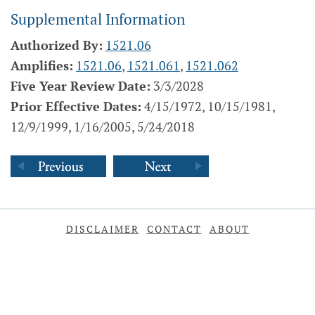
Supplemental Information
Authorized By:
1521.06
Amplifies:
1521.06
,
1521.061
,
1521.062
Five Year Review Date:
3/3/2028
Prior Effective Dates:
4/15/1972, 10/15/1981,
12/9/1999, 1/16/2005, 5/24/2018
DISCLAIMER
CONTACT
ABOUT