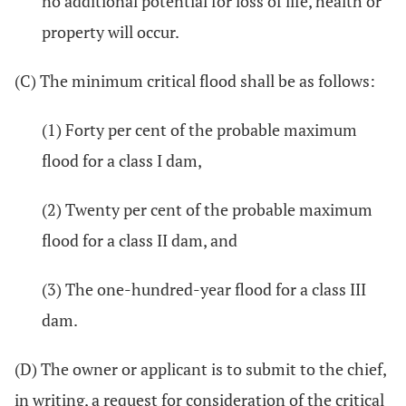
no additional potential for loss of life, health or
property will occur.
(C) The minimum critical flood shall be as follows:
(1) Forty per cent of the probable maximum
flood for a class I dam,
(2) Twenty per cent of the probable maximum
flood for a class II dam, and
(3) The one-hundred-year flood for a class III
dam.
(D) The owner or applicant is to submit to the chief,
in writing, a request for consideration of the critical