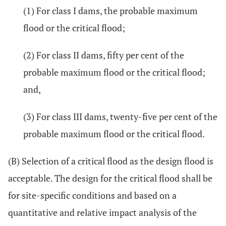
(1) For class I dams, the probable maximum
flood or the critical flood;
(2) For class II dams, fifty per cent of the
probable maximum flood or the critical flood;
and,
(3) For class III dams, twenty-five per cent of the
probable maximum flood or the critical flood.
(B) Selection of a critical flood as the design flood is
acceptable. The design for the critical flood shall be
for site-specific conditions and based on a
quantitative and relative impact analysis of the