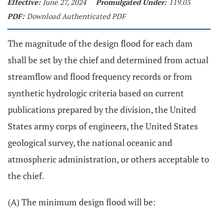
Effective:
June 27, 2024
Promulgated Under:
119.03
PDF:
Download Authenticated PDF
The magnitude of the design flood for each dam
shall be set by the chief and determined from actual
streamflow and flood frequency records or from
synthetic hydrologic criteria based on current
publications prepared by the division, the United
States army corps of engineers, the United States
geological survey, the national oceanic and
atmospheric administration, or others acceptable to
the chief.
(A) The minimum design flood will be: