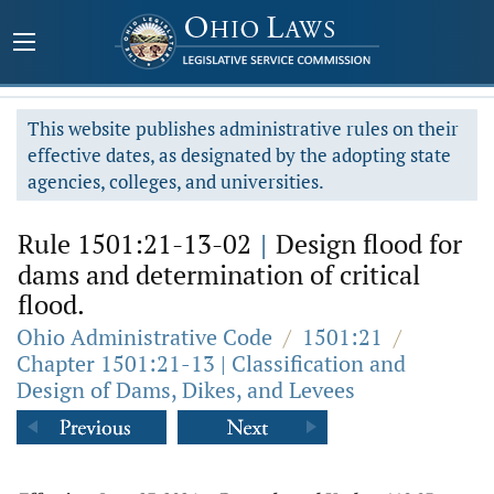
This website publishes administrative rules on their
effective dates, as designated by the adopting state
agencies, colleges, and universities.
Rule 1501:21-13-02
|
Design flood for
dams and determination of critical
flood.
Ohio Administrative Code
/
1501:21
/
Chapter 1501:21-13 | Classification and
Design of Dams, Dikes, and Levees