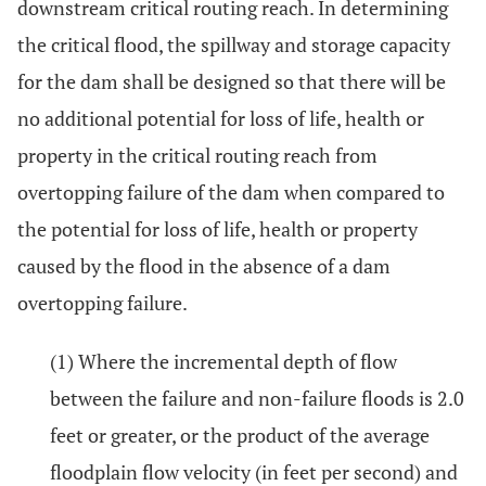
downstream critical routing reach. In determining
the critical flood, the spillway and storage capacity
for the dam shall be designed so that there will be
no additional potential for loss of life, health or
property in the critical routing reach from
overtopping failure of the dam when compared to
the potential for loss of life, health or property
caused by the flood in the absence of a dam
overtopping failure.
(1) Where the incremental depth of flow
between the failure and non-failure floods is 2.0
feet or greater, or the product of the average
floodplain flow velocity (in feet per second) and