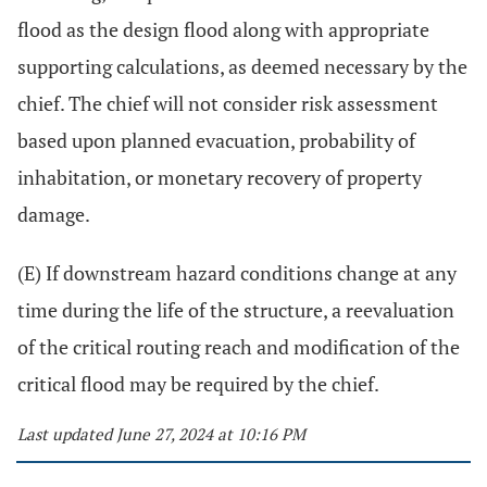
flood as the design flood along with appropriate
supporting calculations, as deemed necessary by the
chief. The chief will not consider risk assessment
based upon planned evacuation, probability of
inhabitation, or monetary recovery of property
damage.
(E) If downstream hazard conditions change at any
time during the life of the structure, a reevaluation
of the critical routing reach and modification of the
critical flood may be required by the chief.
Last updated June 27, 2024 at 10:16 PM