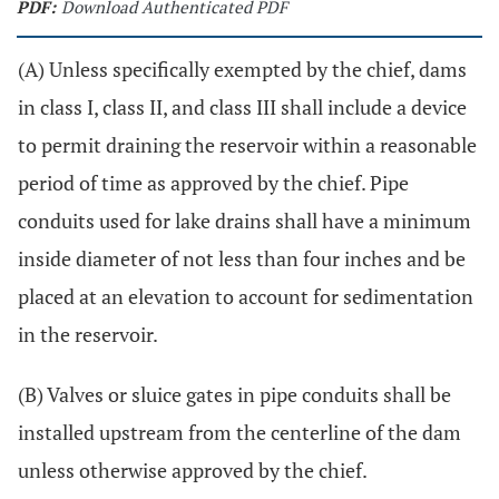
PDF:
Download Authenticated PDF
(A) Unless specifically exempted by the chief, dams
in class I, class II, and class III shall include a device
to permit draining the reservoir within a reasonable
period of time as approved by the chief. Pipe
conduits used for lake drains shall have a minimum
inside diameter of not less than four inches and be
placed at an elevation to account for sedimentation
in the reservoir.
(B) Valves or sluice gates in pipe conduits shall be
installed upstream from the centerline of the dam
unless otherwise approved by the chief.