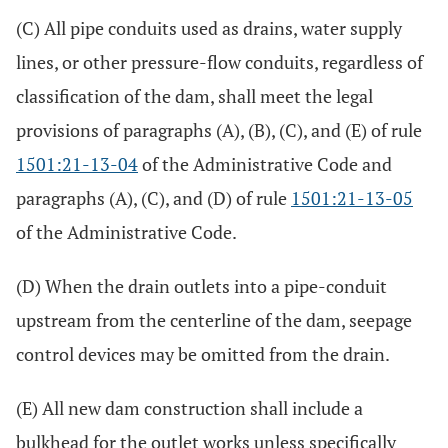
(C) All pipe conduits used as drains, water supply
lines, or other pressure-flow conduits, regardless of
classification of the dam, shall meet the legal
provisions of paragraphs (A), (B), (C), and (E) of rule
1501:21-13-04
of the Administrative Code and
paragraphs (A), (C), and (D) of rule
1501:21-13-05
of the Administrative Code.
(D) When the drain outlets into a pipe-conduit
upstream from the centerline of the dam, seepage
control devices may be omitted from the drain.
(E) All new dam construction shall include a
bulkhead for the outlet works unless specifically