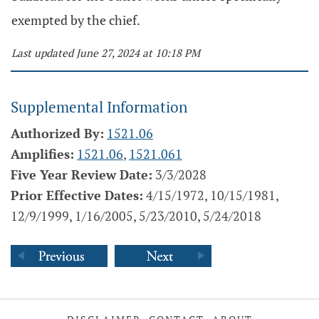
exempted by the chief.
Last updated June 27, 2024 at 10:18 PM
Supplemental Information
Authorized By:
1521.06
Amplifies:
1521.06
,
1521.061
Five Year Review Date:
3/3/2028
Prior Effective Dates:
4/15/1972, 10/15/1981,
12/9/1999, 1/16/2005, 5/23/2010, 5/24/2018