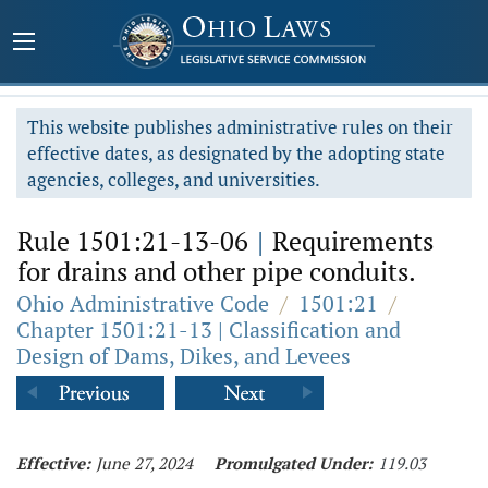
This website publishes administrative rules on their
effective dates, as designated by the adopting state
agencies, colleges, and universities.
Rule 1501:21-13-06
|
Requirements
for drains and other pipe conduits.
Ohio Administrative Code
/
1501:21
/
Chapter 1501:21-13 | Classification and
Design of Dams, Dikes, and Levees
Effective:
June 27, 2024
Promulgated Under:
119.03