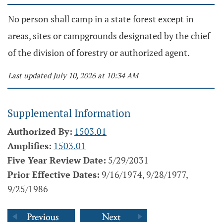
No person shall camp in a state forest except in
areas, sites or campgrounds designated by the chief
of the division of forestry or authorized agent.
Last updated July 10, 2026 at 10:34 AM
Supplemental Information
Authorized By:
1503.01
Amplifies:
1503.01
Five Year Review Date:
5/29/2031
Prior Effective Dates:
9/16/1974, 9/28/1977,
9/25/1986