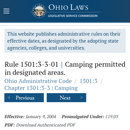
This website publishes administrative rules on their
effective dates, as designated by the adopting state
agencies, colleges, and universities.
Rule 1501:3-3-01
|
Camping permitted
in designated areas.
Ohio Administrative Code
/
1501:3
/
Chapter 1501:3-3 | Camping
Effective:
January 9, 2004
Promulgated Under:
119.03
PDF:
Download Authenticated PDF