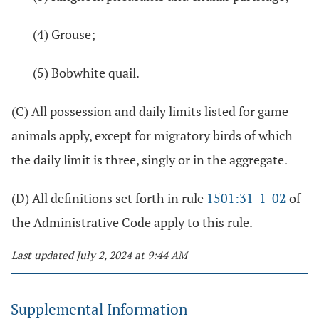
(4) Grouse;
(5) Bobwhite quail.
(C) All possession and daily limits listed for game
animals apply, except for migratory birds of which
the daily limit is three, singly or in the aggregate.
(D) All definitions set forth in rule
1501:31-1-02
of
the Administrative Code apply to this rule.
Last updated July 2, 2024 at 9:44 AM
Supplemental Information