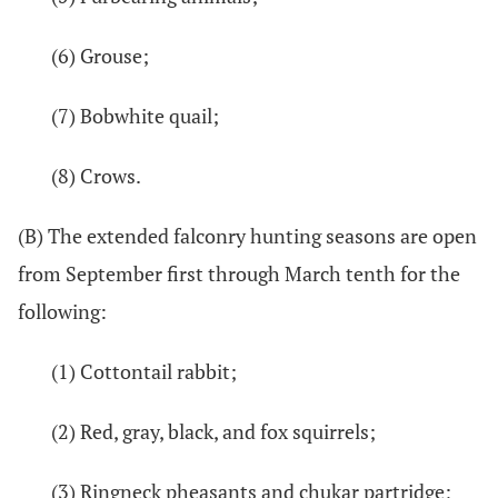
(6) Grouse;
(7) Bobwhite quail;
(8) Crows.
(B) The extended falconry hunting seasons are open
from September first through March tenth for the
following:
(1) Cottontail rabbit;
(2) Red, gray, black, and fox squirrels;
(3) Ringneck pheasants and chukar partridge;