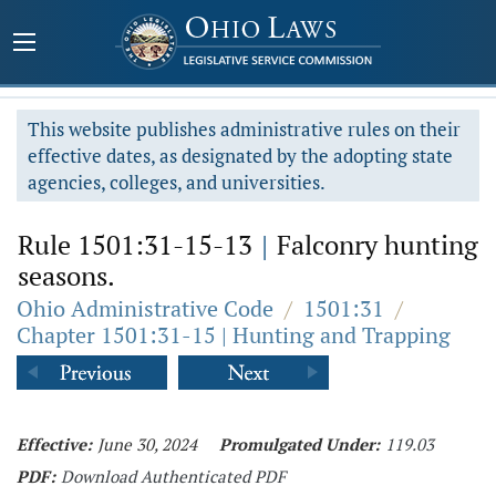
This website publishes administrative rules on their
effective dates, as designated by the adopting state
agencies, colleges, and universities.
Rule 1501:31-15-13
|
Falconry hunting
seasons.
Ohio Administrative Code
/
1501:31
/
Chapter 1501:31-15 | Hunting and Trapping
Effective:
June 30, 2024
Promulgated Under:
119.03
PDF:
Download Authenticated PDF