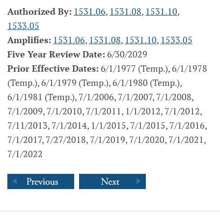
Authorized By:
1531.06
,
1531.08
,
1531.10
,
1533.05
Amplifies:
1531.06
,
1531.08
,
1531.10
,
1533.05
Five Year Review Date:
6/30/2029
Prior Effective Dates:
6/1/1977 (Temp.), 6/1/1978
(Temp.), 6/1/1979 (Temp.), 6/1/1980 (Temp.),
6/1/1981 (Temp.), 7/1/2006, 7/1/2007, 7/1/2008,
7/1/2009, 7/1/2010, 7/1/2011, 1/1/2012, 7/1/2012,
7/11/2013, 7/1/2014, 1/1/2015, 7/1/2015, 7/1/2016,
7/1/2017, 7/27/2018, 7/1/2019, 7/1/2020, 7/1/2021,
7/1/2022