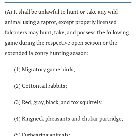
(A) It shall be unlawful to hunt or take any wild
animal using a raptor, except properly licensed
falconers may hunt, take, and possess the following
game during the respective open season or the
extended falconry hunting season:
(1) Migratory game birds;
(2) Cottontail rabbits;
(3) Red, gray, black, and fox squirrels;
(4) Ringneck pheasants and chukar partridge;
(5) Furbearing animals;