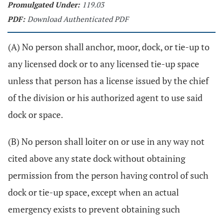
Promulgated Under:
119.03
PDF:
Download Authenticated PDF
(A) No person shall anchor, moor, dock, or tie-up to
any licensed dock or to any licensed tie-up space
unless that person has a license issued by the chief
of the division or his authorized agent to use said
dock or space.
(B) No person shall loiter on or use in any way not
cited above any state dock without obtaining
permission from the person having control of such
dock or tie-up space, except when an actual
emergency exists to prevent obtaining such