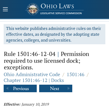
This website publishes administrative rules on their
effective dates, as designated by the adopting state
agencies, colleges, and universities.
Rule 1501:46-12-04
|
Permission
required to use licensed dock;
exceptions.
Ohio Administrative Code
/
1501:46
/
Chapter 1501:46-12 | Docks
Effective:
January 10, 2019