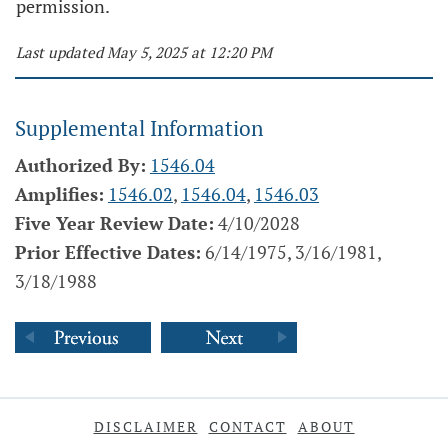
permission.
Last updated May 5, 2025 at 12:20 PM
Supplemental Information
Authorized By:
1546.04
Amplifies:
1546.02
,
1546.04
,
1546.03
Five Year Review Date:
4/10/2028
Prior Effective Dates:
6/14/1975, 3/16/1981,
3/18/1988
DISCLAIMER
CONTACT
ABOUT