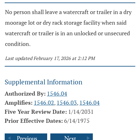
No person shall leave a watercraft or trailer in a dry
moorage lot or dry rack storage facility when said
watercraft or trailer is in an unlocked or unsecured
condition.
Last updated February 17, 2026 at 2:12 PM
Supplemental Information
Authorized By:
1546.04
Amplifies:
1546.02
,
1546.03
,
1546.04
Five Year Review Date:
1/14/2031
Prior Effective Dates:
6/14/1975