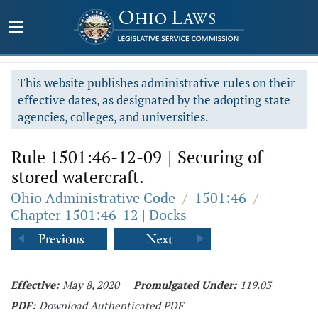
This website publishes administrative rules on their
effective dates, as designated by the adopting state
agencies, colleges, and universities.
Rule 1501:46-12-09
|
Securing of
stored watercraft.
Ohio Administrative Code
/
1501:46
/
Chapter 1501:46-12 | Docks
Effective:
May 8, 2020
Promulgated Under:
119.03
PDF:
Download Authenticated PDF