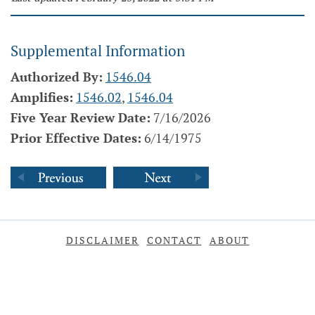
Supplemental Information
Authorized By:
1546.04
Amplifies:
1546.02
,
1546.04
Five Year Review Date:
7/16/2026
Prior Effective Dates:
6/14/1975
DISCLAIMER
CONTACT
ABOUT