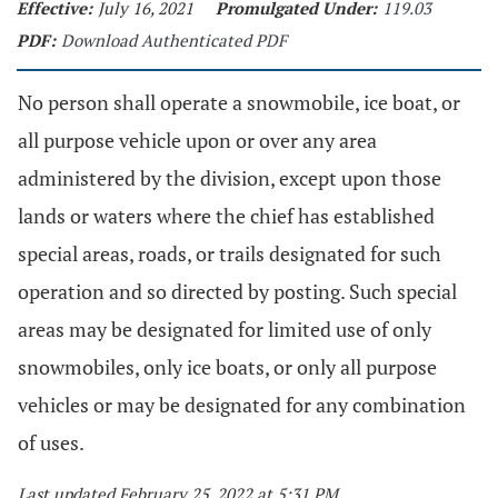
Effective:
July 16, 2021
Promulgated Under:
119.03
PDF:
Download Authenticated PDF
No person shall operate a snowmobile, ice boat, or
all purpose vehicle upon or over any area
administered by the division, except upon those
lands or waters where the chief has established
special areas, roads, or trails designated for such
operation and so directed by posting. Such special
areas may be designated for limited use of only
snowmobiles, only ice boats, or only all purpose
vehicles or may be designated for any combination
of uses.
Last updated February 25, 2022 at 5:31 PM