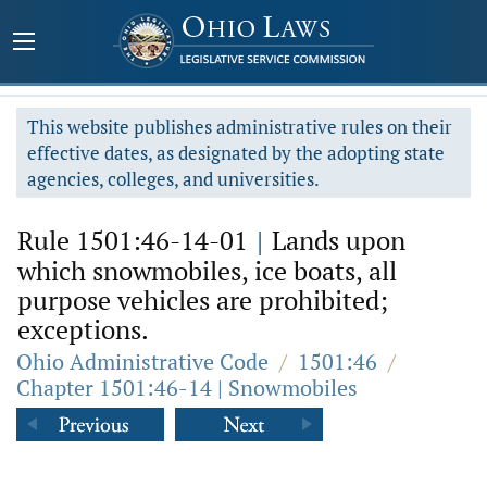
This website publishes administrative rules on their
effective dates, as designated by the adopting state
agencies, colleges, and universities.
Rule 1501:46-14-01
|
Lands upon
which snowmobiles, ice boats, all
purpose vehicles are prohibited;
exceptions.
Ohio Administrative Code
/
1501:46
/
Chapter 1501:46-14 | Snowmobiles