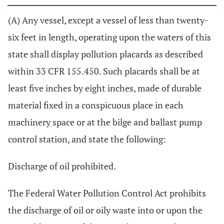
(A) Any vessel, except a vessel of less than twenty-
six feet in length, operating upon the waters of this
state shall display pollution placards as described
within 33 CFR 155.450. Such placards shall be at
least five inches by eight inches, made of durable
material fixed in a conspicuous place in each
machinery space or at the bilge and ballast pump
control station, and state the following:
Discharge of oil prohibited.
The Federal Water Pollution Control Act prohibits
the discharge of oil or oily waste into or upon the