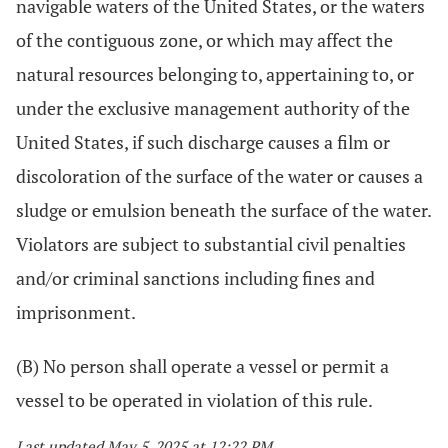
navigable waters of the United States, or the waters
of the contiguous zone, or which may affect the
natural resources belonging to, appertaining to, or
under the exclusive management authority of the
United States, if such discharge causes a film or
discoloration of the surface of the water or causes a
sludge or emulsion beneath the surface of the water.
Violators are subject to substantial civil penalties
and/or criminal sanctions including fines and
imprisonment.
(B) No person shall operate a vessel or permit a
vessel to be operated in violation of this rule.
Last updated May 5, 2025 at 12:22 PM