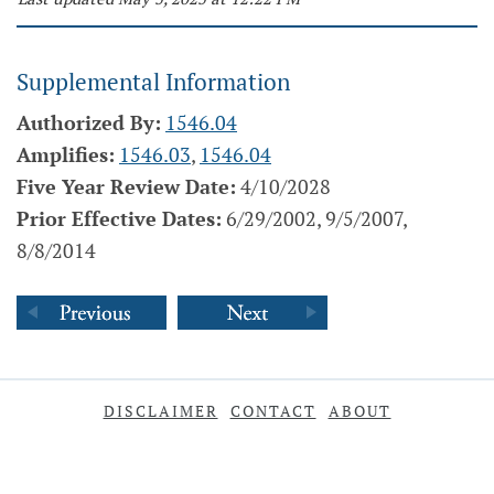
Supplemental Information
Authorized By:
1546.04
Amplifies:
1546.03
,
1546.04
Five Year Review Date:
4/10/2028
Prior Effective Dates:
6/29/2002, 9/5/2007,
8/8/2014
DISCLAIMER
CONTACT
ABOUT