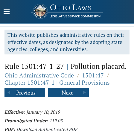
This website publishes administrative rules on their
effective dates, as designated by the adopting state
agencies, colleges, and universities.
Rule 1501:47-1-27
|
Pollution placard.
Ohio Administrative Code
/
1501:47
/
Chapter 1501:47-1 | General Provisions
Effective:
January 10, 2019
Promulgated Under:
119.03
PDF:
Download Authenticated PDF