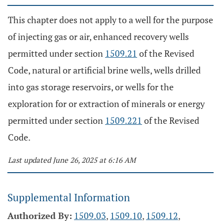
This chapter does not apply to a well for the purpose
of injecting gas or air, enhanced recovery wells
permitted under section
1509.21
of the Revised
Code, natural or artificial brine wells, wells drilled
into gas storage reservoirs, or wells for the
exploration for or extraction of minerals or energy
permitted under section
1509.221
of the Revised
Code.
Last updated June 26, 2025 at 6:16 AM
Supplemental Information
Authorized By:
1509.03
,
1509.10
,
1509.12
,