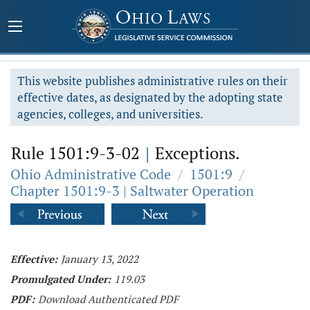
This website publishes administrative rules on their
effective dates, as designated by the adopting state
agencies, colleges, and universities.
Rule 1501:9-3-02
|
Exceptions.
Ohio Administrative Code
/
1501:9
/
Chapter 1501:9-3 | Saltwater Operation
Effective:
January 13, 2022
Promulgated Under:
119.03
PDF:
Download Authenticated PDF