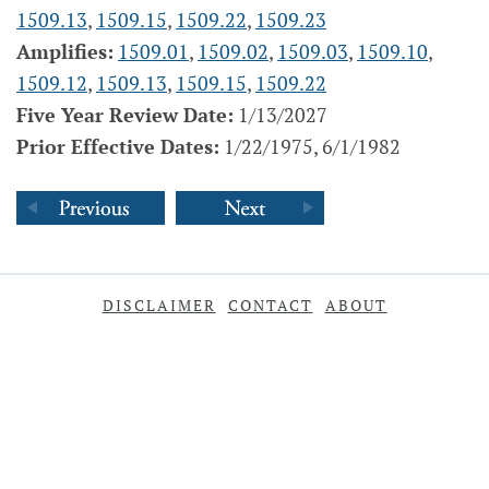
1509.13
,
1509.15
,
1509.22
,
1509.23
Amplifies:
1509.01
,
1509.02
,
1509.03
,
1509.10
,
1509.12
,
1509.13
,
1509.15
,
1509.22
Five Year Review Date:
1/13/2027
Prior Effective Dates:
1/22/1975, 6/1/1982
DISCLAIMER
CONTACT
ABOUT