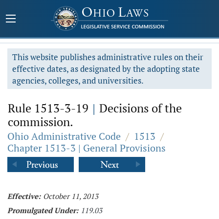
This website publishes administrative rules on their
effective dates, as designated by the adopting state
agencies, colleges, and universities.
Rule 1513-3-19
|
Decisions of the
commission.
Ohio Administrative Code
/
1513
/
Chapter 1513-3 | General Provisions
Effective:
October 11, 2013
Promulgated Under:
119.03