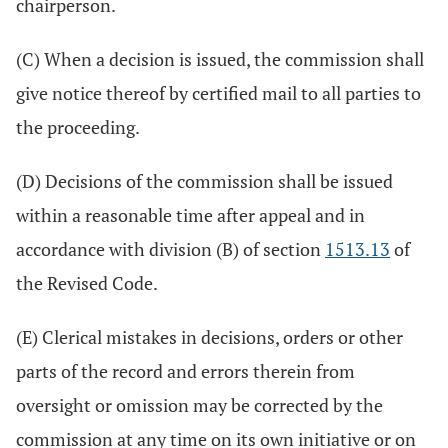
chairperson.
(C) When a decision is issued, the commission shall
give notice thereof by certified mail to all parties to
the proceeding.
(D) Decisions of the commission shall be issued
within a reasonable time after appeal and in
accordance with division (B) of section
1513.13
of
the Revised Code.
(E) Clerical mistakes in decisions, orders or other
parts of the record and errors therein from
oversight or omission may be corrected by the
commission at any time on its own initiative or on