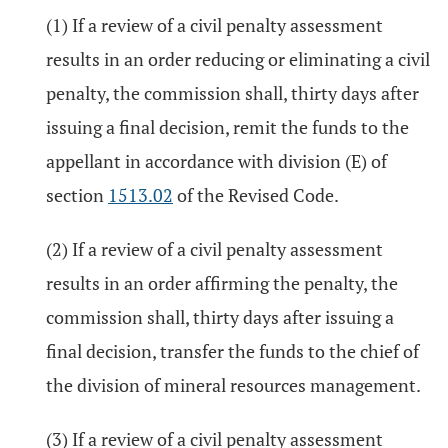
(1) If a review of a civil penalty assessment
results in an order reducing or eliminating a civil
penalty, the commission shall, thirty days after
issuing a final decision, remit the funds to the
appellant in accordance with division (E) of
section
1513.02
of the Revised Code.
(2) If a review of a civil penalty assessment
results in an order affirming the penalty, the
commission shall, thirty days after issuing a
final decision, transfer the funds to the chief of
the division of mineral resources management.
(3) If a review of a civil penalty assessment