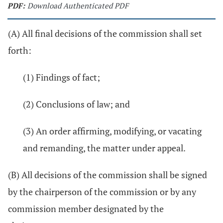
PDF:
Download Authenticated PDF
(A) All final decisions of the commission shall set
forth:
(1) Findings of fact;
(2) Conclusions of law; and
(3) An order affirming, modifying, or vacating
and remanding, the matter under appeal.
(B) All decisions of the commission shall be signed
by the chairperson of the commission or by any
commission member designated by the