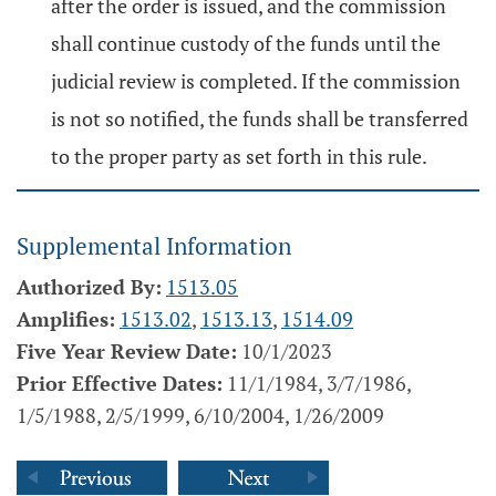
after the order is issued, and the commission
shall continue custody of the funds until the
judicial review is completed. If the commission
is not so notified, the funds shall be transferred
to the proper party as set forth in this rule.
Supplemental Information
Authorized By:
1513.05
Amplifies:
1513.02
,
1513.13
,
1514.09
Five Year Review Date:
10/1/2023
Prior Effective Dates:
11/1/1984, 3/7/1986,
1/5/1988, 2/5/1999, 6/10/2004, 1/26/2009