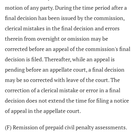
motion of any party. During the time period after a
final decision has been issued by the commission,
clerical mistakes in the final decision and errors
therein from oversight or omission may be
corrected before an appeal of the commission's final
decision is filed. Thereafter, while an appeal is
pending before an appellate court, a final decision
may be so corrected with leave of the court. The
correction of a clerical mistake or error in a final
decision does not extend the time for filing a notice
of appeal in the appellate court.
(F) Remission of prepaid civil penalty assessments.