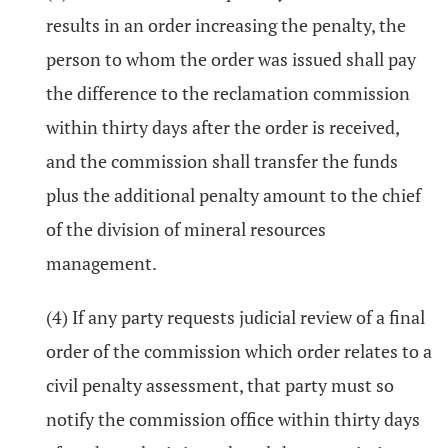
results in an order increasing the penalty, the
person to whom the order was issued shall pay
the difference to the reclamation commission
within thirty days after the order is received,
and the commission shall transfer the funds
plus the additional penalty amount to the chief
of the division of mineral resources
management.
(4) If any party requests judicial review of a final
order of the commission which order relates to a
civil penalty assessment, that party must so
notify the commission office within thirty days