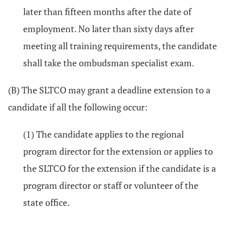
later than fifteen months after the date of
employment. No later than sixty days after
meeting all training requirements, the candidate
shall take the ombudsman specialist exam.
(B) The SLTCO may grant a deadline extension to a
candidate if all the following occur:
(1) The candidate applies to the regional
program director for the extension or applies to
the SLTCO for the extension if the candidate is a
program director or staff or volunteer of the
state office.