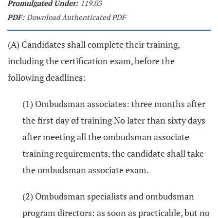
Promulgated Under:
119.03
PDF:
Download Authenticated PDF
(A) Candidates shall complete their training,
including the certification exam, before the
following deadlines:
(1) Ombudsman associates: three months after
the first day of training No later than sixty days
after meeting all the ombudsman associate
training requirements, the candidate shall take
the ombudsman associate exam.
(2) Ombudsman specialists and ombudsman
program directors: as soon as practicable, but no