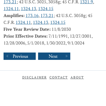
173.21
; 42 U.S.C. 3025, 3058g; 45 C.F.R.
1321.9
,
1324.11
,
1324.13
,
1324.15
Amplifies:
173.16
,
173.21
; 42 U.S.C. 3058g; 45
C.F.R.
1324.11
,
1324.13
,
1324.15
Five Year Review Date:
11/8/2030
Prior Effective Dates:
7/11/1991, 12/27/2001,
12/28/2006, 5/1/2018, 1/30/2022, 9/1/2024
DISCLAIMER
CONTACT
ABOUT