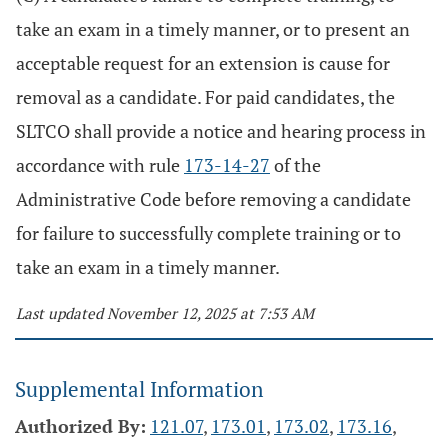
take an exam in a timely manner, or to present an
acceptable request for an extension is cause for
removal as a candidate. For paid candidates, the
SLTCO shall provide a notice and hearing process in
accordance with rule
173-14-27
of the
Administrative Code before removing a candidate
for failure to successfully complete training or to
take an exam in a timely manner.
Last updated November 12, 2025 at 7:53 AM
Supplemental Information
Authorized By:
121.07
,
173.01
,
173.02
,
173.16
,