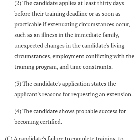
(2) The candidate applies at least thirty days
before their training deadline or as soon as
practicable if extenuating circumstances occur,
such as an illness in the immediate family,
unexpected changes in the candidate's living
circumstances, employment conflicting with the
training program, and time constraints.
(3) The candidate's application states the
applicant's reasons for requesting an extension.
(4) The candidate shows probable success for
becoming certified.
(C) A candidate's failure to complete training, to