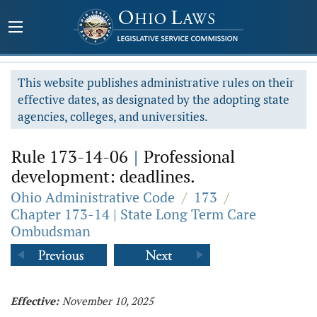
This website publishes administrative rules on their
effective dates, as designated by the adopting state
agencies, colleges, and universities.
Rule 173-14-06
|
Professional
development: deadlines.
Ohio Administrative Code
/
173
/
Chapter 173-14 | State Long Term Care
Ombudsman
Effective:
November 10, 2025