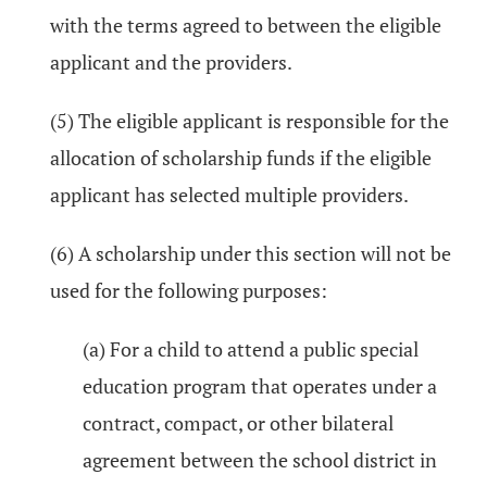
with the terms agreed to between the eligible
applicant and the providers.
(5) The eligible applicant is responsible for the
allocation of scholarship funds if the eligible
applicant has selected multiple providers.
(6) A scholarship under this section will not be
used for the following purposes:
(a) For a child to attend a public special
education program that operates under a
contract, compact, or other bilateral
agreement between the school district in