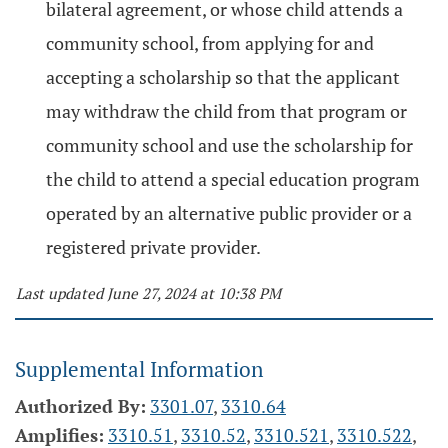
bilateral agreement, or whose child attends a
community school, from applying for and
accepting a scholarship so that the applicant
may withdraw the child from that program or
community school and use the scholarship for
the child to attend a special education program
operated by an alternative public provider or a
registered private provider.
Last updated June 27, 2024 at 10:38 PM
Supplemental Information
Authorized By:
3301.07
,
3310.64
Amplifies:
3310.51
,
3310.52
,
3310.521
,
3310.522
,