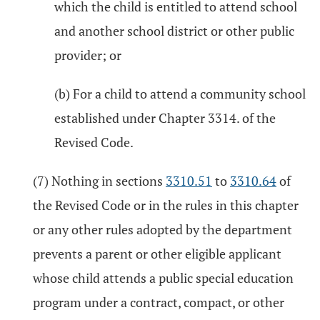
which the child is entitled to attend school
and another school district or other public
provider; or
(b) For a child to attend a community school
established under Chapter 3314. of the
Revised Code.
(7) Nothing in sections
3310.51
to
3310.64
of
the Revised Code or in the rules in this chapter
or any other rules adopted by the department
prevents a parent or other eligible applicant
whose child attends a public special education
program under a contract, compact, or other