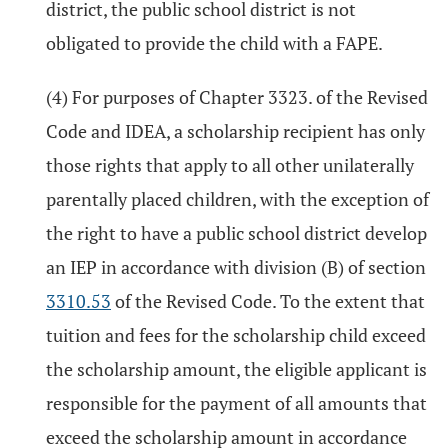
district, the public school district is not
obligated to provide the child with a FAPE.
(4) For purposes of Chapter 3323. of the Revised
Code and IDEA, a scholarship recipient has only
those rights that apply to all other unilaterally
parentally placed children, with the exception of
the right to have a public school district develop
an IEP in accordance with division (B) of section
3310.53
of the Revised Code. To the extent that
tuition and fees for the scholarship child exceed
the scholarship amount, the eligible applicant is
responsible for the payment of all amounts that
exceed the scholarship amount in accordance