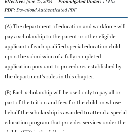
Effective:
June 27, 2024
Promulgated Under:
119.03
PDF:
Download Authenticated PDF
(A) The department of education and workforce will
pay a scholarship to the parent or other eligible
applicant of each qualified special education child
upon the submission of a fully completed
application pursuant to procedures established by
the department's rules in this chapter.
(B) Each scholarship will be used only to pay all or
part of the tuition and fees for the child on whose
behalf the scholarship is awarded to attend a special
education program that provides services under the