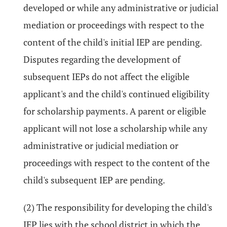
developed or while any administrative or judicial
mediation or proceedings with respect to the
content of the child's initial IEP are pending.
Disputes regarding the development of
subsequent IEPs do not affect the eligible
applicant's and the child's continued eligibility
for scholarship payments. A parent or eligible
applicant will not lose a scholarship while any
administrative or judicial mediation or
proceedings with respect to the content of the
child's subsequent IEP are pending.
(2) The responsibility for developing the child's
IEP lies with the school district in which the