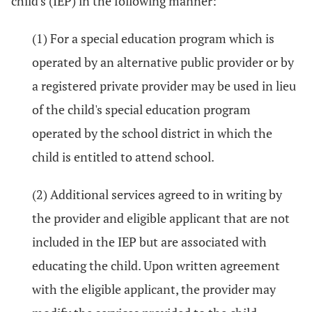
child's (IEP) in the following manner:
(1) For a special education program which is
operated by an alternative public provider or by
a registered private provider may be used in lieu
of the child's special education program
operated by the school district in which the
child is entitled to attend school.
(2) Additional services agreed to in writing by
the provider and eligible applicant that are not
included in the IEP but are associated with
educating the child. Upon written agreement
with the eligible applicant, the provider may