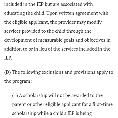
included in the IEP but are associated with
educating the child. Upon written agreement with
the eligible applicant, the provider may modify
services provided to the child through the
development of measurable goals and objectives in
addition to or in lieu of the services included in the
IEP.
(D) The following exclusions and provisions apply to
the program:
(1) A scholarship will not be awarded to the
parent or other eligible applicant for a first-time
scholarship while a child's IEP is being