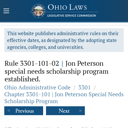
This website publishes administrative rules on their
effective dates, as designated by the adopting state
agencies, colleges, and universities.
Rule 3301-101-02
|
Jon Peterson
special needs scholarship program
established.
Ohio Administrative Code
/
3301
/
Chapter 3301-101 | Jon Peterson Special Needs
Scholarship Program