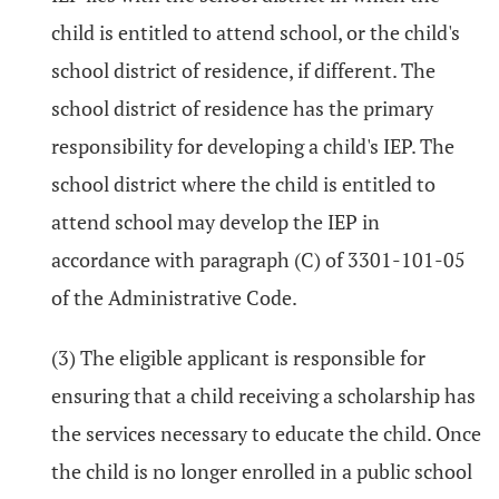
child is entitled to attend school, or the child's
school district of residence, if different. The
school district of residence has the primary
responsibility for developing a child's IEP. The
school district where the child is entitled to
attend school may develop the IEP in
accordance with paragraph (C) of 3301-101-05
of the Administrative Code.
(3) The eligible applicant is responsible for
ensuring that a child receiving a scholarship has
the services necessary to educate the child. Once
the child is no longer enrolled in a public school