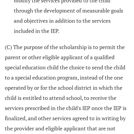
modify the services provided to the child
through the development of measurable goals
and objectives in addition to the services
included in the IEP.
(C) The purpose of the scholarship is to permit the
parent or other eligible applicant of a qualified
special education child the choice to send the child
to a special education program, instead of the one
operated by or for the school district in which the
child is entitled to attend school, to receive the
services prescribed in the child's IEP once the IEP is
finalized, and other services agreed to in writing by
the provider and eligible applicant that are not