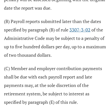
date the report was due.
(B) Payroll reports submitted later than the dates
specified by paragraph (B) of rule
3307-3-02
of the
Administrative Code may be subject to a penalty of
up to five hundred dollars per day, up to a maximum
of two thousand dollars.
(C) Member and employer contribution payments
shall be due with each payroll report and late
payments may, at the sole discretion of the
retirement system, be subject to interest as
specified by paragraph (E) of this rule.