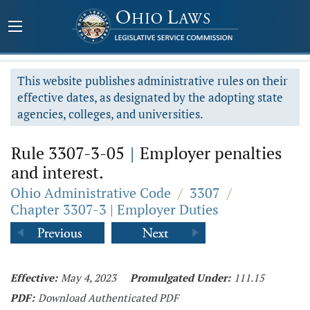
This website publishes administrative rules on their
effective dates, as designated by the adopting state
agencies, colleges, and universities.
Rule 3307-3-05
|
Employer penalties
and interest.
Ohio Administrative Code
/
3307
/
Chapter 3307-3 | Employer Duties
Effective:
May 4, 2023
Promulgated Under:
111.15
PDF:
Download Authenticated PDF