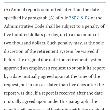
(A) Annual reports submitted later than the date
specified by paragraph (A) of rule
3307-3-02
of the
Administrative Code shall be subject to a penalty of
five hundred dollars per day, up to a maximum of
two thousand dollars. Such penalty may, at the sole
discretion of the retirement system, be waived if
before the original due date the retirement system
approved an employer's request to submit its report
by a date mutually agreed upon at the time of the
request, but in no case later than five days after the
report was due. If a report is received after the date
mutually agreed upon under this paragraph, the
penalty will be assessed beginning with the original