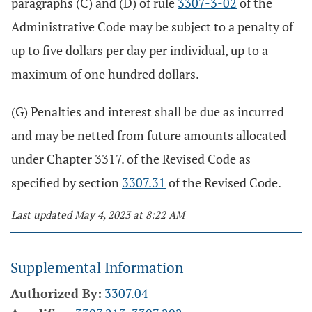
paragraphs (C) and (D) of rule
3307-3-02
of the
Administrative Code may be subject to a penalty of
up to five dollars per day per individual, up to a
maximum of one hundred dollars.
(G) Penalties and interest shall be due as incurred
and may be netted from future amounts allocated
under Chapter 3317. of the Revised Code as
specified by section
3307.31
of the Revised Code.
Last updated May 4, 2023 at 8:22 AM
Supplemental Information
Authorized By:
3307.04