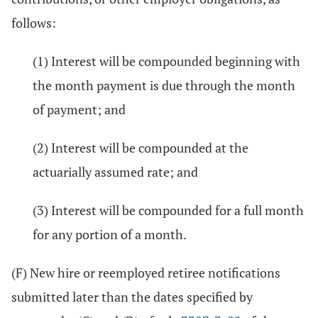
follows:
(1) Interest will be compounded beginning with
the month payment is due through the month
of payment; and
(2) Interest will be compounded at the
actuarially assumed rate; and
(3) Interest will be compounded for a full month
for any portion of a month.
(F) New hire or reemployed retiree notifications
submitted later than the dates specified by