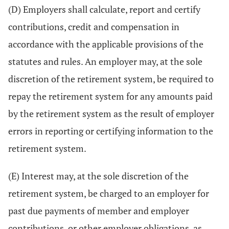
(D) Employers shall calculate, report and certify
contributions, credit and compensation in
accordance with the applicable provisions of the
statutes and rules. An employer may, at the sole
discretion of the retirement system, be required to
repay the retirement system for any amounts paid
by the retirement system as the result of employer
errors in reporting or certifying information to the
retirement system.
(E) Interest may, at the sole discretion of the
retirement system, be charged to an employer for
past due payments of member and employer
contributions, or other employer obligations, as