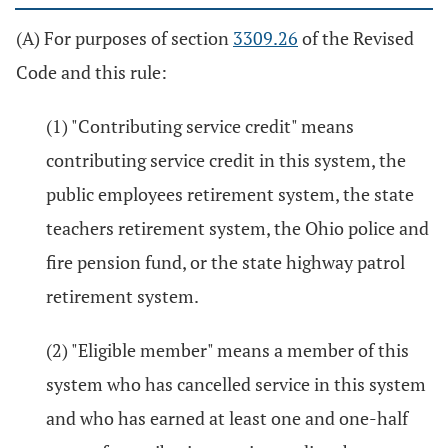
(A) For purposes of section
3309.26
of the Revised
Code and this rule:
(1) "Contributing service credit" means
contributing service credit in this system, the
public employees retirement system, the state
teachers retirement system, the Ohio police and
fire pension fund, or the state highway patrol
retirement system.
(2) "Eligible member" means a member of this
system who has cancelled service in this system
and who has earned at least one and one-half