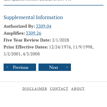
Supplemental Information
Authorized By:
3309.04
Amplifies:
3309.26
Five Year Review Date:
2/1/2028
Prior Effective Dates:
12/24/1976, 11/9/1998,
5/2/2001, 4/3/2008
DISCLAIMER
CONTACT
ABOUT