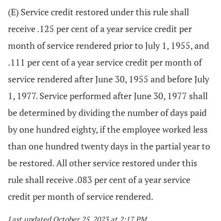
(E) Service credit restored under this rule shall
receive .125 per cent of a year service credit per
month of service rendered prior to July 1, 1955, and
.111 per cent of a year service credit per month of
service rendered after June 30, 1955 and before July
1, 1977. Service performed after June 30, 1977 shall
be determined by dividing the number of days paid
by one hundred eighty, if the employee worked less
than one hundred twenty days in the partial year to
be restored. All other service restored under this
rule shall receive .083 per cent of a year service
credit per month of service rendered.
Last updated October 25, 2023 at 2:17 PM