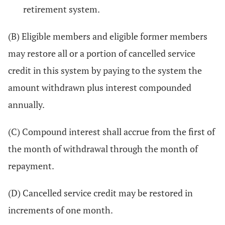
retirement system.
(B) Eligible members and eligible former members
may restore all or a portion of cancelled service
credit in this system by paying to the system the
amount withdrawn plus interest compounded
annually.
(C) Compound interest shall accrue from the first of
the month of withdrawal through the month of
repayment.
(D) Cancelled service credit may be restored in
increments of one month.