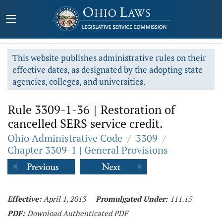
This website publishes administrative rules on their
effective dates, as designated by the adopting state
agencies, colleges, and universities.
Rule 3309-1-36
|
Restoration of
cancelled SERS service credit.
Ohio Administrative Code
/
3309
/
Chapter 3309-1 | General Provisions
Effective:
April 1, 2013
Promulgated Under:
111.15
PDF:
Download Authenticated PDF