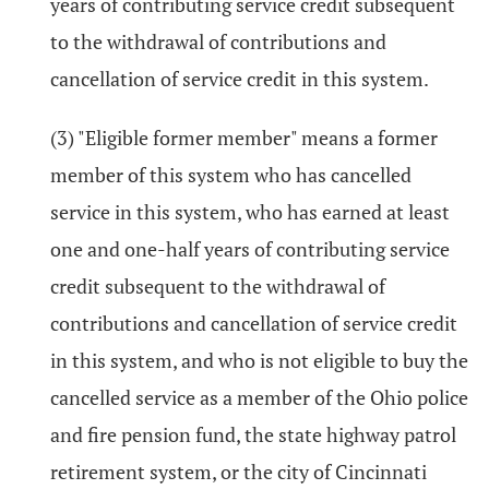
years of contributing service credit subsequent
to the withdrawal of contributions and
cancellation of service credit in this system.
(3) "Eligible former member" means a former
member of this system who has cancelled
service in this system, who has earned at least
one and one-half years of contributing service
credit subsequent to the withdrawal of
contributions and cancellation of service credit
in this system, and who is not eligible to buy the
cancelled service as a member of the Ohio police
and fire pension fund, the state highway patrol
retirement system, or the city of Cincinnati