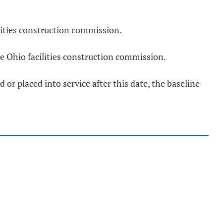
lities construction commission.
e Ohio facilities construction commission.
 or placed into service after this date, the baseline