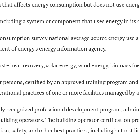
n that affects energy consumption but does not use energy
 including a system or component that uses energy in its 
consumption survey national average source energy use
ent of energy's energy information agency.
ste heat recovery, solar energy, wind energy, biomass fu
 persons, certified by an approved training program and d
ational practices of one or more facilities managed by a
nally recognized professional development program, admin
uilding operators. The building operator certification pr
ion, safety, and other best practices, including but not 