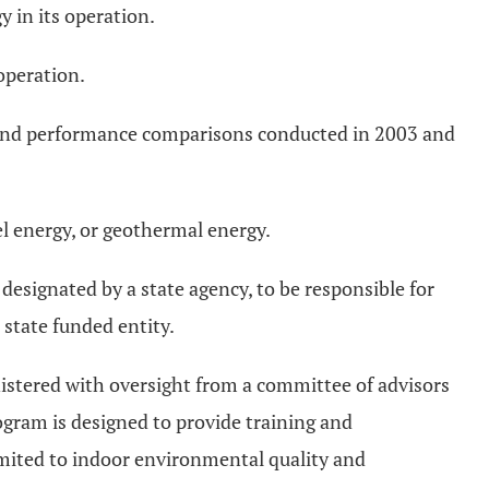
 in its operation.
operation.
 and performance comparisons conducted in 2003 and
el energy, or geothermal energy.
esignated by a state agency, to be responsible for
 state funded entity.
istered with oversight from a committee of advisors
ogram is designed to provide training and
limited to indoor environmental quality and