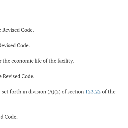
e Revised Code.
Revised Code.
 the economic life of the facility.
e Revised Code.
et forth in division (A)(2) of section
123.22
of the
ed Code.