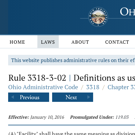
HOME
LAWS
ABOUT
CONTACT
This website publishes administrative rules on their ef
Rule 3318-3-02
Definitions as us
|
Ohio Administrative Code
/
3318
/
Chapter 33
Effective:
January 10, 2016
Promulgated Under:
119.03
(A) "Facility" shall have the same meaning as division