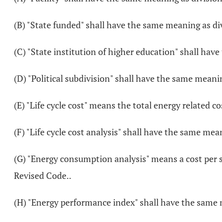
(B) "State funded" shall have the same meaning as div
(C) "State institution of higher education" shall hav
(D) "Political subdivision" shall have the same meanin
(E) "Life cycle cost" means the total energy related co
(F) "Life cycle cost analysis" shall have the same mean
(G) "Energy consumption analysis" means a cost per s
Revised Code..
(H) "Energy performance index" shall have the same m