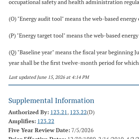
occupational safety and health administration regula
(O) "Energy audit tool" means the web-based energy 
(P) "Energy target tool" means the web-based energy
(Q) "Baseline year" means the fiscal year beginning Jul
year shall be the first twelve-month period for which ut
Last updated June 15, 2026 at 4:14 PM
Supplemental Information
Authorized By:
123.21
,
123.22
(D)
Amplifies:
123.22
Five Year Review Date:
7/5/2026