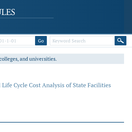
Go
colleges, and universities.
fe Cycle Cost Analysis of State Facilities