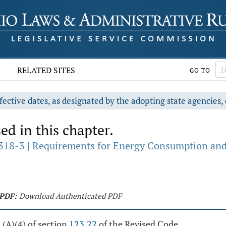
RELATED SITES
GO TO
fective dates, as designated by the adopting state agencies, 
ed in this chapter.
18-3 | Requirements for Energy Consumption and Li
PDF:
Download Authenticated PDF
 (A)(4) of section
123.22
of the Revised Code.