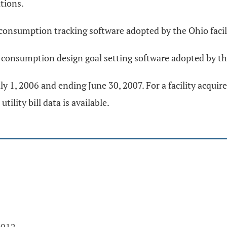
tions.
consumption tracking software adopted by the Ohio faci
 consumption design goal setting software adopted by th
y 1, 2006 and ending June 30, 2007. For a facility acquired
ility bill data is available.