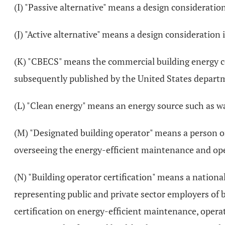
(I) "Passive alternative" means a design consideratio
(J) "Active alternative" means a design consideration
(K) "CBECS" means the commercial building energy 
subsequently published by the United States departm
(L) "Clean energy" means an energy source such as wa
(M) "Designated building operator" means a person or
overseeing the energy-efficient maintenance and oper
(N) "Building operator certification" means a natio
representing public and private sector employers of b
certification on energy-efficient maintenance, operat