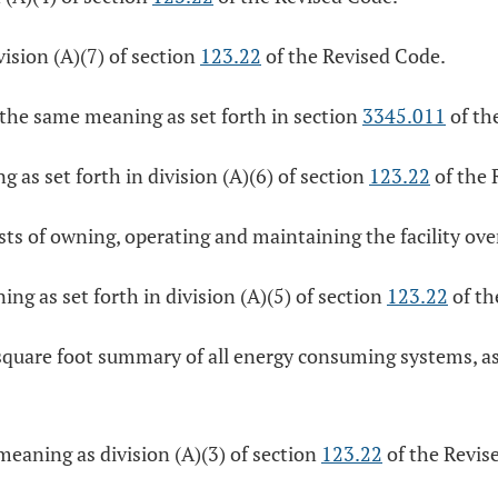
ision (A)(7) of section
123.22
of the Revised Code.
e the same meaning as set forth in section
3345.011
of th
g as set forth in division (A)(6) of section
123.22
of the 
sts of owning, operating and maintaining the facility over
ing as set forth in division (A)(5) of section
123.22
of th
quare foot summary of all energy consuming systems, as s
eaning as division (A)(3) of section
123.22
of the Revis