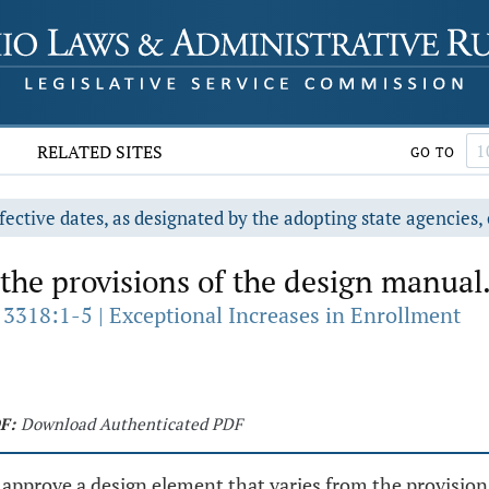
RELATED SITES
GO TO
fective dates, as designated by the adopting state agencies, 
the provisions of the design manual
 3318:1-5 | Exceptional Increases in Enrollment
F:
Download Authenticated PDF
 approve a design element that varies from the provisio