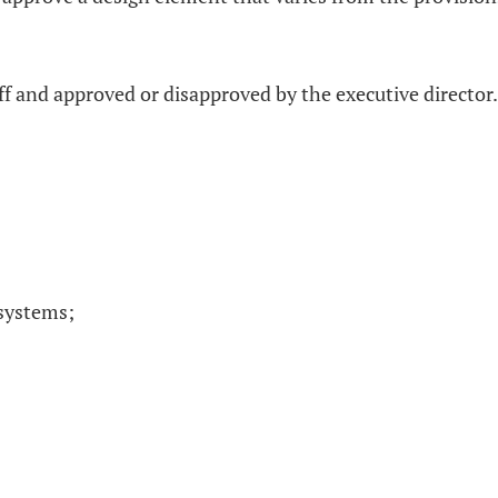
ff and approved or disapproved by the executive director.
 systems;