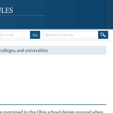
Go
colleges, and universities.
.
ns contained in the Ohio school design manual when