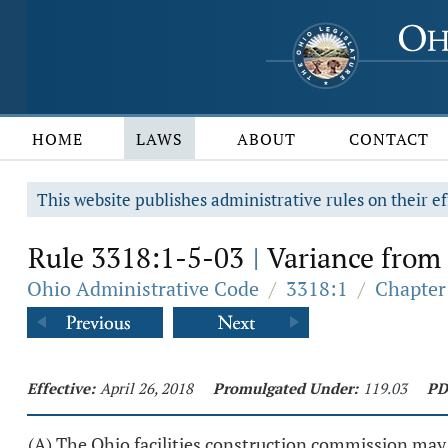
HOME
LAWS
ABOUT
CONTACT
This website publishes administrative rules on their ef
Rule 3318:1-5-03
Variance from 
|
Ohio Administrative Code
/
3318:1
/
Chapter
Effective:
April 26, 2018
Promulgated Under:
119.03
PD
(A) The Ohio facilities construction commission may