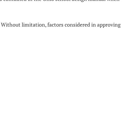
 Without limitation, factors considered in approving