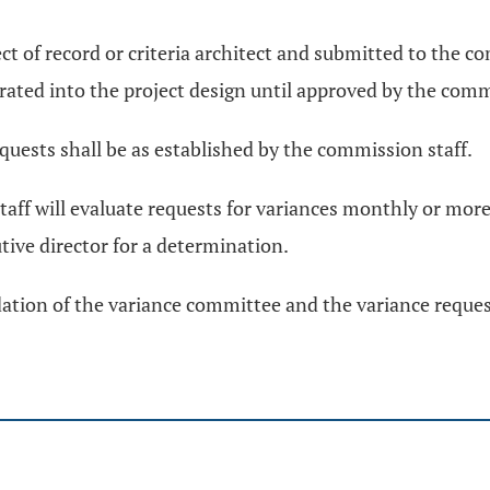
ect of record or criteria architect and submitted to the c
orated into the project design until approved by the com
quests shall be as established by the commission staff.
aff will evaluate requests for variances monthly or mor
ive director for a determination.
dation of the variance committee and the variance reque