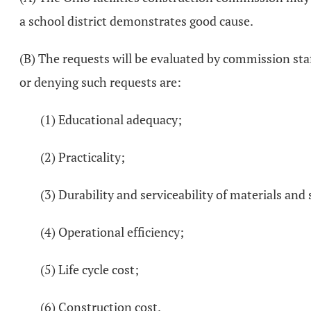
a school district demonstrates good cause.
(B) The requests will be evaluated by commission sta
or denying such requests are:
(1) Educational adequacy;
(2) Practicality;
(3) Durability and serviceability of materials and
(4) Operational efficiency;
(5) Life cycle cost;
(6) Construction cost.