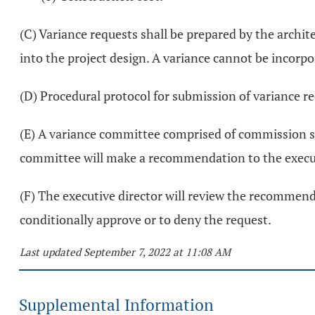
(C) Variance requests shall be prepared by the archit
into the project design. A variance cannot be incorp
(D) Procedural protocol for submission of variance re
(E) A variance committee comprised of commission st
committee will make a recommendation to the execut
(F) The executive director will review the recommen
conditionally approve or to deny the request.
Last updated September 7, 2022 at 11:08 AM
Supplemental Information