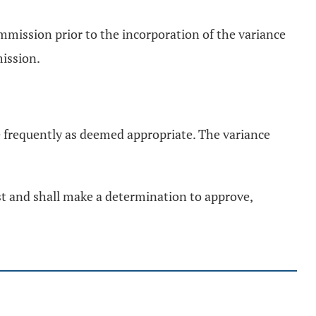
ommission prior to the incorporation of the variance
mission.
e frequently as deemed appropriate. The variance
st and shall make a determination to approve,