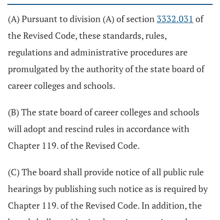
(A) Pursuant to division (A) of section
3332.031
of
the Revised Code, these standards, rules,
regulations and administrative procedures are
promulgated by the authority of the state board of
career colleges and schools.
(B) The state board of career colleges and schools
will adopt and rescind rules in accordance with
Chapter 119. of the Revised Code.
(C) The board shall provide notice of all public rule
hearings by publishing such notice as is required by
Chapter 119. of the Revised Code. In addition, the