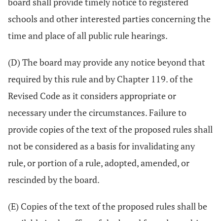
board shall provide timely notice to registered
schools and other interested parties concerning the
time and place of all public rule hearings.
(D) The board may provide any notice beyond that
required by this rule and by Chapter 119. of the
Revised Code as it considers appropriate or
necessary under the circumstances. Failure to
provide copies of the text of the proposed rules shall
not be considered as a basis for invalidating any
rule, or portion of a rule, adopted, amended, or
rescinded by the board.
(E) Copies of the text of the proposed rules shall be