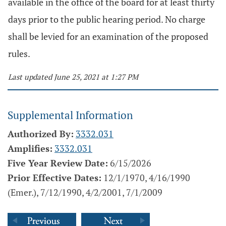
available in the office of the board for at least thirty
days prior to the public hearing period. No charge
shall be levied for an examination of the proposed
rules.
Last updated June 25, 2021 at 1:27 PM
Supplemental Information
Authorized By:
3332.031
Amplifies:
3332.031
Five Year Review Date:
6/15/2026
Prior Effective Dates:
12/1/1970, 4/16/1990
(Emer.), 7/12/1990, 4/2/2001, 7/1/2009