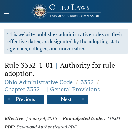
This website publishes administrative rules on their
effective dates, as designated by the adopting state
agencies, colleges, and universities.
Rule 3332-1-01
|
Authority for rule
adoption.
Ohio Administrative Code
/
3332
/
Chapter 3332-1 | General Provisions
Effective:
January 4, 2016
Promulgated Under:
119.03
PDF:
Download Authenticated PDF