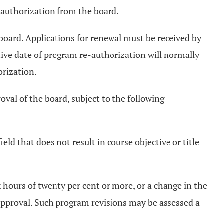
m authorization from the board.
 board. Applications for renewal must be received by
ctive date of program re-authorization will normally
orization.
val of the board, subject to the following
ld that does not result in course objective or title
k hours of twenty per cent or more, or a change in the
approval. Such program revisions may be assessed a