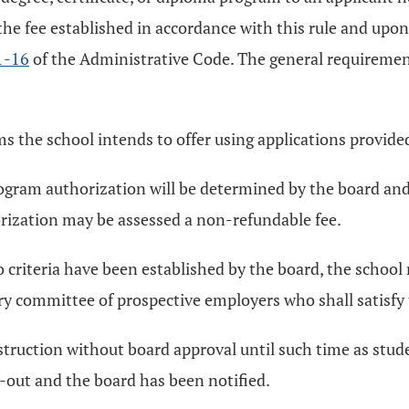
 the fee established in accordance with this rule and u
1-16
of the Administrative Code. The general requiremen
ams the school intends to offer using applications provide
program authorization will be determined by the board and 
orization may be assessed a non-refundable fee.
criteria have been established by the board, the school
y committee of prospective employers who shall satisfy t
struction without board approval until such time as stu
out and the board has been notified.