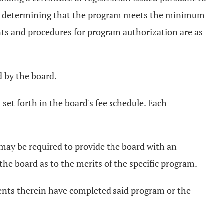
pon determining that the program meets the minimum
ts and procedures for program authorization are as
d by the board.
set forth in the board's fee schedule. Each
 may be required to provide the board with an
he board as to the merits of the specific program.
dents therein have completed said program or the