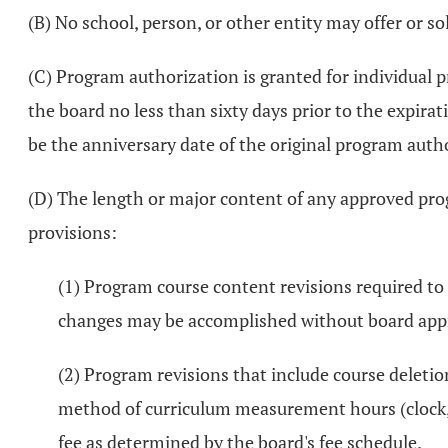
(B) No school, person, or other entity may offer or s
(C) Program authorization is granted for individual p
the board no less than sixty days prior to the expira
be the anniversary date of the original program autho
(D) The length or major content of any approved prog
provisions:
(1) Program course content revisions required to m
changes may be accomplished without board app
(2) Program revisions that include course deletio
method of curriculum measurement hours (clock, q
fee as determined by the board's fee schedule.