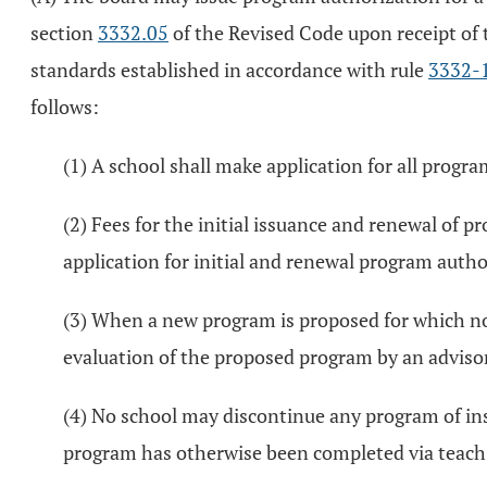
section
3332.05
of the Revised Code upon receipt of
standards established in accordance with rule
3332-
follows:
(1) A school shall make application for all progr
(2) Fees for the initial issuance and renewal of 
application for initial and renewal program auth
(3) When a new program is proposed for which no 
evaluation of the proposed program by an advisor
(4) No school may discontinue any program of in
program has otherwise been completed via teach-