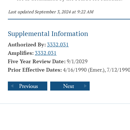
Last updated September 3, 2024 at 9:22 AM
Supplemental Information
Authorized By:
3332.031
Amplifies:
3332.031
Five Year Review Date:
9/1/2029
Prior Effective Dates:
4/16/1990 (Emer.), 7/12/1990