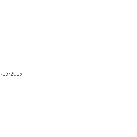
 2/15/2019