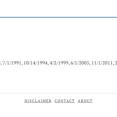
, 7/1/1991, 10/14/1994, 4/2/1999, 6/1/2005, 11/1/2011,
DISCLAIMER
CONTACT
ABOUT