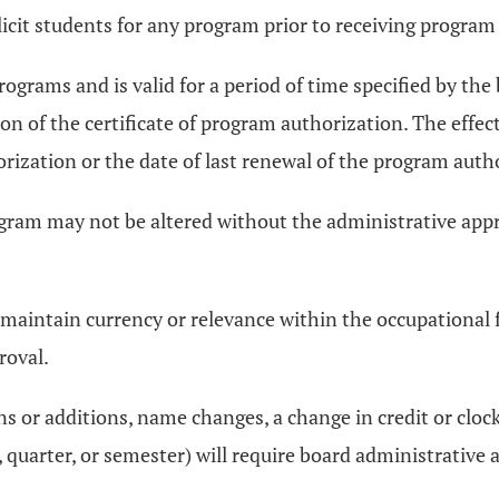
olicit students for any program prior to receiving progra
rograms and is valid for a period of time specified by the
tion of the certificate of program authorization. The effe
rization or the date of last renewal of the program auth
ram may not be altered without the administrative appro
aintain currency or relevance within the occupational fie
roval.
ns or additions, name changes, a change in credit or cloc
uarter, or semester) will require board administrative 