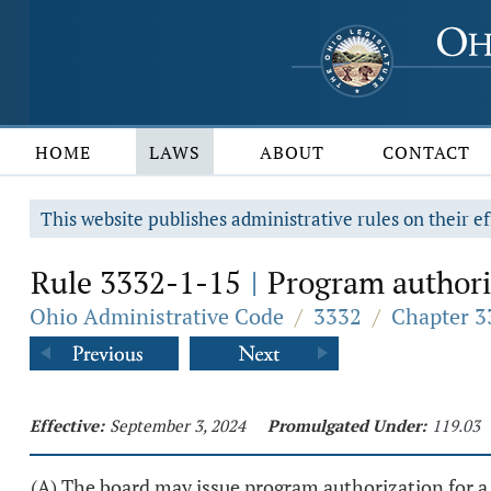
HOME
LAWS
ABOUT
CONTACT
This website publishes administrative rules on their ef
Rule 3332-1-15
Program authori
|
Ohio Administrative Code
/
3332
/
Chapter 3
Effective:
September 3, 2024
Promulgated Under:
119.03
(A) The board may issue program authorization for a d