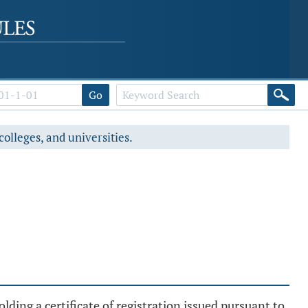
Go
colleges, and universities.
ding a certificate of registration issued pursuant to