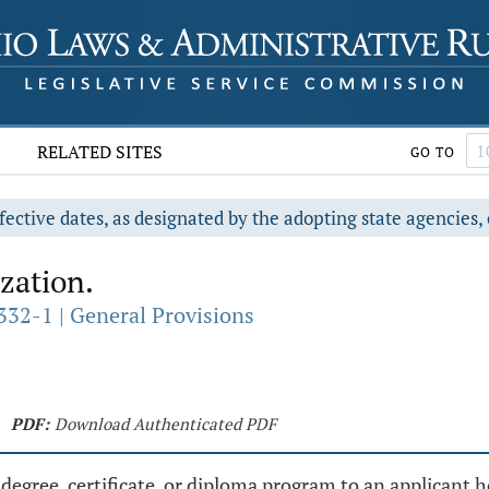
RELATED SITES
GO TO
fective dates, as designated by the adopting state agencies, 
zation.
332-1 | General Provisions
PDF:
Download Authenticated PDF
egree, certificate, or diploma program to an applicant hol