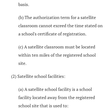
basis.
(b) The authorization term for a satellite
classroom cannot exceed the time stated on
a school's certificate of registration.
(c) A satellite classroom must be located
within ten miles of the registered school
site.
(2) Satellite school facilities:
(a) A satellite school facility is a school
facility located away from the registered
school site that is used to: