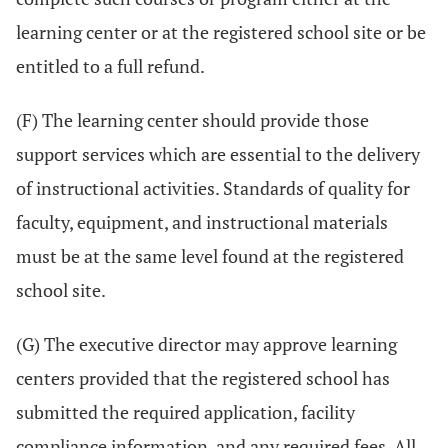
learning center or at the registered school site or be
entitled to a full refund.
(F) The learning center should provide those
support services which are essential to the delivery
of instructional activities. Standards of quality for
faculty, equipment, and instructional materials
must be at the same level found at the registered
school site.
(G) The executive director may approve learning
centers provided that the registered school has
submitted the required application, facility
compliance information, and any required fees. All