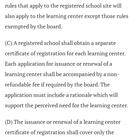
rules that apply to the registered school site will
also apply to the learning center except those rules
exempted by the board.
(C) A registered school shall obtain a separate
certificate of registration for each learning center.
Each application for issuance or renewal of a
learning center shall be accompanied by a non-
refundable fee if required by the board. The
application must include a rationale which will
support the perceived need for the learning center.
(D) The issuance or renewal of a learning center
certificate of registration shall cover only the