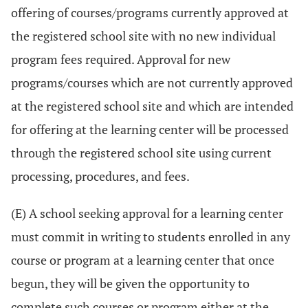
offering of courses/programs currently approved at
the registered school site with no new individual
program fees required. Approval for new
programs/courses which are not currently approved
at the registered school site and which are intended
for offering at the learning center will be processed
through the registered school site using current
processing, procedures, and fees.
(E) A school seeking approval for a learning center
must commit in writing to students enrolled in any
course or program at a learning center that once
begun, they will be given the opportunity to
complete such courses or program either at the