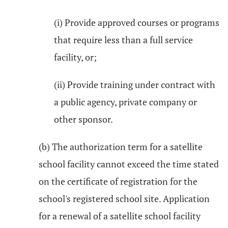
(i) Provide approved courses or programs
that require less than a full service
facility, or;
(ii) Provide training under contract with
a public agency, private company or
other sponsor.
(b) The authorization term for a satellite
school facility cannot exceed the time stated
on the certificate of registration for the
school's registered school site. Application
for a renewal of a satellite school facility