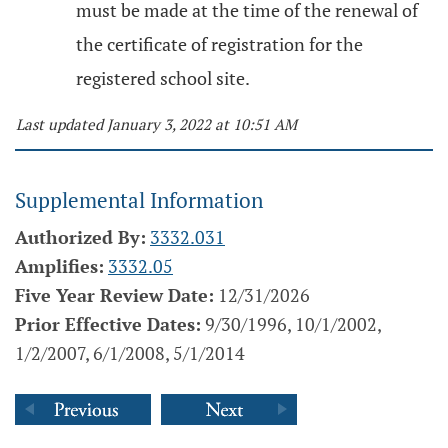
must be made at the time of the renewal of
the certificate of registration for the
registered school site.
Last updated January 3, 2022 at 10:51 AM
Supplemental Information
Authorized By:
3332.031
Amplifies:
3332.05
Five Year Review Date:
12/31/2026
Prior Effective Dates:
9/30/1996, 10/1/2002,
1/2/2007, 6/1/2008, 5/1/2014