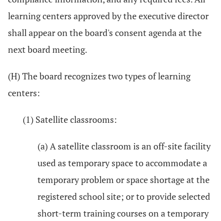
learning centers approved by the executive director
shall appear on the board's consent agenda at the
next board meeting.
(H) The board recognizes two types of learning
centers:
(1) Satellite classrooms:
(a) A satellite classroom is an off-site facility
used as temporary space to accommodate a
temporary problem or space shortage at the
registered school site; or to provide selected
short-term training courses on a temporary