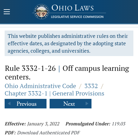
This website publishes administrative rules on their
effective dates, as designated by the adopting state
agencies, colleges, and universities.
Rule 3332-1-26
|
Off campus learning
centers.
Ohio Administrative Code
/
3332
/
Chapter 3332-1 | General Provisions
Effective:
January 3, 2022
Promulgated Under:
119.03
PDF:
Download Authenticated PDF