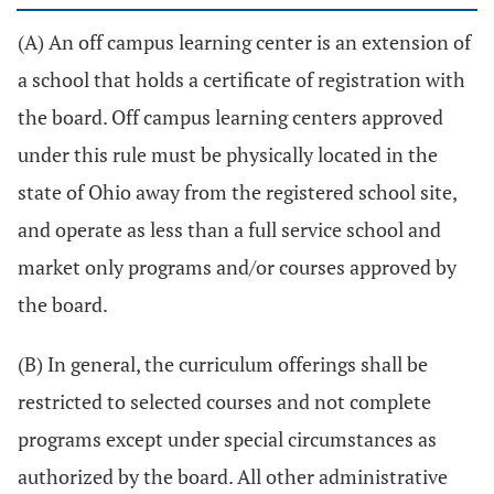
(A) An off campus learning center is an extension of
a school that holds a certificate of registration with
the board. Off campus learning centers approved
under this rule must be physically located in the
state of Ohio away from the registered school site,
and operate as less than a full service school and
market only programs and/or courses approved by
the board.
(B) In general, the curriculum offerings shall be
restricted to selected courses and not complete
programs except under special circumstances as
authorized by the board. All other administrative