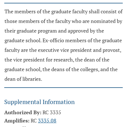
The members of the graduate faculty shall consist of
those members of the faculty who are nominated by
their graduate program and approved by the
graduate school. Ex-officio members of the graduate
faculty are the executive vice president and provost,
the vice president for research, the dean of the
graduate school, the deans of the colleges, and the
dean of libraries.
Supplemental Information
Authorized By:
RC 3335
Amplifies:
RC
3335.08