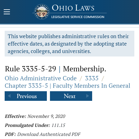
This website publishes administrative rules on their
effective dates, as designated by the adopting state
agencies, colleges, and universities.
Rule 3335-5-29
|
Membership.
Ohio Administrative Code
/
3335
/
Chapter 3335-5 | Faculty Members In General
Effective:
November 9, 2020
Promulgated Under:
111.15
PDF:
Download Authenticated PDF