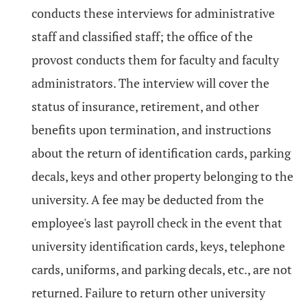
conducts these interviews for administrative
staff and classified staff; the office of the
provost conducts them for faculty and faculty
administrators. The interview will cover the
status of insurance, retirement, and other
benefits upon termination, and instructions
about the return of identification cards, parking
decals, keys and other property belonging to the
university. A fee may be deducted from the
employee's last payroll check in the event that
university identification cards, keys, telephone
cards, uniforms, and parking decals, etc., are not
returned. Failure to return other university