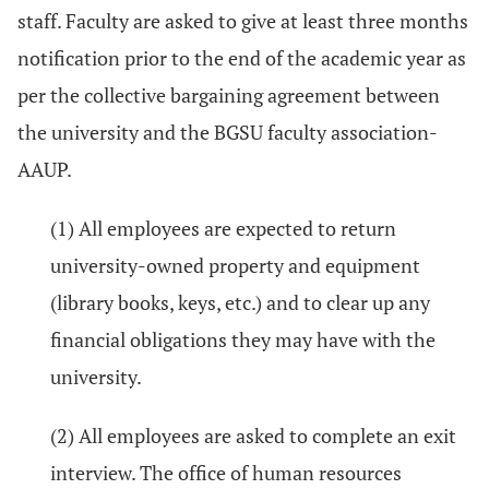
staff. Faculty are asked to give at least three months
notification prior to the end of the academic year as
per the collective bargaining agreement between
the university and the BGSU faculty association-
AAUP.
(1) All employees are expected to return
university-owned property and equipment
(library books, keys, etc.) and to clear up any
financial obligations they may have with the
university.
(2) All employees are asked to complete an exit
interview. The office of human resources