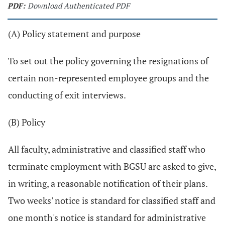
PDF:
Download Authenticated PDF
(A) Policy statement and purpose
To set out the policy governing the resignations of
certain non-represented employee groups and the
conducting of exit interviews.
(B) Policy
All faculty, administrative and classified staff who
terminate employment with BGSU are asked to give,
in writing, a reasonable notification of their plans.
Two weeks' notice is standard for classified staff and
one month's notice is standard for administrative