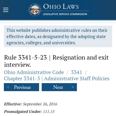
This website publishes administrative rules on their
effective dates, as designated by the adopting state
agencies, colleges, and universities.
Rule 3341-5-23
|
Resignation and exit
interview.
Ohio Administrative Code
/
3341
/
Chapter 3341-5 | Administrative Staff Policies
Effective:
September 26, 2016
Promulgated Under:
111.15