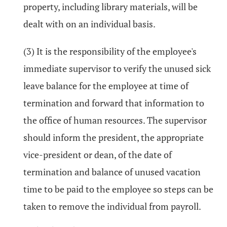
property, including library materials, will be
dealt with on an individual basis.
(3) It is the responsibility of the employee's
immediate supervisor to verify the unused sick
leave balance for the employee at time of
termination and forward that information to
the office of human resources. The supervisor
should inform the president, the appropriate
vice-president or dean, of the date of
termination and balance of unused vacation
time to be paid to the employee so steps can be
taken to remove the individual from payroll.