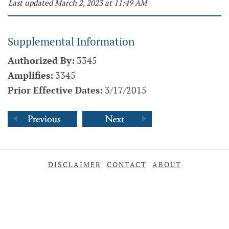
Last updated March 2, 2023 at 11:49 AM
Supplemental Information
Authorized By:
3345
Amplifies:
3345
Prior Effective Dates:
3/17/2015
DISCLAIMER
CONTACT
ABOUT