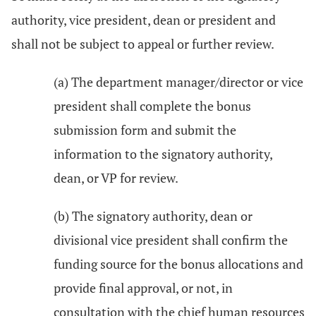
authority, vice president, dean or president and
shall not be subject to appeal or further review.
(a) The department manager/director or vice
president shall complete the bonus
submission form and submit the
information to the signatory authority,
dean, or VP for review.
(b) The signatory authority, dean or
divisional vice president shall confirm the
funding source for the bonus allocations and
provide final approval, or not, in
consultation with the chief human resources