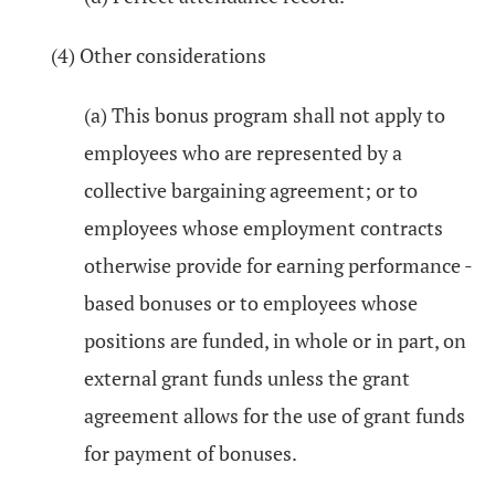
(4) Other considerations
(a) This bonus program shall not apply to
employees who are represented by a
collective bargaining agreement; or to
employees whose employment contracts
otherwise provide for earning performance -
based bonuses or to employees whose
positions are funded, in whole or in part, on
external grant funds unless the grant
agreement allows for the use of grant funds
for payment of bonuses.