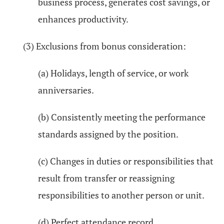
business process, generates cost savings, or
enhances productivity.
(3) Exclusions from bonus consideration:
(a) Holidays, length of service, or work
anniversaries.
(b) Consistently meeting the performance
standards assigned by the position.
(c) Changes in duties or responsibilities that
result from transfer or reassigning
responsibilities to another person or unit.
(d) Perfect attendance record.