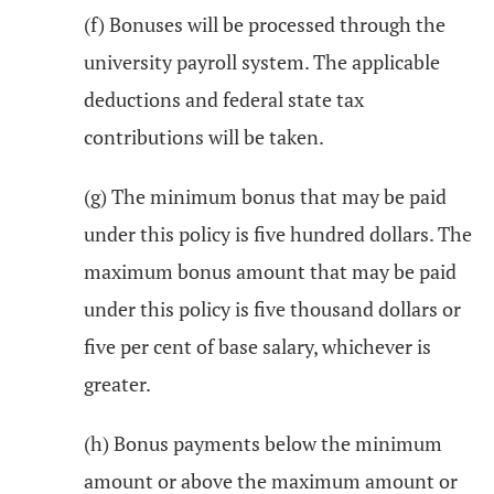
(f) Bonuses will be processed through the
university payroll system. The applicable
deductions and federal state tax
contributions will be taken.
(g) The minimum bonus that may be paid
under this policy is five hundred dollars. The
maximum bonus amount that may be paid
under this policy is five thousand dollars or
five per cent of base salary, whichever is
greater.
(h) Bonus payments below the minimum
amount or above the maximum amount or