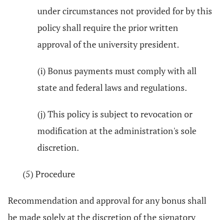
under circumstances not provided for by this
policy shall require the prior written
approval of the university president.
(i) Bonus payments must comply with all
state and federal laws and regulations.
(j) This policy is subject to revocation or
modification at the administration's sole
discretion.
(5) Procedure
Recommendation and approval for any bonus shall
be made solely at the discretion of the signatory