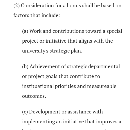
(2) Consideration for a bonus shall be based on
factors that include:
(a) Work and contributions toward a special
project or initiative that aligns with the
university's strategic plan.
(b) Achievement of strategic departmental
or project goals that contribute to
instituational priorities and measureable
outcomes.
(c) Development or assistance with
implementing an initiative that improves a