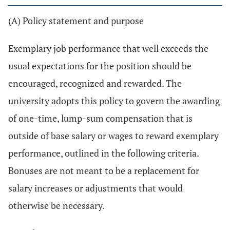
(A) Policy statement and purpose
Exemplary job performance that well exceeds the
usual expectations for the position should be
encouraged, recognized and rewarded. The
university adopts this policy to govern the awarding
of one-time, lump-sum compensation that is
outside of base salary or wages to reward exemplary
performance, outlined in the following criteria.
Bonuses are not meant to be a replacement for
salary increases or adjustments that would
otherwise be necessary.