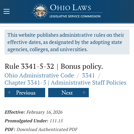
This website publishes administrative rules on their
effective dates, as designated by the adopting state
agencies, colleges, and universities.
Rule 3341-5-32
|
Bonus policy.
Ohio Administrative Code
/
3341
/
Chapter 3341-5 | Administrative Staff Policies
Effective:
February 16, 2026
Promulgated Under:
111.15
PDF:
Download Authenticated PDF