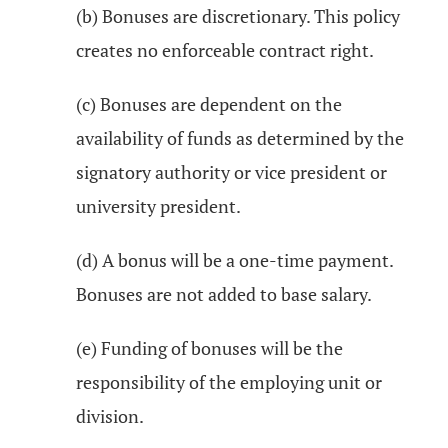
(b) Bonuses are discretionary. This policy
creates no enforceable contract right.
(c) Bonuses are dependent on the
availability of funds as determined by the
signatory authority or vice president or
university president.
(d) A bonus will be a one-time payment.
Bonuses are not added to base salary.
(e) Funding of bonuses will be the
responsibility of the employing unit or
division.