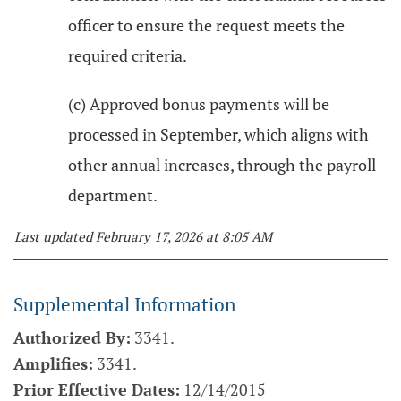
officer to ensure the request meets the
required criteria.
(c) Approved bonus payments will be
processed in September, which aligns with
other annual increases, through the payroll
department.
Last updated February 17, 2026 at 8:05 AM
Supplemental Information
Authorized By:
3341.
Amplifies:
3341.
Prior Effective Dates:
12/14/2015