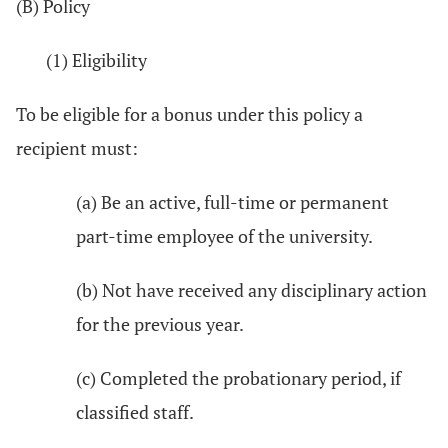
(B) Policy
(1) Eligibility
To be eligible for a bonus under this policy a
recipient must:
(a) Be an active, full-time or permanent
part-time employee of the university.
(b) Not have received any disciplinary action
for the previous year.
(c) Completed the probationary period, if
classified staff.