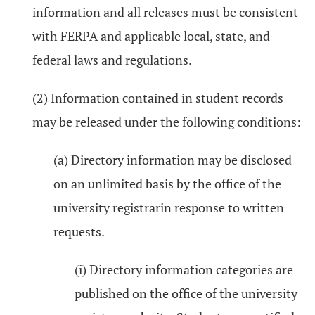
information and all releases must be consistent
with FERPA and applicable local, state, and
federal laws and regulations.
(2) Information contained in student records
may be released under the following conditions:
(a) Directory information may be disclosed
on an unlimited basis by the office of the
university registrarin response to written
requests.
(i) Directory information categories are
published on the office of the university