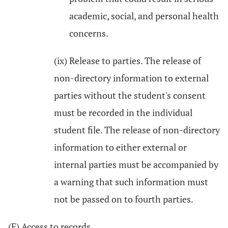
academic, social, and personal health
concerns.
(ix) Release to parties. The release of
non-directory information to external
parties without the student's consent
must be recorded in the individual
student file. The release of non-directory
information to either external or
internal parties must be accompanied by
a warning that such information must
not be passed on to fourth parties.
(F) Access to records.