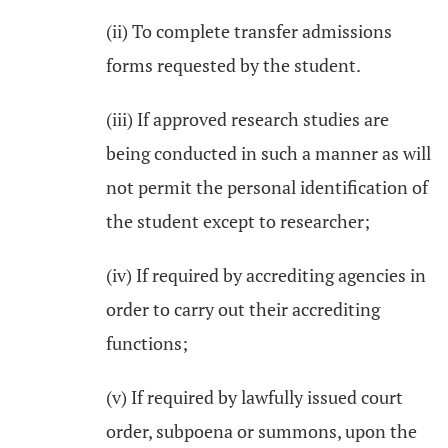
(ii) To complete transfer admissions
forms requested by the student.
(iii) If approved research studies are
being conducted in such a manner as will
not permit the personal identification of
the student except to researcher;
(iv) If required by accrediting agencies in
order to carry out their accrediting
functions;
(v) If required by lawfully issued court
order, subpoena or summons, upon the