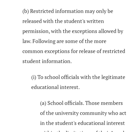
(b) Restricted information may only be
released with the student's written
permission, with the exceptions allowed by
law. Following are some of the more
common exceptions for release of restricted
student information.
(i) To school officials with the legitimate
educational interest.
(a) School officials. Those members
of the university community who act
in the student's educational interest