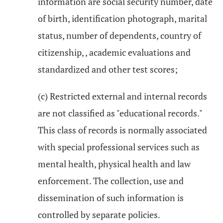
information are social security number, date
of birth, identification photograph, marital
status, number of dependents, country of
citizenship, , academic evaluations and
standardized and other test scores;
(c) Restricted external and internal records
are not classified as "educational records."
This class of records is normally associated
with special professional services such as
mental health, physical health and law
enforcement. The collection, use and
dissemination of such information is
controlled by separate policies.