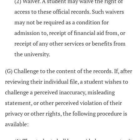
(2) Waiver. A student may waive the right of
access to these official records. Such waivers
may not be required as a condition for
admission to, receipt of financial aid from, or
receipt of any other services or benefits from
the university.
(G) Challenge to the content of the records. If, after
reviewing their individual file, a student wishes to
challenge a perceived inaccuracy, misleading
statement, or other perceived violation of their
privacy or other rights, the following procedure is
available: