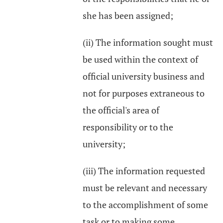
she has been assigned;
(ii) The information sought must
be used within the context of
official university business and
not for purposes extraneous to
the official's area of
responsibility or to the
university;
(iii) The information requested
must be relevant and necessary
to the accomplishment of some
task or to making some