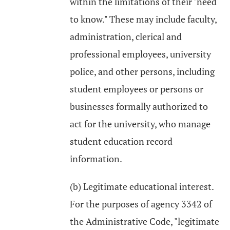
within the limitations of their "need
to know." These may include faculty,
administration, clerical and
professional employees, university
police, and other persons, including
student employees or persons or
businesses formally authorized to
act for the university, who manage
student education record
information.
(b) Legitimate educational interest.
For the purposes of agency 3342 of
the Administrative Code, "legitimate