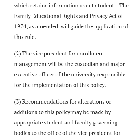
which retains information about students. The
Family Educational Rights and Privacy Act of
1974, as amended, will guide the application of
this rule.
(2) The vice president for enrollment
management will be the custodian and major
executive officer of the university responsible
for the implementation of this policy.
(3) Recommendations for alterations or
additions to this policy may be made by
appropriate student and faculty governing
bodies to the office of the vice president for