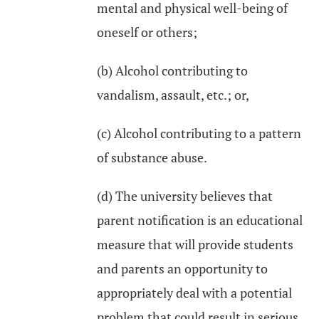
mental and physical well-being of
oneself or others;
(b) Alcohol contributing to
vandalism, assault, etc.; or,
(c) Alcohol contributing to a pattern
of substance abuse.
(d) The university believes that
parent notification is an educational
measure that will provide students
and parents an opportunity to
appropriately deal with a potential
problem that could result in serious