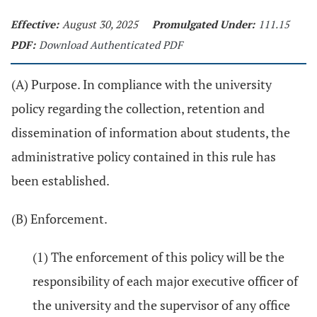
Effective:
August 30, 2025
Promulgated Under:
111.15
PDF:
Download Authenticated PDF
(A) Purpose. In compliance with the university
policy regarding the collection, retention and
dissemination of information about students, the
administrative policy contained in this rule has
been established.
(B) Enforcement.
(1) The enforcement of this policy will be the
responsibility of each major executive officer of
the university and the supervisor of any office