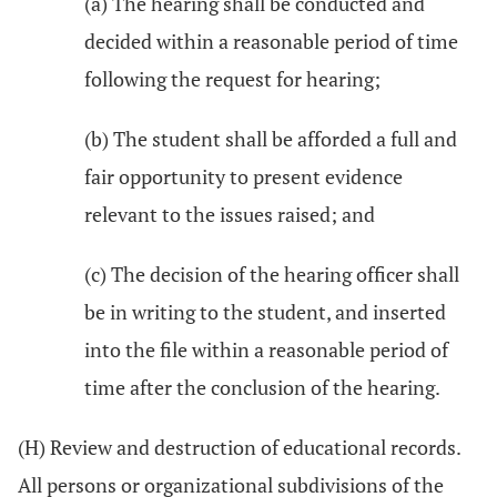
(a) The hearing shall be conducted and
decided within a reasonable period of time
following the request for hearing;
(b) The student shall be afforded a full and
fair opportunity to present evidence
relevant to the issues raised; and
(c) The decision of the hearing officer shall
be in writing to the student, and inserted
into the file within a reasonable period of
time after the conclusion of the hearing.
(H) Review and destruction of educational records.
All persons or organizational subdivisions of the