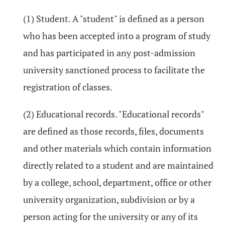
(1) Student. A "student" is defined as a person
who has been accepted into a program of study
and has participated in any post-admission
university sanctioned process to facilitate the
registration of classes.
(2) Educational records. "Educational records"
are defined as those records, files, documents
and other materials which contain information
directly related to a student and are maintained
by a college, school, department, office or other
university organization, subdivision or by a
person acting for the university or any of its