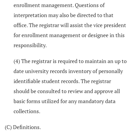
enrollment management. Questions of
interpretation may also be directed to that
office. The registrar will assist the vice president
for enrollment management or designee in this
responsibility.
(4) The registrar is required to maintain an up to
date university records inventory of personally
identifiable student records. The registrar
should be consulted to review and approve all
basic forms utilized for any mandatory data
collections.
(C) Definitions.