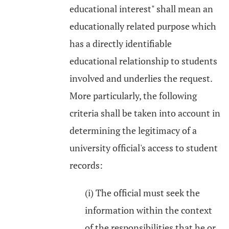
educational interest" shall mean an
educationally related purpose which
has a directly identifiable
educational relationship to students
involved and underlies the request.
More particularly, the following
criteria shall be taken into account in
determining the legitimacy of a
university official's access to student
records:
(i) The official must seek the
information within the context
of the responsibilities that he or