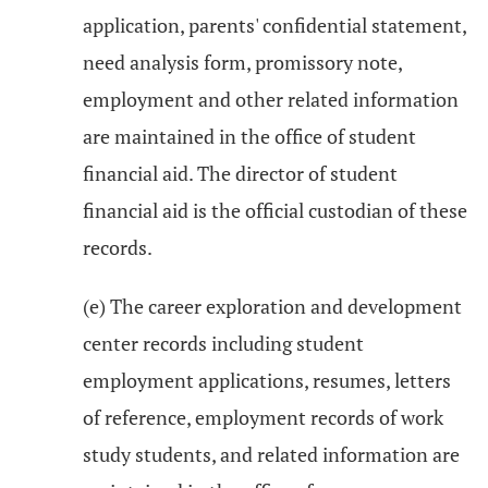
application, parents' confidential statement,
need analysis form, promissory note,
employment and other related information
are maintained in the office of student
financial aid. The director of student
financial aid is the official custodian of these
records.
(e) The career exploration and development
center records including student
employment applications, resumes, letters
of reference, employment records of work
study students, and related information are