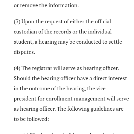
or remove the information.
(3) Upon the request of either the official
custodian of the records or the individual
student, a hearing may be conducted to settle
disputes.
(4) The registrar will serve as hearing officer.
Should the hearing officer have a direct interest
in the outcome of the hearing, the vice
president for enrollment management will serve
as hearing officer. The following guidelines are
to be followed: