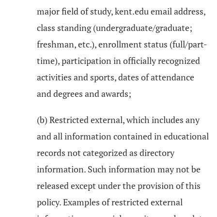
major field of study, kent.edu email address,
class standing (undergraduate/graduate;
freshman, etc.), enrollment status (full/part-
time), participation in officially recognized
activities and sports, dates of attendance
and degrees and awards;
(b) Restricted external, which includes any
and all information contained in educational
records not categorized as directory
information. Such information may not be
released except under the provision of this
policy. Examples of restricted external