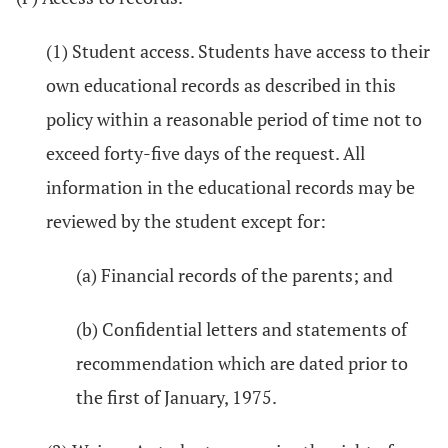
(1) Student access. Students have access to their
own educational records as described in this
policy within a reasonable period of time not to
exceed forty-five days of the request. All
information in the educational records may be
reviewed by the student except for:
(a) Financial records of the parents; and
(b) Confidential letters and statements of
recommendation which are dated prior to
the first of January, 1975.