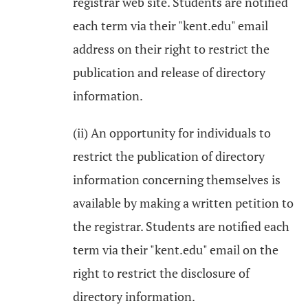
registrar web site. Students are notified
each term via their "kent.edu" email
address on their right to restrict the
publication and release of directory
information.
(ii) An opportunity for individuals to
restrict the publication of directory
information concerning themselves is
available by making a written petition to
the registrar. Students are notified each
term via their "kent.edu" email on the
right to restrict the disclosure of
directory information.