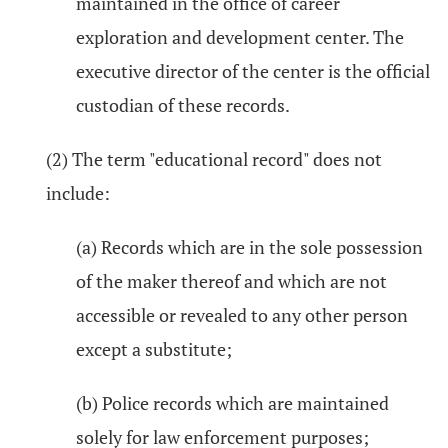
maintained in the office of career
exploration and development center. The
executive director of the center is the official
custodian of these records.
(2) The term "educational record" does not
include:
(a) Records which are in the sole possession
of the maker thereof and which are not
accessible or revealed to any other person
except a substitute;
(b) Police records which are maintained
solely for law enforcement purposes;