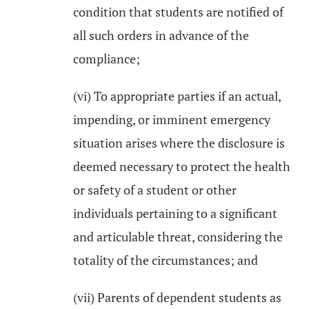
condition that students are notified of
all such orders in advance of the
compliance;
(vi) To appropriate parties if an actual,
impending, or imminent emergency
situation arises where the disclosure is
deemed necessary to protect the health
or safety of a student or other
individuals pertaining to a significant
and articulable threat, considering the
totality of the circumstances; and
(vii) Parents of dependent students as