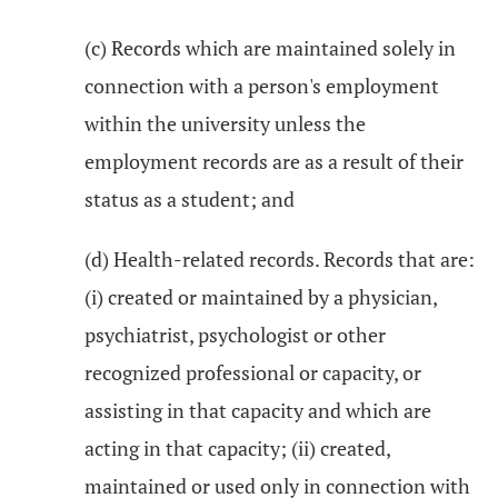
(c) Records which are maintained solely in
connection with a person's employment
within the university unless the
employment records are as a result of their
status as a student; and
(d) Health-related records. Records that are:
(i) created or maintained by a physician,
psychiatrist, psychologist or other
recognized professional or capacity, or
assisting in that capacity and which are
acting in that capacity; (ii) created,
maintained or used only in connection with