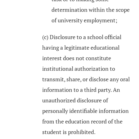
determination within the scope
of university employment;
(c) Disclosure to a school official
having a legitimate educational
interest does not constitute
institutional authorization to
transmit, share, or disclose any oral
information to a third party. An
unauthorized disclosure of
personally identifiable information
from the education record of the
student is prohibited.