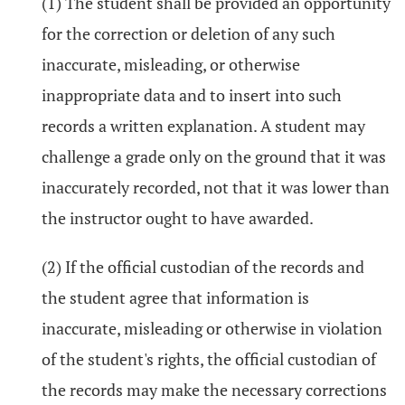
(1) The student shall be provided an opportunity
for the correction or deletion of any such
inaccurate, misleading, or otherwise
inappropriate data and to insert into such
records a written explanation. A student may
challenge a grade only on the ground that it was
inaccurately recorded, not that it was lower than
the instructor ought to have awarded.
(2) If the official custodian of the records and
the student agree that information is
inaccurate, misleading or otherwise in violation
of the student's rights, the official custodian of
the records may make the necessary corrections