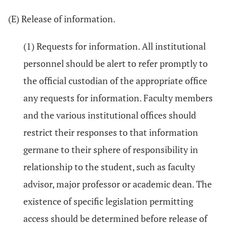
(E) Release of information.
(1) Requests for information. All institutional
personnel should be alert to refer promptly to
the official custodian of the appropriate office
any requests for information. Faculty members
and the various institutional offices should
restrict their responses to that information
germane to their sphere of responsibility in
relationship to the student, such as faculty
advisor, major professor or academic dean. The
existence of specific legislation permitting
access should be determined before release of