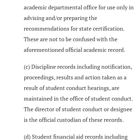
academic departmental office for use only in
advising and/or preparing the
recommendations for state certification.
These are not to be confused with the
aforementioned official academic record.
(c) Discipline records including notification,
proceedings, results and action taken as a
result of student conduct hearings, are
maintained in the office of student conduct.
The director of student conduct or designee
is the official custodian of these records.
(d) Student financial aid records including