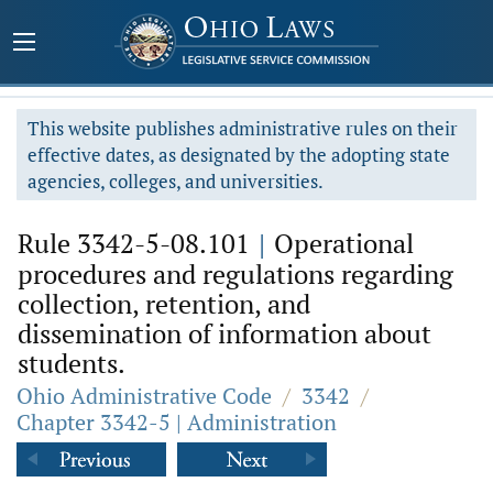
This website publishes administrative rules on their
effective dates, as designated by the adopting state
agencies, colleges, and universities.
Rule 3342-5-08.101
|
Operational
procedures and regulations regarding
collection, retention, and
dissemination of information about
students.
Ohio Administrative Code
/
3342
/
Chapter 3342-5 | Administration