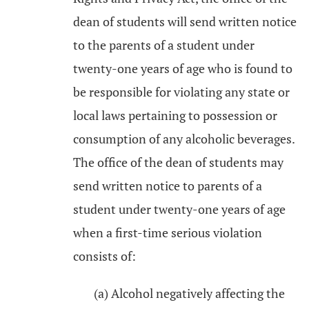
dean of students will send written notice
to the parents of a student under
twenty-one years of age who is found to
be responsible for violating any state or
local laws pertaining to possession or
consumption of any alcoholic beverages.
The office of the dean of students may
send written notice to parents of a
student under twenty-one years of age
when a first-time serious violation
consists of:
(a) Alcohol negatively affecting the