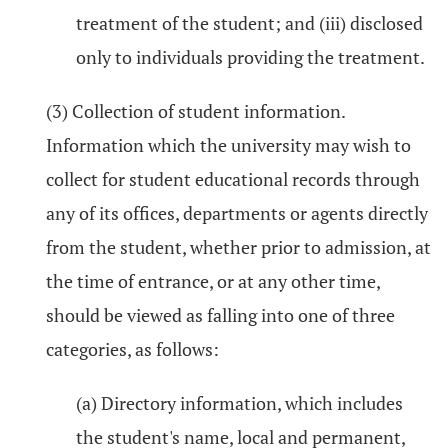
treatment of the student; and (iii) disclosed
only to individuals providing the treatment.
(3) Collection of student information.
Information which the university may wish to
collect for student educational records through
any of its offices, departments or agents directly
from the student, whether prior to admission, at
the time of entrance, or at any other time,
should be viewed as falling into one of three
categories, as follows:
(a) Directory information, which includes
the student's name, local and permanent,