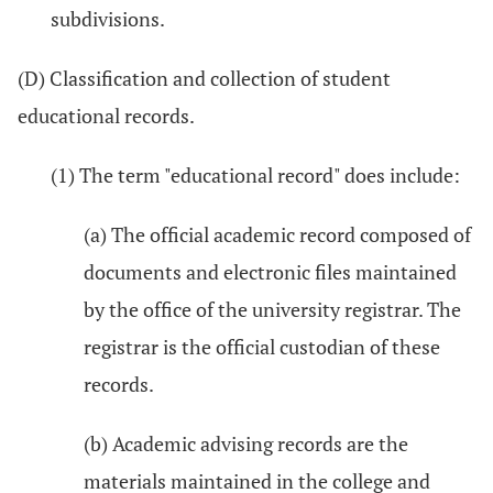
subdivisions.
(D) Classification and collection of student
educational records.
(1) The term "educational record" does include:
(a) The official academic record composed of
documents and electronic files maintained
by the office of the university registrar. The
registrar is the official custodian of these
records.
(b) Academic advising records are the
materials maintained in the college and