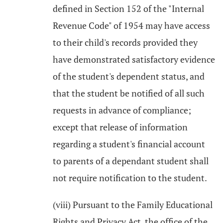
defined in Section 152 of the "Internal
Revenue Code" of 1954 may have access
to their child's records provided they
have demonstrated satisfactory evidence
of the student's dependent status, and
that the student be notified of all such
requests in advance of compliance;
except that release of information
regarding a student's financial account
to parents of a dependant student shall
not require notification to the student.
(viii) Pursuant to the Family Educational
Rights and Privacy Act, the office of the