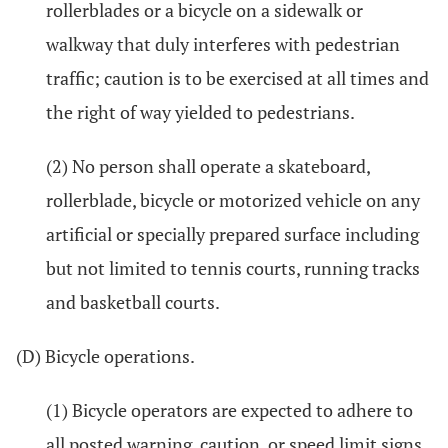
rollerblades or a bicycle on a sidewalk or
walkway that duly interferes with pedestrian
traffic; caution is to be exercised at all times and
the right of way yielded to pedestrians.
(2) No person shall operate a skateboard,
rollerblade, bicycle or motorized vehicle on any
artificial or specially prepared surface including
but not limited to tennis courts, running tracks
and basketball courts.
(D) Bicycle operations.
(1) Bicycle operators are expected to adhere to
all posted warning, caution, or speed limit signs.