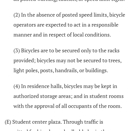
(2) In the absence of posted speed limits, bicycle
operators are expected to act in a responsible
manner and in respect of local conditions.
(3) Bicycles are to be secured only to the racks
provided; bicycles may not be secured to trees,
light poles, posts, handrails, or buildings.
(4) In residence halls, bicycles may be kept in
authorized storage areas; and in student rooms
with the approval of all occupants of the room.
(E) Student center plaza. Through traffic is