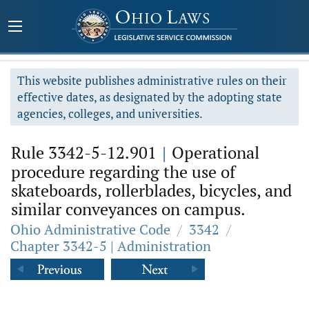
This website publishes administrative rules on their
effective dates, as designated by the adopting state
agencies, colleges, and universities.
Rule 3342-5-12.901
|
Operational
procedure regarding the use of
skateboards, rollerblades, bicycles, and
similar conveyances on campus.
Ohio Administrative Code
/
3342
/
Chapter 3342-5 | Administration