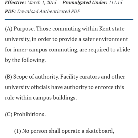
Effective:
March 1, 2015
Promulgated Under:
111.15
PDF:
Download Authenticated PDF
(A) Purpose. Those commuting within Kent state
university, in order to provide a safer environment
for inner-campus commuting, are required to abide
by the following.
(B) Scope of authority. Facility curators and other
university officials have authority to enforce this
rule within campus buildings.
(C) Prohibitions.
(1) No person shall operate a skateboard,