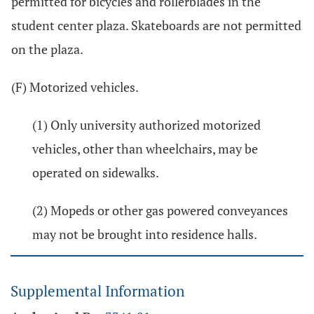
permitted for bicycles and rollerblades in the
student center plaza. Skateboards are not permitted
on the plaza.
(F) Motorized vehicles.
(1) Only university authorized motorized
vehicles, other than wheelchairs, may be
operated on sidewalks.
(2) Mopeds or other gas powered conveyances
may not be brought into residence halls.
Supplemental Information