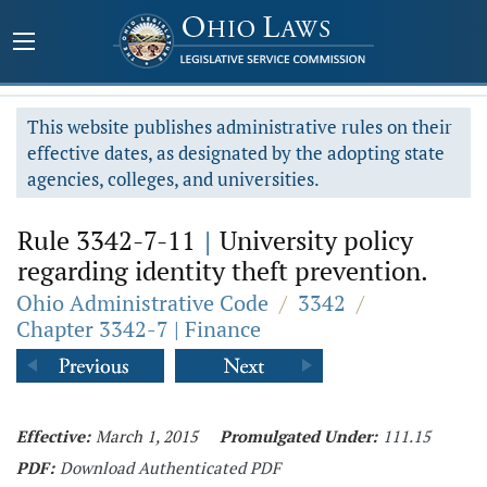
This website publishes administrative rules on their
effective dates, as designated by the adopting state
agencies, colleges, and universities.
Rule 3342-7-11
|
University policy
regarding identity theft prevention.
Ohio Administrative Code
/
3342
/
Chapter 3342-7 | Finance
Effective:
March 1, 2015
Promulgated Under:
111.15
PDF:
Download Authenticated PDF