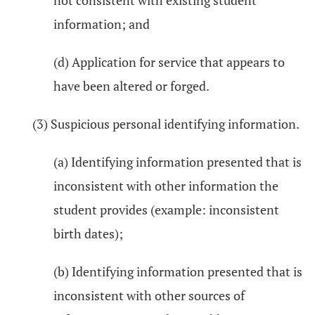
not consistent with existing student
information; and
(d) Application for service that appears to
have been altered or forged.
(3) Suspicious personal identifying information.
(a) Identifying information presented that is
inconsistent with other information the
student provides (example: inconsistent
birth dates);
(b) Identifying information presented that is
inconsistent with other sources of