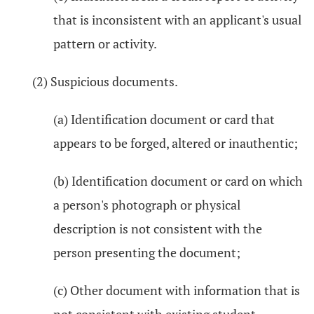
that is inconsistent with an applicant's usual
pattern or activity.
(2) Suspicious documents.
(a) Identification document or card that
appears to be forged, altered or inauthentic;
(b) Identification document or card on which
a person's photograph or physical
description is not consistent with the
person presenting the document;
(c) Other document with information that is