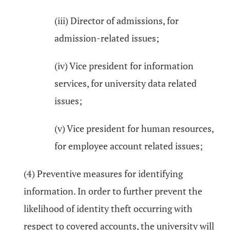
(iii) Director of admissions, for
admission-related issues;
(iv) Vice president for information
services, for university data related
issues;
(v) Vice president for human resources,
for employee account related issues;
(4) Preventive measures for identifying
information. In order to further prevent the
likelihood of identity theft occurring with
respect to covered accounts, the university will