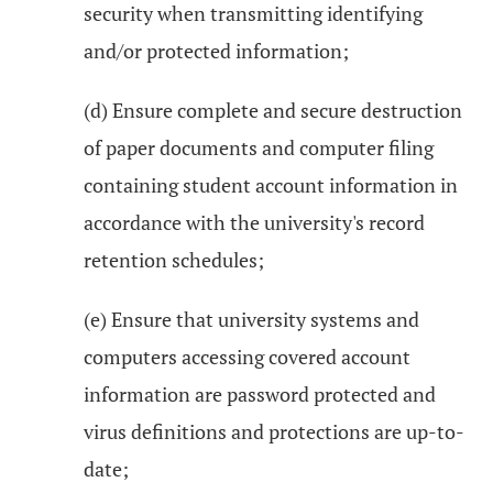
security when transmitting identifying
and/or protected information;
(d) Ensure complete and secure destruction
of paper documents and computer filing
containing student account information in
accordance with the university's record
retention schedules;
(e) Ensure that university systems and
computers accessing covered account
information are password protected and
virus definitions and protections are up-to-
date;