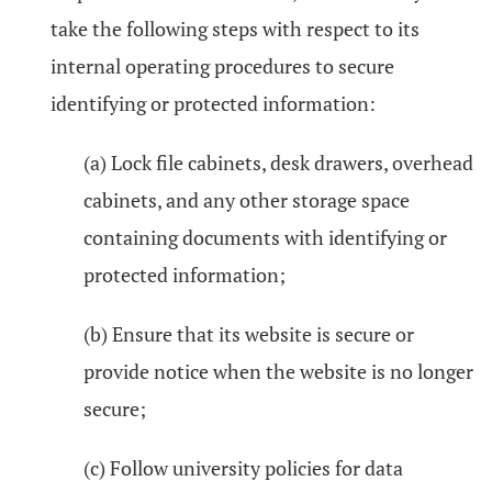
take the following steps with respect to its
internal operating procedures to secure
identifying or protected information:
(a) Lock file cabinets, desk drawers, overhead
cabinets, and any other storage space
containing documents with identifying or
protected information;
(b) Ensure that its website is secure or
provide notice when the website is no longer
secure;
(c) Follow university policies for data