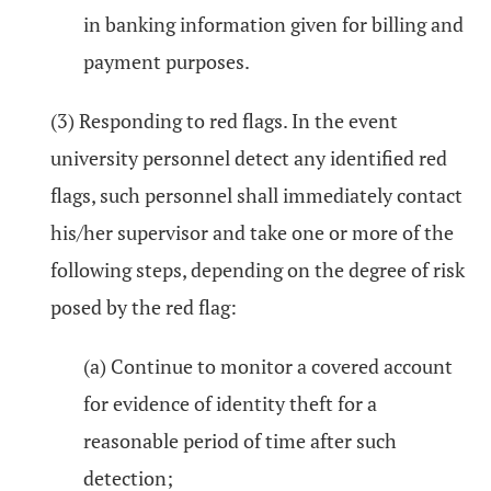
in banking information given for billing and
payment purposes.
(3) Responding to red flags. In the event
university personnel detect any identified red
flags, such personnel shall immediately contact
his/her supervisor and take one or more of the
following steps, depending on the degree of risk
posed by the red flag:
(a) Continue to monitor a covered account
for evidence of identity theft for a
reasonable period of time after such
detection;