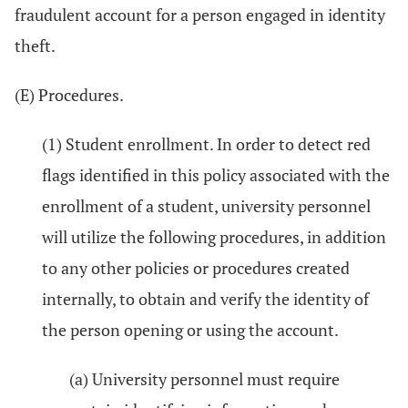
fraudulent account for a person engaged in identity
theft.
(E) Procedures.
(1) Student enrollment. In order to detect red
flags identified in this policy associated with the
enrollment of a student, university personnel
will utilize the following procedures, in addition
to any other policies or procedures created
internally, to obtain and verify the identity of
the person opening or using the account.
(a) University personnel must require