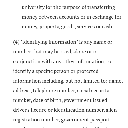
university for the purpose of transferring
money between accounts or in exchange for
money, property, goods, services or cash.
(4) "Identifying information" is any name or
number that may be used, alone or in
conjunction with any other information, to
identify a specific person or protected
information including, but not limited to: name,
address, telephone number, social security
number, date of birth, government issued
driver's license or identification number, alien
registration number, government passport