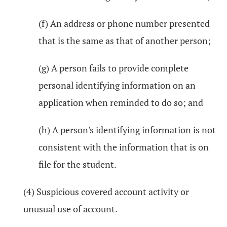
(f) An address or phone number presented
that is the same as that of another person;
(g) A person fails to provide complete
personal identifying information on an
application when reminded to do so; and
(h) A person's identifying information is not
consistent with the information that is on
file for the student.
(4) Suspicious covered account activity or
unusual use of account.