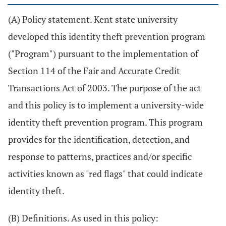
(A) Policy statement. Kent state university
developed this identity theft prevention program
("Program") pursuant to the implementation of
Section 114 of the Fair and Accurate Credit
Transactions Act of 2003. The purpose of the act
and this policy is to implement a university-wide
identity theft prevention program. This program
provides for the identification, detection, and
response to patterns, practices and/or specific
activities known as "red flags" that could indicate
identity theft.
(B) Definitions. As used in this policy: