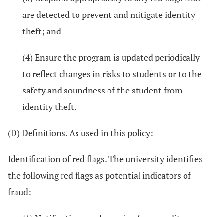
are detected to prevent and mitigate identity
theft; and
(4) Ensure the program is updated periodically
to reflect changes in risks to students or to the
safety and soundness of the student from
identity theft.
(D) Definitions. As used in this policy:
Identification of red flags. The university identifies
the following red flags as potential indicators of
fraud: