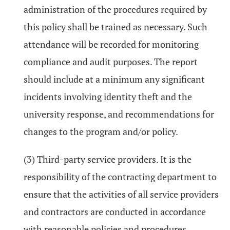
administration of the procedures required by
this policy shall be trained as necessary. Such
attendance will be recorded for monitoring
compliance and audit purposes. The report
should include at a minimum any significant
incidents involving identity theft and the
university response, and recommendations for
changes to the program and/or policy.
(3) Third-party service providers. It is the
responsibility of the contracting department to
ensure that the activities of all service providers
and contractors are conducted in accordance
with reasonable policies and procedures