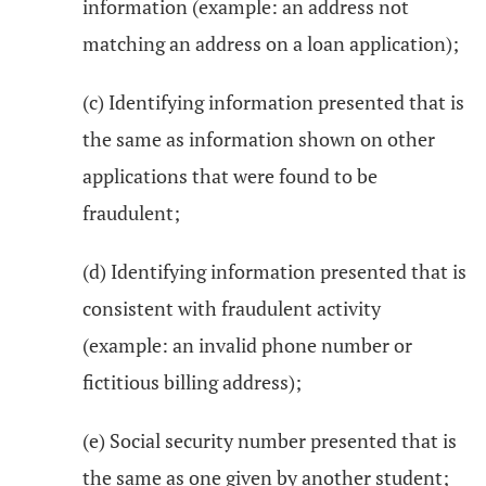
information (example: an address not
matching an address on a loan application);
(c) Identifying information presented that is
the same as information shown on other
applications that were found to be
fraudulent;
(d) Identifying information presented that is
consistent with fraudulent activity
(example: an invalid phone number or
fictitious billing address);
(e) Social security number presented that is
the same as one given by another student;