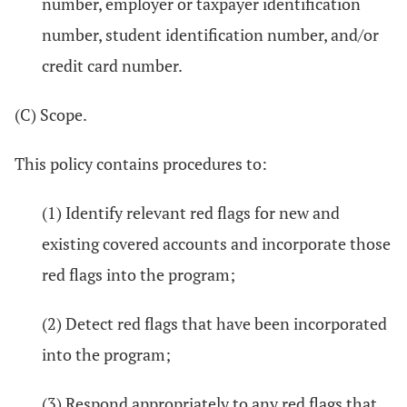
number, employer or taxpayer identification
number, student identification number, and/or
credit card number.
(C) Scope.
This policy contains procedures to:
(1) Identify relevant red flags for new and
existing covered accounts and incorporate those
red flags into the program;
(2) Detect red flags that have been incorporated
into the program;
(3) Respond appropriately to any red flags that