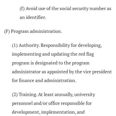
(f) Avoid use of the social security number as
an identifier.
(F) Program administration.
(1) Authority. Responsibility for developing,
implementing and updating the red flag
program is designated to the program
administrator as appointed by the vice president
for finance and administration.
(2) Training. At least annually, university
personnel and/or office responsible for
development, implementation, and