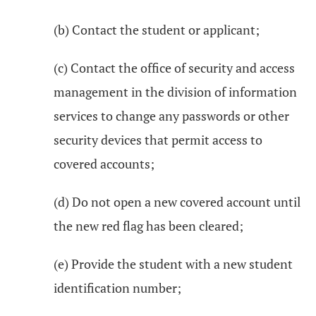
(b) Contact the student or applicant;
(c) Contact the office of security and access
management in the division of information
services to change any passwords or other
security devices that permit access to
covered accounts;
(d) Do not open a new covered account until
the new red flag has been cleared;
(e) Provide the student with a new student
identification number;