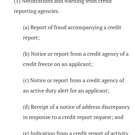
(1) Notifications and warning from credit
reporting agencies.
(a) Report of fraud accompanying a credit
report;
(b) Notice or report from a credit agency of a
credit freeze on an applicant;
(c) Notice or report from a credit agency of
an active duty alert for an applicant;
(d) Receipt of a notice of address discrepancy
in response to a credit report request; and
(e) Indication from a credit report of activity