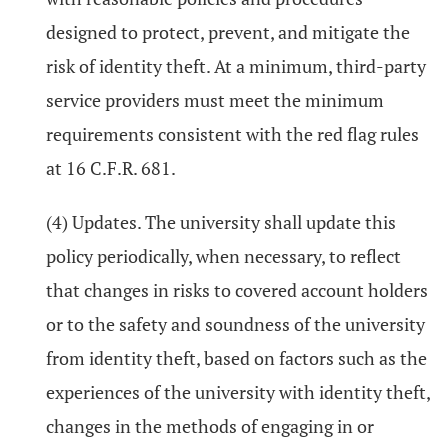
designed to protect, prevent, and mitigate the
risk of identity theft. At a minimum, third-party
service providers must meet the minimum
requirements consistent with the red flag rules
at 16 C.F.R. 681.
(4) Updates. The university shall update this
policy periodically, when necessary, to reflect
that changes in risks to covered account holders
or to the safety and soundness of the university
from identity theft, based on factors such as the
experiences of the university with identity theft,
changes in the methods of engaging in or