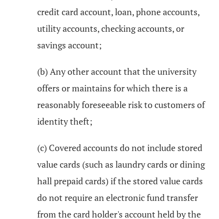
credit card account, loan, phone accounts,
utility accounts, checking accounts, or
savings account;
(b) Any other account that the university
offers or maintains for which there is a
reasonably foreseeable risk to customers of
identity theft;
(c) Covered accounts do not include stored
value cards (such as laundry cards or dining
hall prepaid cards) if the stored value cards
do not require an electronic fund transfer
from the card holder's account held by the