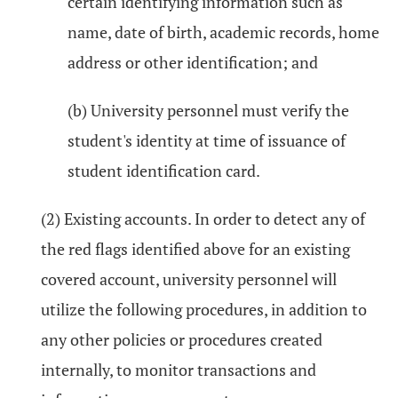
certain identifying information such as
name, date of birth, academic records, home
address or other identification; and
(b) University personnel must verify the
student's identity at time of issuance of
student identification card.
(2) Existing accounts. In order to detect any of
the red flags identified above for an existing
covered account, university personnel will
utilize the following procedures, in addition to
any other policies or procedures created
internally, to monitor transactions and