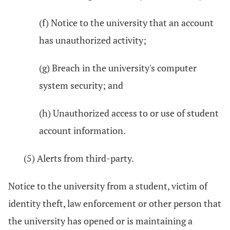
(f) Notice to the university that an account
has unauthorized activity;
(g) Breach in the university's computer
system security; and
(h) Unauthorized access to or use of student
account information.
(5) Alerts from third-party.
Notice to the university from a student, victim of
identity theft, law enforcement or other person that
the university has opened or is maintaining a