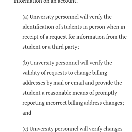
information on an account.
(a) University personnel will verify the
identification of students in person when in
receipt of a request for information from the
student or a third party;
(b) University personnel will verify the
validity of requests to change billing
addresses by mail or email and provide the
student a reasonable means of promptly
reporting incorrect billing address changes;
and
(c) University personnel will verify changes