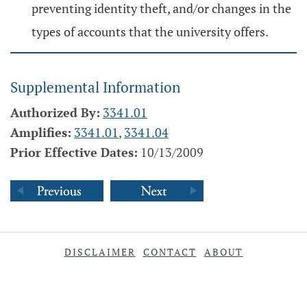
preventing identity theft, and/or changes in the
types of accounts that the university offers.
Supplemental Information
Authorized By:
3341.01
Amplifies:
3341.01
,
3341.04
Prior Effective Dates:
10/13/2009
DISCLAIMER
CONTACT
ABOUT