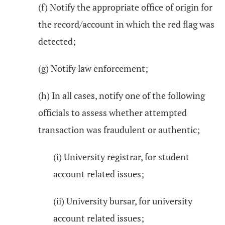
(f) Notify the appropriate office of origin for
the record/account in which the red flag was
detected;
(g) Notify law enforcement;
(h) In all cases, notify one of the following
officials to assess whether attempted
transaction was fraudulent or authentic;
(i) University registrar, for student
account related issues;
(ii) University bursar, for university
account related issues;