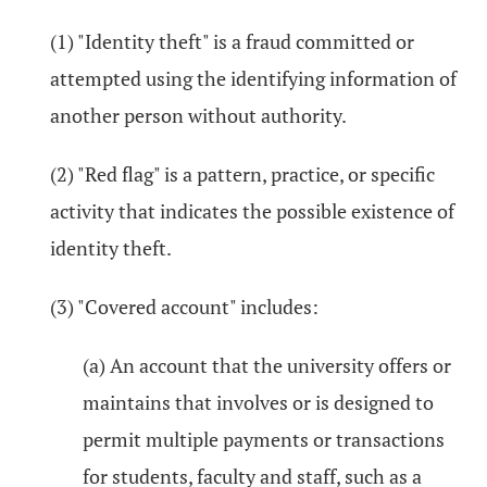
(1) "Identity theft" is a fraud committed or
attempted using the identifying information of
another person without authority.
(2) "Red flag" is a pattern, practice, or specific
activity that indicates the possible existence of
identity theft.
(3) "Covered account" includes:
(a) An account that the university offers or
maintains that involves or is designed to
permit multiple payments or transactions
for students, faculty and staff, such as a