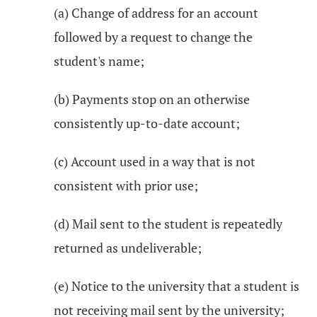
(a) Change of address for an account
followed by a request to change the
student's name;
(b) Payments stop on an otherwise
consistently up-to-date account;
(c) Account used in a way that is not
consistent with prior use;
(d) Mail sent to the student is repeatedly
returned as undeliverable;
(e) Notice to the university that a student is
not receiving mail sent by the university;