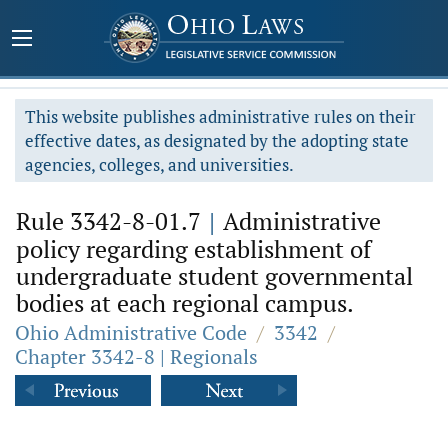
This website publishes administrative rules on their
effective dates, as designated by the adopting state
agencies, colleges, and universities.
Rule 3342-8-01.7
|
Administrative
policy regarding establishment of
undergraduate student governmental
bodies at each regional campus.
Ohio Administrative Code
/
3342
/
Chapter 3342-8 | Regionals