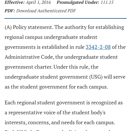
Effective:
April 1, 2016
Promulgated Under:
111.15
PDF:
Download Authenticated PDF
(A) Policy statement. The authority for establishing
regional campus undergraduate student
governments is established in rule
3342-2-08
of the
Administrative Code, the undergraduate student
government charter. Under this rule, the
undergraduate student government (USG) will serve
as the student government for each campus.
Each regional student government is recognized as
a representative voice of the student body's
interests, concerns, and needs for each campus.