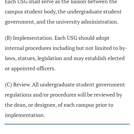
Each USG shall serve as the liaison between the
campus student body, the undergraduate student
government, and the university administration.
(B) Implementation. Each USG should adopt
internal procedures including but not limited to by-
laws, statues, legislation and may establish elected
or appointed officers.
(C) Review. All undergraduate student government
regulations and/or procedures will be reviewed by
the dean, or designee, of each campus prior to
implementation.