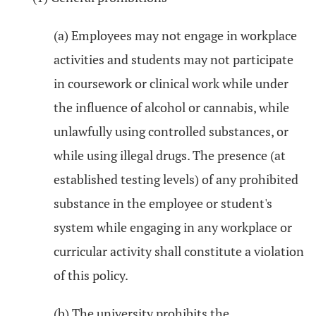
(a) Employees may not engage in workplace
activities and students may not participate
in coursework or clinical work while under
the influence of alcohol or cannabis, while
unlawfully using controlled substances, or
while using illegal drugs. The presence (at
established testing levels) of any prohibited
substance in the employee or student's
system while engaging in any workplace or
curricular activity shall constitute a violation
of this policy.
(b) The university prohibits the