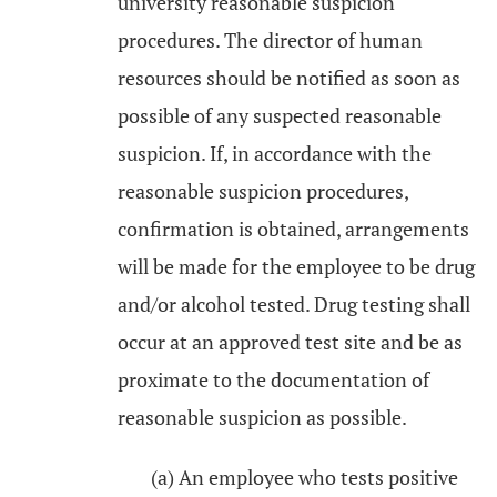
university reasonable suspicion
procedures. The director of human
resources should be notified as soon as
possible of any suspected reasonable
suspicion. If, in accordance with the
reasonable suspicion procedures,
confirmation is obtained, arrangements
will be made for the employee to be drug
and/or alcohol tested. Drug testing shall
occur at an approved test site and be as
proximate to the documentation of
reasonable suspicion as possible.
(a) An employee who tests positive