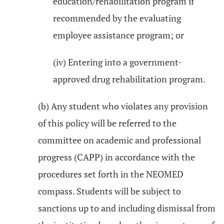
education/rehabilitation program if
recommended by the evaluating
employee assistance program; or
(iv) Entering into a government-
approved drug rehabilitation program.
(b) Any student who violates any provision
of this policy will be referred to the
committee on academic and professional
progress (CAPP) in accordance with the
procedures set forth in the NEOMED
compass. Students will be subject to
sanctions up to and including dismissal from