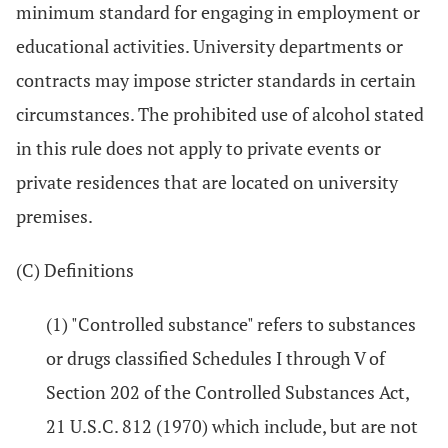
minimum standard for engaging in employment or
educational activities. University departments or
contracts may impose stricter standards in certain
circumstances. The prohibited use of alcohol stated
in this rule does not apply to private events or
private residences that are located on university
premises.
(C) Definitions
(1) "Controlled substance" refers to substances
or drugs classified Schedules I through V of
Section 202 of the Controlled Substances Act,
21 U.S.C. 812 (1970) which include, but are not