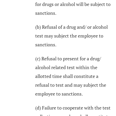
for drugs or alcohol will be subject to
sanctions.
(b) Refusal of a drug and/ or alcohol
test may subject the employee to
sanctions.
(c) Refusal to present for a drug/
alcohol related test within the
allotted time shall constitute a
refusal to test and may subject the
employee to sanctions.
(d) Failure to cooperate with the test