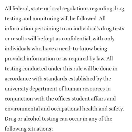
All federal, state or local regulations regarding drug
testing and monitoring will be followed. All
information pertaining to an individual's drug tests
or results will be kept as confidential, with only
individuals who have a need-to-know being
provided information or as required by law. All
testing conducted under this rule will be done in
accordance with standards established by the
university department of human resources in
conjunction with the offices student affairs and
environmental and occupational health and safety.
Drug or alcohol testing can occur in any of the
following situations: