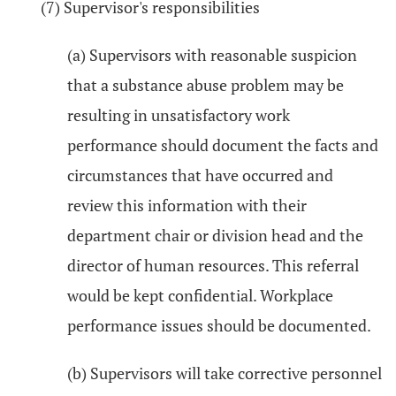
(7) Supervisor's responsibilities
(a) Supervisors with reasonable suspicion
that a substance abuse problem may be
resulting in unsatisfactory work
performance should document the facts and
circumstances that have occurred and
review this information with their
department chair or division head and the
director of human resources. This referral
would be kept confidential. Workplace
performance issues should be documented.
(b) Supervisors will take corrective personnel