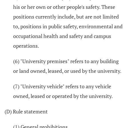
his or her own or other people's safety. These
positions currently include, but are not limited
to, positions in public safety, environmental and
occupational health and safety and campus
operations.
(6) "University premises" refers to any building
or land owned, leased, or used by the university.
(7) "University vehicle" refers to any vehicle
owned, leased or operated by the university.
(D) Rule statement
(1) General prohibitions