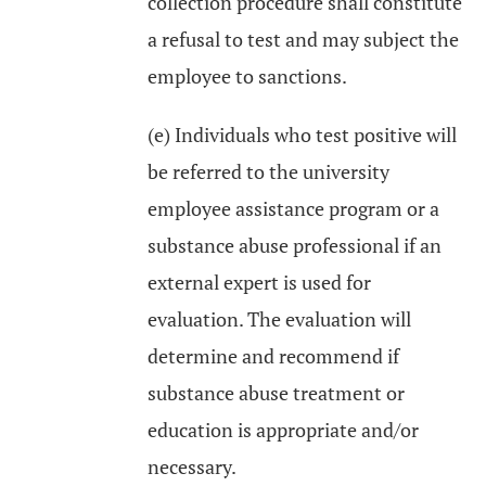
collection procedure shall constitute
a refusal to test and may subject the
employee to sanctions.
(e) Individuals who test positive will
be referred to the university
employee assistance program or a
substance abuse professional if an
external expert is used for
evaluation. The evaluation will
determine and recommend if
substance abuse treatment or
education is appropriate and/or
necessary.