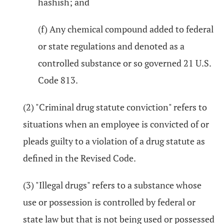
hashish; and
(f) Any chemical compound added to federal
or state regulations and denoted as a
controlled substance or so governed 21 U.S.
Code 813.
(2) "Criminal drug statute conviction" refers to
situations when an employee is convicted of or
pleads guilty to a violation of a drug statute as
defined in the Revised Code.
(3) "Illegal drugs" refers to a substance whose
use or possession is controlled by federal or
state law but that is not being used or possessed