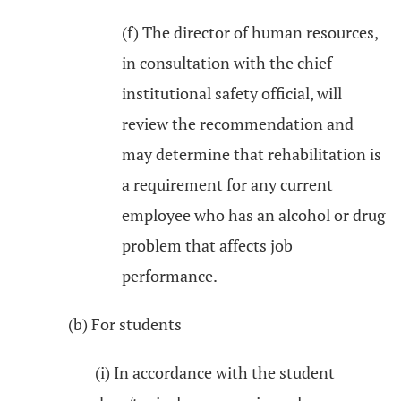
(f) The director of human resources,
in consultation with the chief
institutional safety official, will
review the recommendation and
may determine that rehabilitation is
a requirement for any current
employee who has an alcohol or drug
problem that affects job
performance.
(b) For students
(i) In accordance with the student