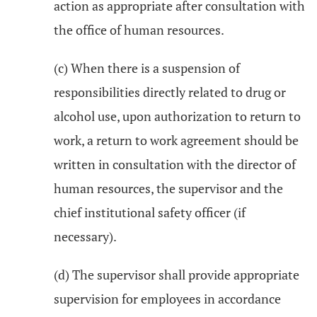
action as appropriate after consultation with
the office of human resources.
(c) When there is a suspension of
responsibilities directly related to drug or
alcohol use, upon authorization to return to
work, a return to work agreement should be
written in consultation with the director of
human resources, the supervisor and the
chief institutional safety officer (if
necessary).
(d) The supervisor shall provide appropriate
supervision for employees in accordance