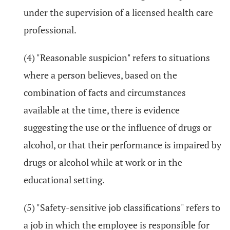
under the supervision of a licensed health care
professional.
(4) "Reasonable suspicion" refers to situations
where a person believes, based on the
combination of facts and circumstances
available at the time, there is evidence
suggesting the use or the influence of drugs or
alcohol, or that their performance is impaired by
drugs or alcohol while at work or in the
educational setting.
(5) "Safety-sensitive job classifications" refers to
a job in which the employee is responsible for