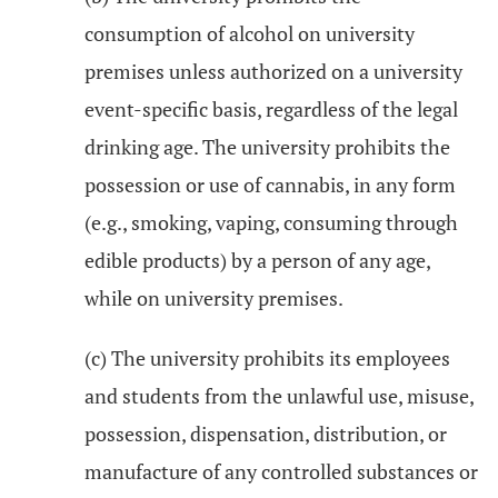
consumption of alcohol on university
premises unless authorized on a university
event-specific basis, regardless of the legal
drinking age. The university prohibits the
possession or use of cannabis, in any form
(e.g., smoking, vaping, consuming through
edible products) by a person of any age,
while on university premises.
(c) The university prohibits its employees
and students from the unlawful use, misuse,
possession, dispensation, distribution, or
manufacture of any controlled substances or