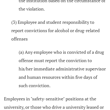
the institution based on the circumstance of
the violation.
(3) Employee and student responsibility to
report convictions for alcohol or drug-related
offenses
(a) Any employee who is convicted of a drug
offense must report the conviction to
his/her immediate administrative supervisor
and human resources within five days of
such conviction.
Employees in "safety-sensitive" positions at the
university, or those who drive a university leased or