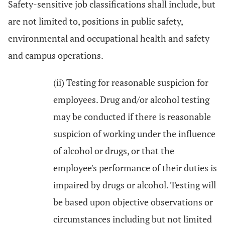
Safety-sensitive job classifications shall include, but
are not limited to, positions in public safety,
environmental and occupational health and safety
and campus operations.
(ii) Testing for reasonable suspicion for
employees. Drug and/or alcohol testing
may be conducted if there is reasonable
suspicion of working under the influence
of alcohol or drugs, or that the
employee's performance of their duties is
impaired by drugs or alcohol. Testing will
be based upon objective observations or
circumstances including but not limited