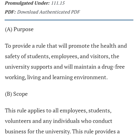
Promulgated Under:
111.15
PDF:
Download Authenticated PDF
(A) Purpose
To provide a rule that will promote the health and
safety of students, employees, and visitors, the
university supports and will maintain a drug-free
working, living and learning environment.
(B) Scope
This rule applies to all employees, students,
volunteers and any individuals who conduct
business for the university. This rule provides a