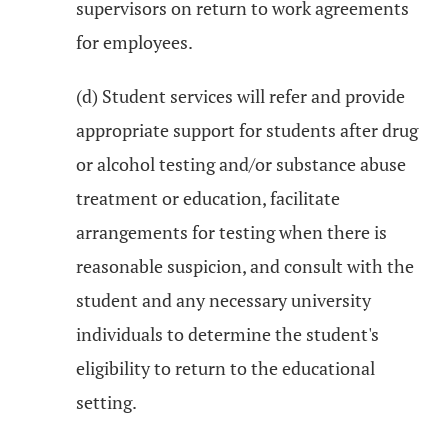
supervisors on return to work agreements
for employees.
(d) Student services will refer and provide
appropriate support for students after drug
or alcohol testing and/or substance abuse
treatment or education, facilitate
arrangements for testing when there is
reasonable suspicion, and consult with the
student and any necessary university
individuals to determine the student's
eligibility to return to the educational
setting.