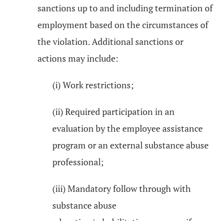
sanctions up to and including termination of
employment based on the circumstances of
the violation. Additional sanctions or
actions may include:
(i) Work restrictions;
(ii) Required participation in an
evaluation by the employee assistance
program or an external substance abuse
professional;
(iii) Mandatory follow through with
substance abuse