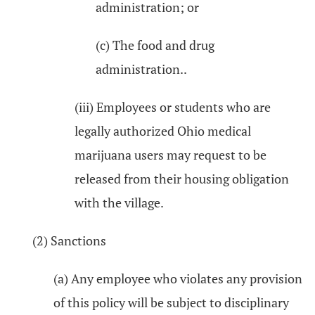
administration; or
(c) The food and drug
administration..
(iii) Employees or students who are
legally authorized Ohio medical
marijuana users may request to be
released from their housing obligation
with the village.
(2) Sanctions
(a) Any employee who violates any provision
of this policy will be subject to disciplinary