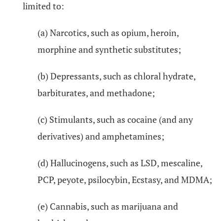
limited to:
(a) Narcotics, such as opium, heroin,
morphine and synthetic substitutes;
(b) Depressants, such as chloral hydrate,
barbiturates, and methadone;
(c) Stimulants, such as cocaine (and any
derivatives) and amphetamines;
(d) Hallucinogens, such as LSD, mescaline,
PCP, peyote, psilocybin, Ecstasy, and MDMA;
(e) Cannabis, such as marijuana and