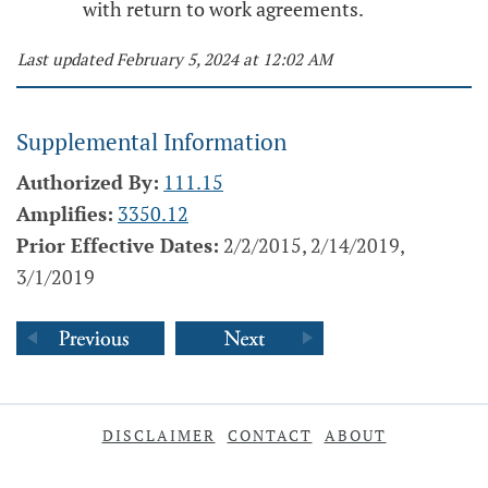
with return to work agreements.
Last updated February 5, 2024 at 12:02 AM
Supplemental Information
Authorized By:
111.15
Amplifies:
3350.12
Prior Effective Dates:
2/2/2015, 2/14/2019,
3/1/2019
DISCLAIMER
CONTACT
ABOUT