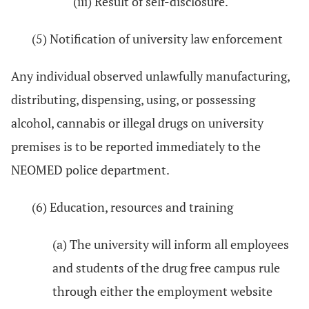
(iii) Result of self-disclosure.
(5) Notification of university law enforcement
Any individual observed unlawfully manufacturing,
distributing, dispensing, using, or possessing
alcohol, cannabis or illegal drugs on university
premises is to be reported immediately to the
NEOMED police department.
(6) Education, resources and training
(a) The university will inform all employees
and students of the drug free campus rule
through either the employment website