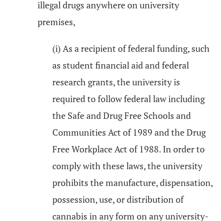
illegal drugs anywhere on university
premises,
(i) As a recipient of federal funding, such
as student financial aid and federal
research grants, the university is
required to follow federal law including
the Safe and Drug Free Schools and
Communities Act of 1989 and the Drug
Free Workplace Act of 1988. In order to
comply with these laws, the university
prohibits the manufacture, dispensation,
possession, use, or distribution of
cannabis in any form on any university-