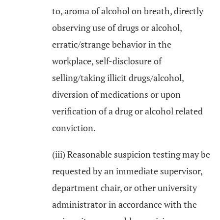
to, aroma of alcohol on breath, directly
observing use of drugs or alcohol,
erratic/strange behavior in the
workplace, self-disclosure of
selling/taking illicit drugs/alcohol,
diversion of medications or upon
verification of a drug or alcohol related
conviction.
(iii) Reasonable suspicion testing may be
requested by an immediate supervisor,
department chair, or other university
administrator in accordance with the