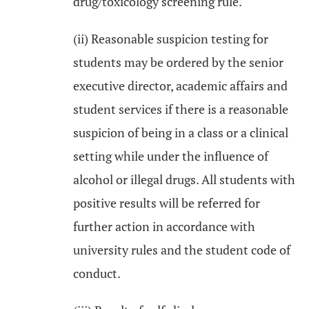
drug/toxicology screening rule.
(ii) Reasonable suspicion testing for
students may be ordered by the senior
executive director, academic affairs and
student services if there is a reasonable
suspicion of being in a class or a clinical
setting while under the influence of
alcohol or illegal drugs. All students with
positive results will be referred for
further action in accordance with
university rules and the student code of
conduct.