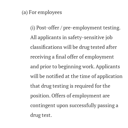
(a) For employees
(i) Post-offer / pre-employment testing.
All applicants in safety-sensitive job
classifications will be drug tested after
receiving a final offer of employment
and prior to beginning work. Applicants
will be notified at the time of application
that drug testing is required for the
position. Offers of employment are
contingent upon successfully passing a
drug test.