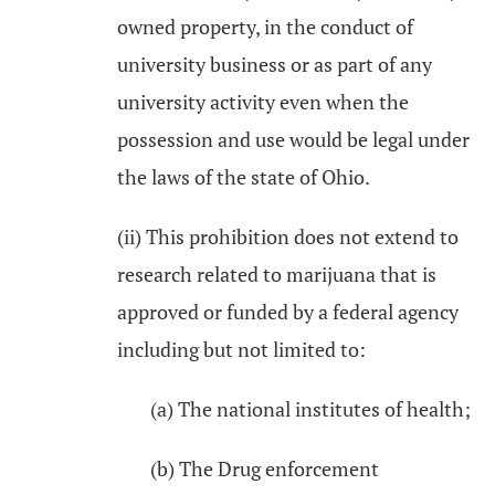
owned property, in the conduct of
university business or as part of any
university activity even when the
possession and use would be legal under
the laws of the state of Ohio.
(ii) This prohibition does not extend to
research related to marijuana that is
approved or funded by a federal agency
including but not limited to:
(a) The national institutes of health;
(b) The Drug enforcement