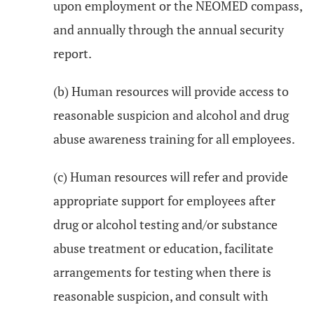
upon employment or the NEOMED compass,
and annually through the annual security
report.
(b) Human resources will provide access to
reasonable suspicion and alcohol and drug
abuse awareness training for all employees.
(c) Human resources will refer and provide
appropriate support for employees after
drug or alcohol testing and/or substance
abuse treatment or education, facilitate
arrangements for testing when there is
reasonable suspicion, and consult with