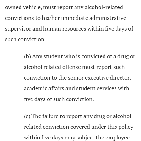
owned vehicle, must report any alcohol-related
convictions to his/her immediate administrative
supervisor and human resources within five days of
such conviction.
(b) Any student who is convicted of a drug or
alcohol related offense must report such
conviction to the senior executive director,
academic affairs and student services with
five days of such conviction.
(c) The failure to report any drug or alcohol
related conviction covered under this policy
within five days may subject the employee