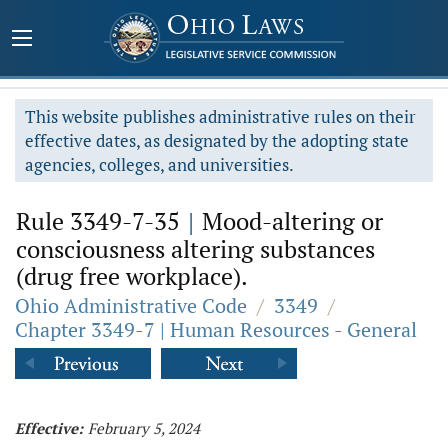
This website publishes administrative rules on their
effective dates, as designated by the adopting state
agencies, colleges, and universities.
Rule 3349-7-35
|
Mood-altering or
consciousness altering substances
(drug free workplace).
Ohio Administrative Code
/
3349
/
Chapter 3349-7 | Human Resources - General
Effective:
February 5, 2024