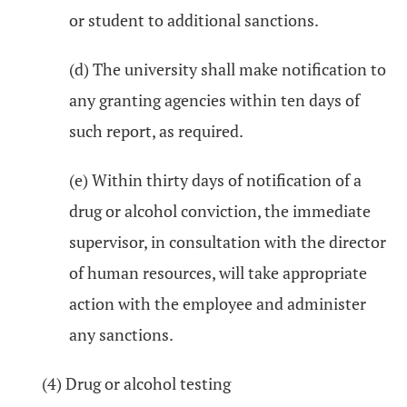
or student to additional sanctions.
(d) The university shall make notification to
any granting agencies within ten days of
such report, as required.
(e) Within thirty days of notification of a
drug or alcohol conviction, the immediate
supervisor, in consultation with the director
of human resources, will take appropriate
action with the employee and administer
any sanctions.
(4) Drug or alcohol testing