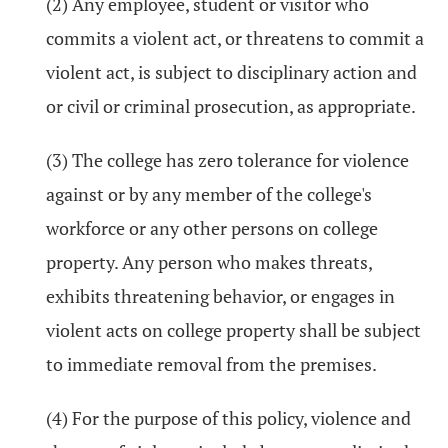
(2) Any employee, student or visitor who
commits a violent act, or threatens to commit a
violent act, is subject to disciplinary action and
or civil or criminal prosecution, as appropriate.
(3) The college has zero tolerance for violence
against or by any member of the college's
workforce or any other persons on college
property. Any person who makes threats,
exhibits threatening behavior, or engages in
violent acts on college property shall be subject
to immediate removal from the premises.
(4) For the purpose of this policy, violence and