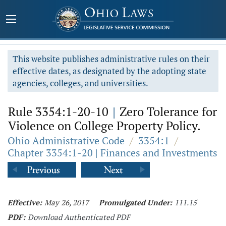
This website publishes administrative rules on their
effective dates, as designated by the adopting state
agencies, colleges, and universities.
Rule 3354:1-20-10
|
Zero Tolerance for
Violence on College Property Policy.
Ohio Administrative Code
/
3354:1
/
Chapter 3354:1-20 | Finances and Investments
Effective:
May 26, 2017
Promulgated Under:
111.15
PDF:
Download Authenticated PDF