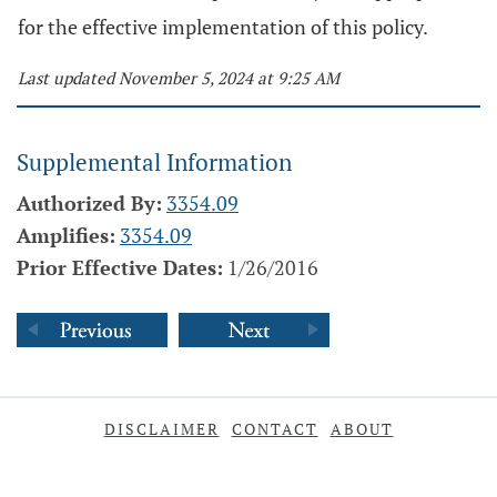
for the effective implementation of this policy.
Last updated November 5, 2024 at 9:25 AM
Supplemental Information
Authorized By:
3354.09
Amplifies:
3354.09
Prior Effective Dates:
1/26/2016
DISCLAIMER
CONTACT
ABOUT