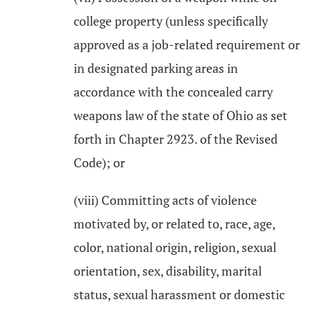
college property (unless specifically
approved as a job-related requirement or
in designated parking areas in
accordance with the concealed carry
weapons law of the state of Ohio as set
forth in Chapter 2923. of the Revised
Code); or
(viii) Committing acts of violence
motivated by, or related to, race, age,
color, national origin, religion, sexual
orientation, sex, disability, marital
status, sexual harassment or domestic