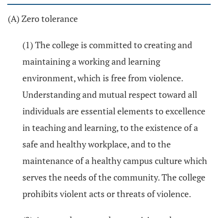
(A) Zero tolerance
(1) The college is committed to creating and
maintaining a working and learning
environment, which is free from violence.
Understanding and mutual respect toward all
individuals are essential elements to excellence
in teaching and learning, to the existence of a
safe and healthy workplace, and to the
maintenance of a healthy campus culture which
serves the needs of the community. The college
prohibits violent acts or threats of violence.