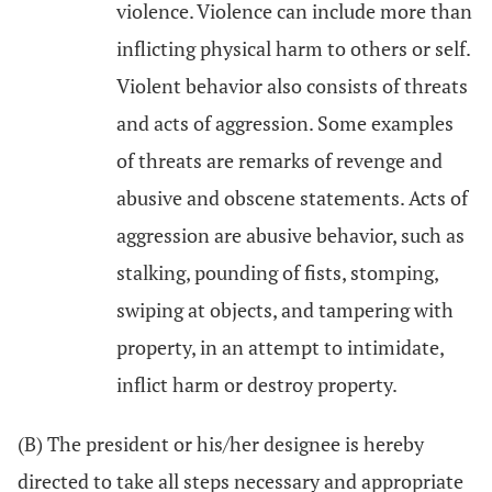
violence. Violence can include more than
inflicting physical harm to others or self.
Violent behavior also consists of threats
and acts of aggression. Some examples
of threats are remarks of revenge and
abusive and obscene statements. Acts of
aggression are abusive behavior, such as
stalking, pounding of fists, stomping,
swiping at objects, and tampering with
property, in an attempt to intimidate,
inflict harm or destroy property.
(B) The president or his/her designee is hereby
directed to take all steps necessary and appropriate