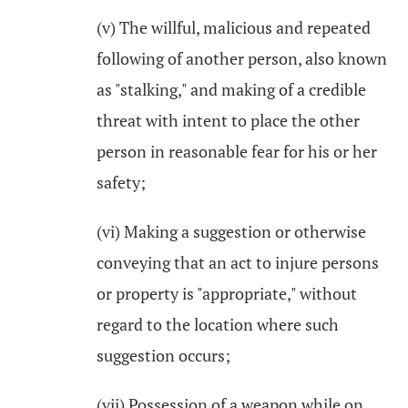
(v) The willful, malicious and repeated
following of another person, also known
as "stalking," and making of a credible
threat with intent to place the other
person in reasonable fear for his or her
safety;
(vi) Making a suggestion or otherwise
conveying that an act to injure persons
or property is "appropriate," without
regard to the location where such
suggestion occurs;
(vii) Possession of a weapon while on