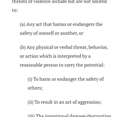
threats of violence include but are not limited
to:
(a) Any act that harms or endangers the
safety of oneself or another, or
(b) Any physical or verbal threat, behavior,
or action which is interpreted by a
reasonable person to carry the potential:
(i) To harm or endanger the safety of
others;
(ii) To result in an act of aggression;
(iii) The intentional damage/destruction