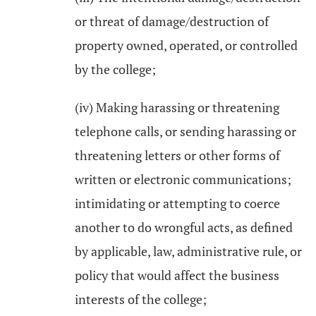
or threat of damage/destruction of
property owned, operated, or controlled
by the college;
(iv) Making harassing or threatening
telephone calls, or sending harassing or
threatening letters or other forms of
written or electronic communications;
intimidating or attempting to coerce
another to do wrongful acts, as defined
by applicable, law, administrative rule, or
policy that would affect the business
interests of the college;