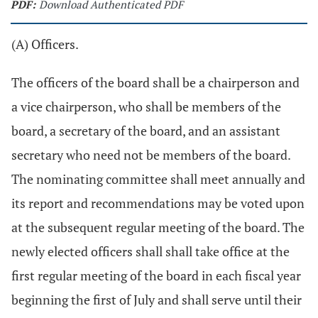
PDF:
Download Authenticated PDF
(A) Officers.
The officers of the board shall be a chairperson and
a vice chairperson, who shall be members of the
board, a secretary of the board, and an assistant
secretary who need not be members of the board.
The nominating committee shall meet annually and
its report and recommendations may be voted upon
at the subsequent regular meeting of the board. The
newly elected officers shall shall take office at the
first regular meeting of the board in each fiscal year
beginning the first of July and shall serve until their