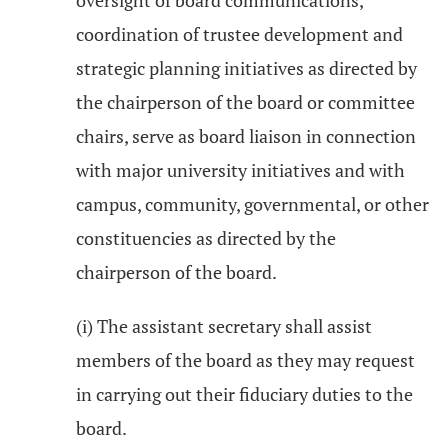
oversight of board communications,
coordination of trustee development and
strategic planning initiatives as directed by
the chairperson of the board or committee
chairs, serve as board liaison in connection
with major university initiatives and with
campus, community, governmental, or other
constituencies as directed by the
chairperson of the board.
(i) The assistant secretary shall assist
members of the board as they may request
in carrying out their fiduciary duties to the
board.