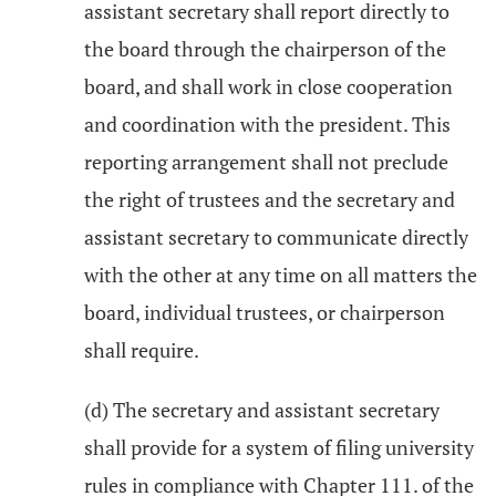
assistant secretary shall report directly to
the board through the chairperson of the
board, and shall work in close cooperation
and coordination with the president. This
reporting arrangement shall not preclude
the right of trustees and the secretary and
assistant secretary to communicate directly
with the other at any time on all matters the
board, individual trustees, or chairperson
shall require.
(d) The secretary and assistant secretary
shall provide for a system of filing university
rules in compliance with Chapter 111. of the