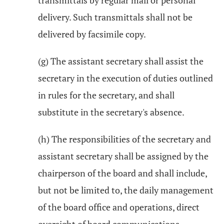
transmittals by regular mail or personal
delivery. Such transmittals shall not be
delivered by facsimile copy.
(g) The assistant secretary shall assist the
secretary in the execution of duties outlined
in rules for the secretary, and shall
substitute in the secretary's absence.
(h) The responsibilities of the secretary and
assistant secretary shall be assigned by the
chairperson of the board and shall include,
but not be limited to, the daily management
of the board office and operations, direct