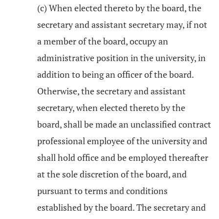
(c) When elected thereto by the board, the
secretary and assistant secretary may, if not
a member of the board, occupy an
administrative position in the university, in
addition to being an officer of the board.
Otherwise, the secretary and assistant
secretary, when elected thereto by the
board, shall be made an unclassified contract
professional employee of the university and
shall hold office and be employed thereafter
at the sole discretion of the board, and
pursuant to terms and conditions
established by the board. The secretary and