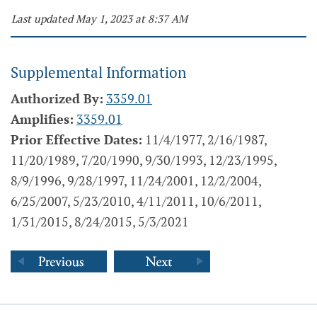
Last updated May 1, 2023 at 8:37 AM
Supplemental Information
Authorized By:
3359.01
Amplifies:
3359.01
Prior Effective Dates:
11/4/1977, 2/16/1987,
11/20/1989, 7/20/1990, 9/30/1993, 12/23/1995,
8/9/1996, 9/28/1997, 11/24/2001, 12/2/2004,
6/25/2007, 5/23/2010, 4/11/2011, 10/6/2011,
1/31/2015, 8/24/2015, 5/3/2021