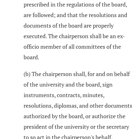
prescribed in the regulations of the board,
are followed; and that the resolutions and
documents of the board are properly
executed. The chairperson shall be an ex-
officio member of all committees of the
board.
(b) The chairperson shall, for and on behalf
of the university and the board, sign
instruments, contracts, minutes,
resolutions, diplomas, and other documents
authorized by the board, or authorize the
president of the university or the secretary
to so act in the chairperson's behalf.