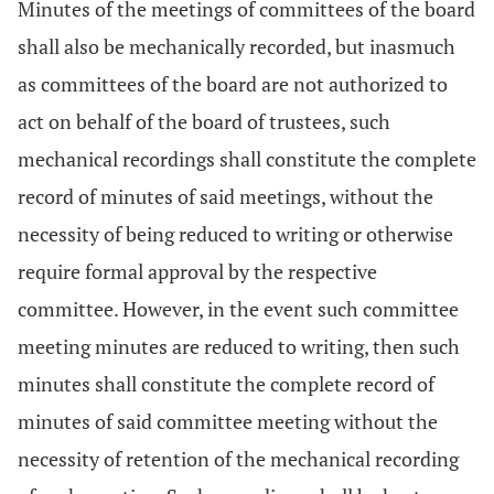
Minutes of the meetings of committees of the board
shall also be mechanically recorded, but inasmuch
as committees of the board are not authorized to
act on behalf of the board of trustees, such
mechanical recordings shall constitute the complete
record of minutes of said meetings, without the
necessity of being reduced to writing or otherwise
require formal approval by the respective
committee. However, in the event such committee
meeting minutes are reduced to writing, then such
minutes shall constitute the complete record of
minutes of said committee meeting without the
necessity of retention of the mechanical recording