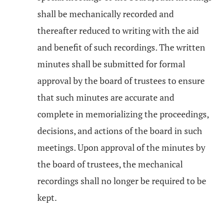
shall be mechanically recorded and
thereafter reduced to writing with the aid
and benefit of such recordings. The written
minutes shall be submitted for formal
approval by the board of trustees to ensure
that such minutes are accurate and
complete in memorializing the proceedings,
decisions, and actions of the board in such
meetings. Upon approval of the minutes by
the board of trustees, the mechanical
recordings shall no longer be required to be
kept.