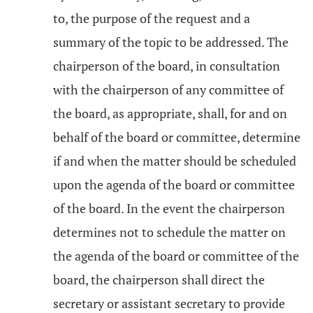
to, the purpose of the request and a
summary of the topic to be addressed. The
chairperson of the board, in consultation
with the chairperson of any committee of
the board, as appropriate, shall, for and on
behalf of the board or committee, determine
if and when the matter should be scheduled
upon the agenda of the board or committee
of the board. In the event the chairperson
determines not to schedule the matter on
the agenda of the board or committee of the
board, the chairperson shall direct the
secretary or assistant secretary to provide