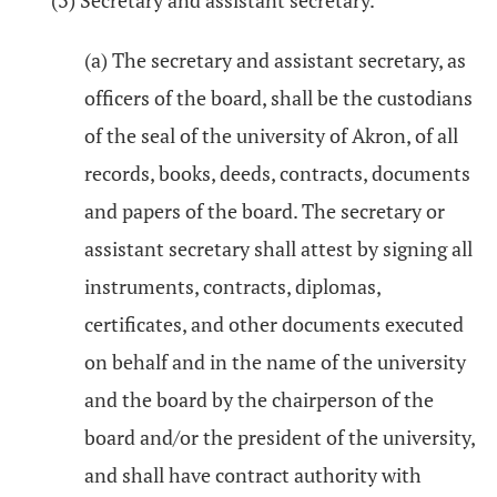
(3) Secretary and assistant secretary.
(a) The secretary and assistant secretary, as
officers of the board, shall be the custodians
of the seal of the university of Akron, of all
records, books, deeds, contracts, documents
and papers of the board. The secretary or
assistant secretary shall attest by signing all
instruments, contracts, diplomas,
certificates, and other documents executed
on behalf and in the name of the university
and the board by the chairperson of the
board and/or the president of the university,
and shall have contract authority with