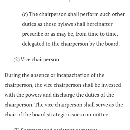
(c) The chairperson shall perform such other
duties as these bylaws shall hereinafter
prescribe or as may be, from time to time,
delegated to the chairperson by the board.
(2) Vice chairperson.
During the absence or incapacitation of the
chairperson, the vice chairperson shall be invested
with the powers and discharge the duties of the
chairperson. The vice chairperson shall serve as the
chair of the board strategic issues committee.