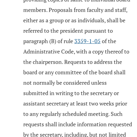
members. Proposals from faculty and staff,
either as a group or as individuals, shall be
referred to the president pursuant to
paragraph (B) of rule
3359-1-05
of the
Administrative Code, with a copy thereof to
the chairperson. Requests to address the
board or any committee of the board shall
not normally be considered unless
submitted in writing to the secretary or
assistant secretary at least two weeks prior
to any regularly scheduled meeting. Such
requests shall include information requested
by the secretary, including, but not limited