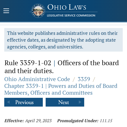
This website publishes administrative rules on their
effective dates, as designated by the adopting state
agencies, colleges, and universities.
Rule 3359-1-02
|
Officers of the board
and their duties.
Ohio Administrative Code
/
3359
/
Chapter 3359-1 | Powers and Duties of Board
Members, Officers and Committees
Effective:
April 29, 2023
Promulgated Under:
111.15