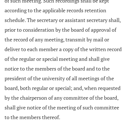
of such meeting. Such recordings shall be kept
according to the applicable records retention
schedule. The secretary or assistant secretary shall,
prior to consideration by the board of approval of
the record of any meeting, transmit by mail or
deliver to each member a copy of the written record
of the regular or special meeting and shall give
notice to the members of the board and to the
president of the university of all meetings of the
board, both regular or special; and, when requested
by the chairperson of any committee of the board,
shall give notice of the meeting of such committee
to the members thereof.