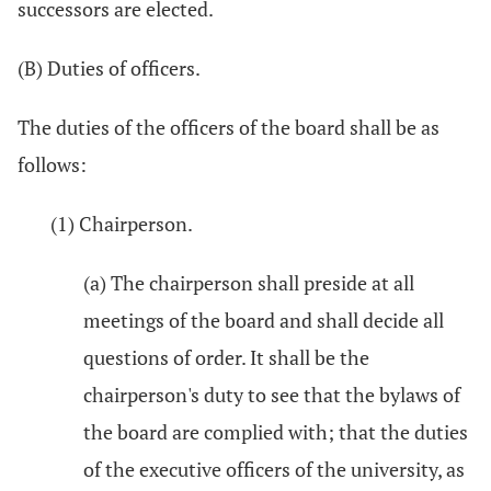
successors are elected.
(B) Duties of officers.
The duties of the officers of the board shall be as
follows:
(1) Chairperson.
(a) The chairperson shall preside at all
meetings of the board and shall decide all
questions of order. It shall be the
chairperson's duty to see that the bylaws of
the board are complied with; that the duties
of the executive officers of the university, as