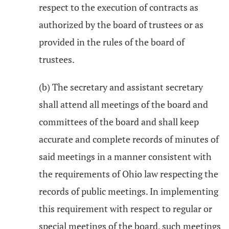
respect to the execution of contracts as
authorized by the board of trustees or as
provided in the rules of the board of
trustees.
(b) The secretary and assistant secretary
shall attend all meetings of the board and
committees of the board and shall keep
accurate and complete records of minutes of
said meetings in a manner consistent with
the requirements of Ohio law respecting the
records of public meetings. In implementing
this requirement with respect to regular or
special meetings of the board, such meetings