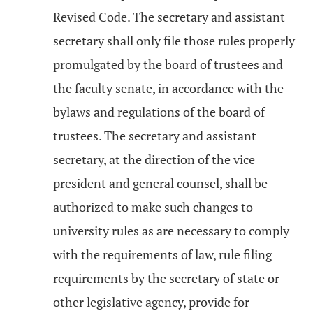
Revised Code. The secretary and assistant
secretary shall only file those rules properly
promulgated by the board of trustees and
the faculty senate, in accordance with the
bylaws and regulations of the board of
trustees. The secretary and assistant
secretary, at the direction of the vice
president and general counsel, shall be
authorized to make such changes to
university rules as are necessary to comply
with the requirements of law, rule filing
requirements by the secretary of state or
other legislative agency, provide for