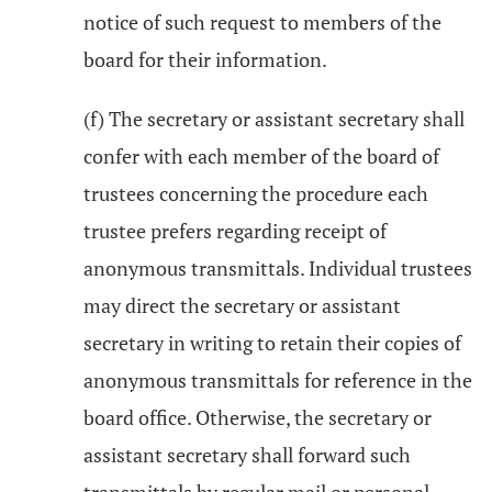
notice of such request to members of the
board for their information.
(f) The secretary or assistant secretary shall
confer with each member of the board of
trustees concerning the procedure each
trustee prefers regarding receipt of
anonymous transmittals. Individual trustees
may direct the secretary or assistant
secretary in writing to retain their copies of
anonymous transmittals for reference in the
board office. Otherwise, the secretary or
assistant secretary shall forward such