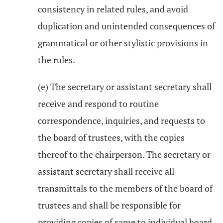
consistency in related rules, and avoid
duplication and unintended consequences of
grammatical or other stylistic provisions in
the rules.
(e) The secretary or assistant secretary shall
receive and respond to routine
correspondence, inquiries, and requests to
the board of trustees, with the copies
thereof to the chairperson. The secretary or
assistant secretary shall receive all
transmittals to the members of the board of
trustees and shall be responsible for
providing copies of same to individual board