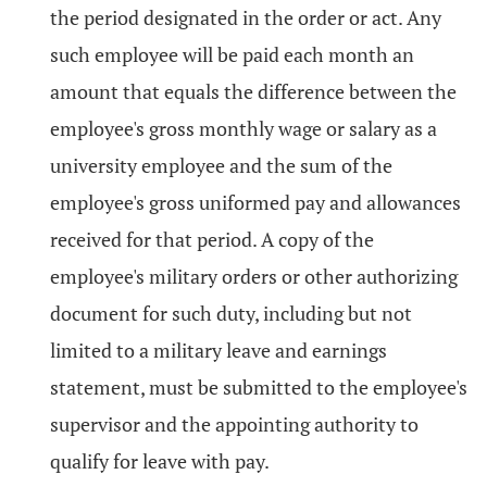
the period designated in the order or act. Any
such employee will be paid each month an
amount that equals the difference between the
employee's gross monthly wage or salary as a
university employee and the sum of the
employee's gross uniformed pay and allowances
received for that period. A copy of the
employee's military orders or other authorizing
document for such duty, including but not
limited to a military leave and earnings
statement, must be submitted to the employee's
supervisor and the appointing authority to
qualify for leave with pay.