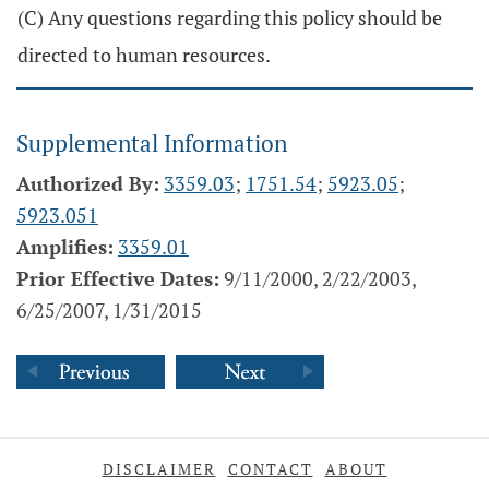
(C) Any questions regarding this policy should be
directed to human resources.
Supplemental Information
Authorized By:
3359.03
;
1751.54
;
5923.05
;
5923.051
Amplifies:
3359.01
Prior Effective Dates:
9/11/2000, 2/22/2003,
6/25/2007, 1/31/2015
DISCLAIMER
CONTACT
ABOUT