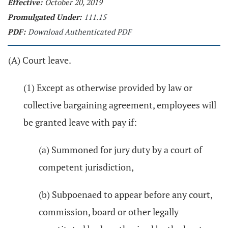
Effective:
October 20, 2019
Promulgated Under:
111.15
PDF:
Download Authenticated PDF
(A) Court leave.
(1) Except as otherwise provided by law or
collective bargaining agreement, employees will
be granted leave with pay if:
(a) Summoned for jury duty by a court of
competent jurisdiction,
(b) Subpoenaed to appear before any court,
commission, board or other legally