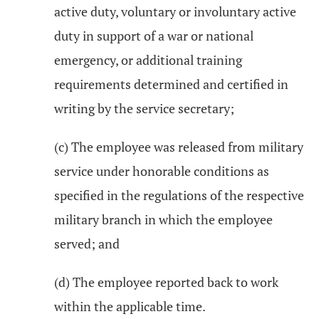
active duty, voluntary or involuntary active
duty in support of a war or national
emergency, or additional training
requirements determined and certified in
writing by the service secretary;
(c) The employee was released from military
service under honorable conditions as
specified in the regulations of the respective
military branch in which the employee
served; and
(d) The employee reported back to work
within the applicable time.