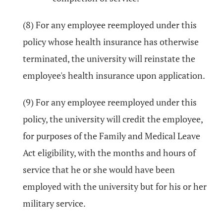
(8) For any employee reemployed under this
policy whose health insurance has otherwise
terminated, the university will reinstate the
employee's health insurance upon application.
(9) For any employee reemployed under this
policy, the university will credit the employee,
for purposes of the Family and Medical Leave
Act eligibility, with the months and hours of
service that he or she would have been
employed with the university but for his or her
military service.