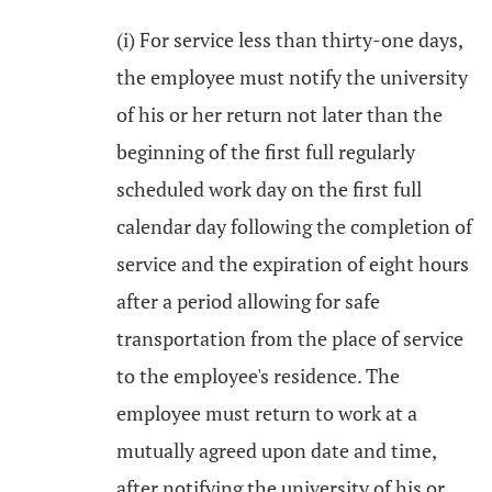
(i) For service less than thirty-one days,
the employee must notify the university
of his or her return not later than the
beginning of the first full regularly
scheduled work day on the first full
calendar day following the completion of
service and the expiration of eight hours
after a period allowing for safe
transportation from the place of service
to the employee's residence. The
employee must return to work at a
mutually agreed upon date and time,
after notifying the university of his or