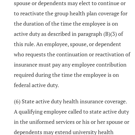
spouse or dependents may elect to continue or
to reactivate the group health plan coverage for
the duration of the time the employee is on
active duty as described in paragraph (B)(3) of
this rule. An employee, spouse, or dependent
who requests the continuation or reactivation of
insurance must pay any employee contribution
required during the time the employee is on
federal active duty.
(6) State active duty health insurance coverage.
A qualifying employee called to state active duty
in the uniformed services or his or her spouse or
dependents may extend university health