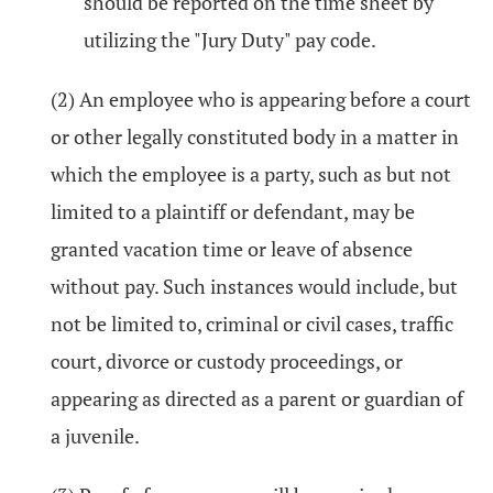
should be reported on the time sheet by
utilizing the "Jury Duty" pay code.
(2) An employee who is appearing before a court
or other legally constituted body in a matter in
which the employee is a party, such as but not
limited to a plaintiff or defendant, may be
granted vacation time or leave of absence
without pay. Such instances would include, but
not be limited to, criminal or civil cases, traffic
court, divorce or custody proceedings, or
appearing as directed as a parent or guardian of
a juvenile.