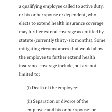
a qualifying employee called to active duty,
or his or her spouse or dependent, who
elects to extend health insurance coverage
may further extend coverage as entitled by
statute (currently thirty-six months). Some
mitigating circumstances that would allow
the employee to further extend health
insurance coverage include, but are not
limited to:
(i) Death of the employee;
(ii) Separation or divorce of the
employee and his or her spouse; or