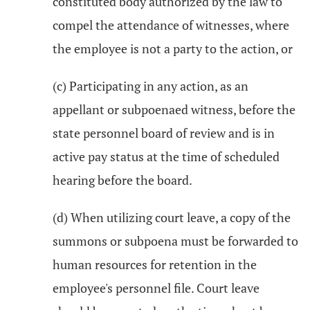
constituted body authorized by the law to
compel the attendance of witnesses, where
the employee is not a party to the action, or
(c) Participating in any action, as an
appellant or subpoenaed witness, before the
state personnel board of review and is in
active pay status at the time of scheduled
hearing before the board.
(d) When utilizing court leave, a copy of the
summons or subpoena must be forwarded to
human resources for retention in the
employee's personnel file. Court leave