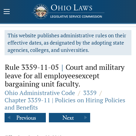
This website publishes administrative rules on their
effective dates, as designated by the adopting state
agencies, colleges, and universities.
Rule 3359-11-05
|
Court and military
leave for all employeesexcept
bargaining unit faculty.
Ohio Administrative Code
/
3359
/
Chapter 3359-11 | Policies on Hiring Policies
and Benefits