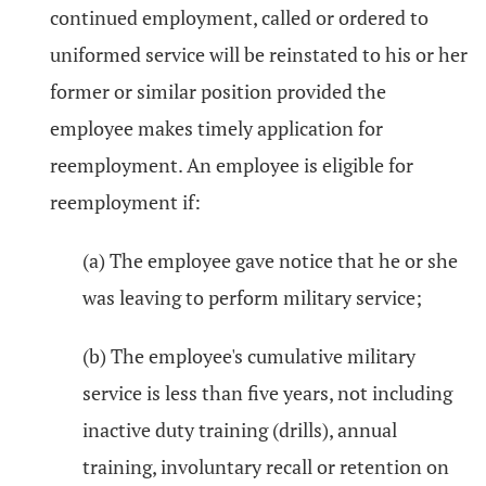
continued employment, called or ordered to
uniformed service will be reinstated to his or her
former or similar position provided the
employee makes timely application for
reemployment. An employee is eligible for
reemployment if:
(a) The employee gave notice that he or she
was leaving to perform military service;
(b) The employee's cumulative military
service is less than five years, not including
inactive duty training (drills), annual
training, involuntary recall or retention on