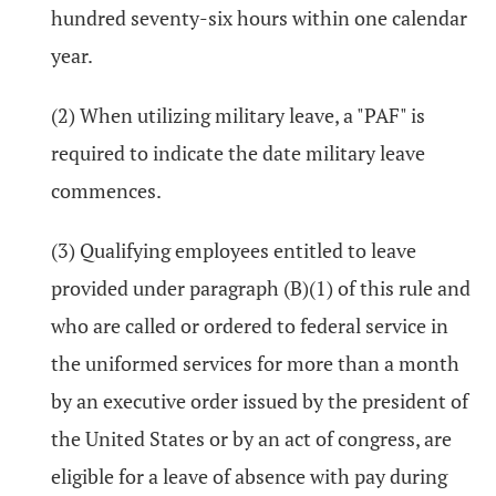
hundred seventy-six hours within one calendar
year.
(2) When utilizing military leave, a "PAF" is
required to indicate the date military leave
commences.
(3) Qualifying employees entitled to leave
provided under paragraph (B)(1) of this rule and
who are called or ordered to federal service in
the uniformed services for more than a month
by an executive order issued by the president of
the United States or by an act of congress, are
eligible for a leave of absence with pay during