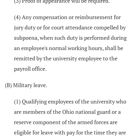
(3) Proof of appearance will be required.
(4) Any compensation or reimbursement for
jury duty or for court attendance compelled by
subpoena, when such duty is performed during
an employee's normal working hours, shall be
remitted by the university employee to the
payroll office.
(B) Military leave.
(1) Qualifying employees of the university who
are members of the Ohio national guard or a
reserve component of the armed forces are
eligible for leave with pay for the time they are