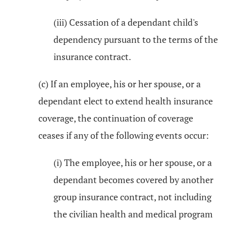
(iii) Cessation of a dependant child's
dependency pursuant to the terms of the
insurance contract.
(c) If an employee, his or her spouse, or a
dependant elect to extend health insurance
coverage, the continuation of coverage
ceases if any of the following events occur:
(i) The employee, his or her spouse, or a
dependant becomes covered by another
group insurance contract, not including
the civilian health and medical program