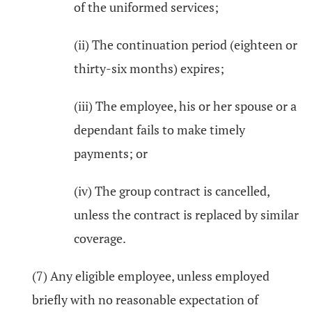
of the uniformed services;
(ii) The continuation period (eighteen or
thirty-six months) expires;
(iii) The employee, his or her spouse or a
dependant fails to make timely
payments; or
(iv) The group contract is cancelled,
unless the contract is replaced by similar
coverage.
(7) Any eligible employee, unless employed
briefly with no reasonable expectation of