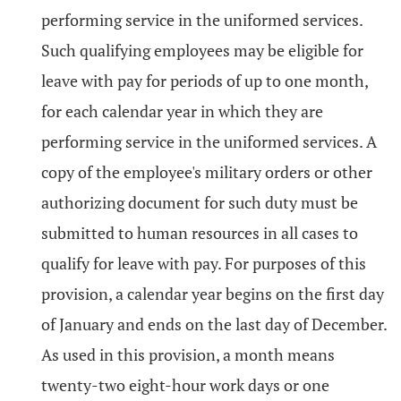
performing service in the uniformed services.
Such qualifying employees may be eligible for
leave with pay for periods of up to one month,
for each calendar year in which they are
performing service in the uniformed services. A
copy of the employee's military orders or other
authorizing document for such duty must be
submitted to human resources in all cases to
qualify for leave with pay. For purposes of this
provision, a calendar year begins on the first day
of January and ends on the last day of December.
As used in this provision, a month means
twenty-two eight-hour work days or one