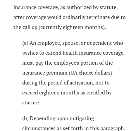
insurance coverage, as authorized by statute,
after coverage would ordinarily terminate due to
the call up (currently eighteen months).
(a) An employee, spouse, or dependent who
wishes to extend health insurance coverage
must pay the employee's portion of the
insurance premium (UA choice dollars)
during the period of activation, not to
exceed eighteen months as entitled by
statute.
(b) Depending upon mitigating
circumstances as set forth in this paragraph,