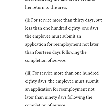
her return to the area.
(ii) For service more than thirty days, but
less than one hundred eighty-one days,
the employee must submit an
application for reemployment not later
than fourteen days following the
completion of service.
(iii) For service more than one hundred
eighty days, the employee must submit
an application for reemployment not
later than ninety days following the
completion of service.