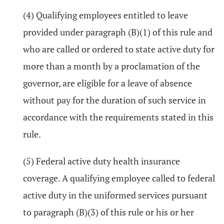
(4) Qualifying employees entitled to leave
provided under paragraph (B)(1) of this rule and
who are called or ordered to state active duty for
more than a month by a proclamation of the
governor, are eligible for a leave of absence
without pay for the duration of such service in
accordance with the requirements stated in this
rule.
(5) Federal active duty health insurance
coverage. A qualifying employee called to federal
active duty in the uniformed services pursuant
to paragraph (B)(3) of this rule or his or her