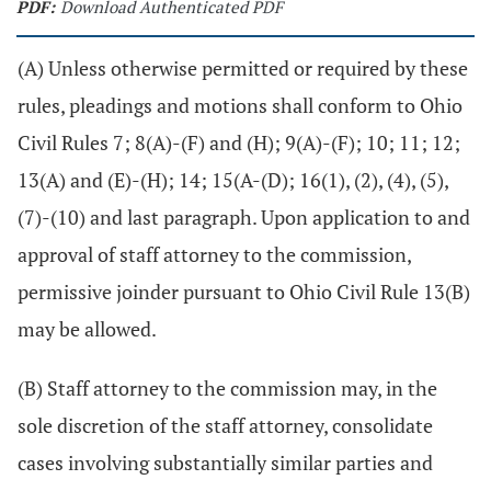
PDF:
Download Authenticated PDF
(A) Unless otherwise permitted or required by these
rules, pleadings and motions shall conform to Ohio
Civil Rules 7; 8(A)-(F) and (H); 9(A)-(F); 10; 11; 12;
13(A) and (E)-(H); 14; 15(A-(D); 16(1), (2), (4), (5),
(7)-(10) and last paragraph. Upon application to and
approval of staff attorney to the commission,
permissive joinder pursuant to Ohio Civil Rule 13(B)
may be allowed.
(B) Staff attorney to the commission may, in the
sole discretion of the staff attorney, consolidate
cases involving substantially similar parties and