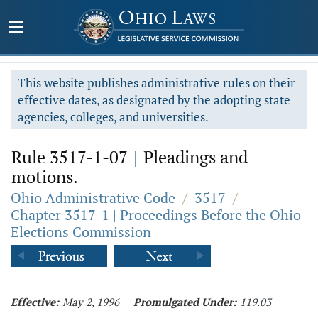
This website publishes administrative rules on their
effective dates, as designated by the adopting state
agencies, colleges, and universities.
Rule 3517-1-07
|
Pleadings and
motions.
Ohio Administrative Code
/
3517
/
Chapter 3517-1 | Proceedings Before the Ohio
Elections Commission
Effective:
May 2, 1996
Promulgated Under:
119.03