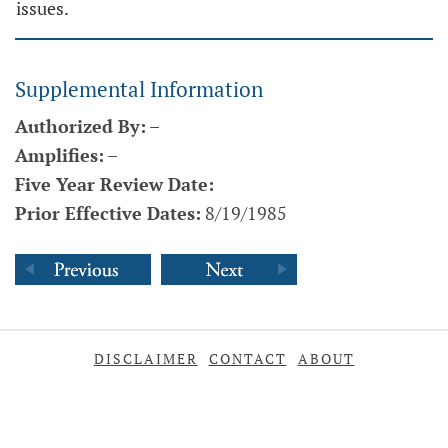
issues.
Supplemental Information
Authorized By:
–
Amplifies:
–
Five Year Review Date:
Prior Effective Dates:
8/19/1985
DISCLAIMER
CONTACT
ABOUT