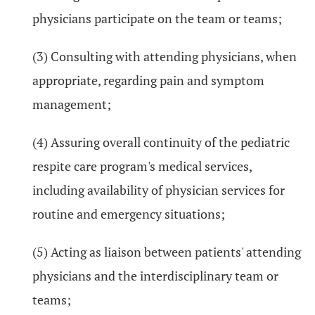
physicians participate on the team or teams;
(3) Consulting with attending physicians, when
appropriate, regarding pain and symptom
management;
(4) Assuring overall continuity of the pediatric
respite care program's medical services,
including availability of physician services for
routine and emergency situations;
(5) Acting as liaison between patients' attending
physicians and the interdisciplinary team or
teams;