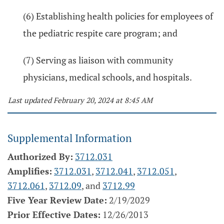
(6) Establishing health policies for employees of
the pediatric respite care program; and
(7) Serving as liaison with community
physicians, medical schools, and hospitals.
Last updated February 20, 2024 at 8:45 AM
Supplemental Information
Authorized By:
3712.031
Amplifies:
3712.031
,
3712.041
,
3712.051
,
3712.061
,
3712.09
, and
3712.99
Five Year Review Date:
2/19/2029
Prior Effective Dates:
12/26/2013