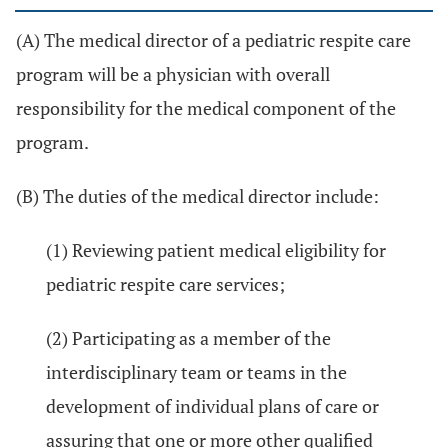
(A) The medical director of a pediatric respite care
program will be a physician with overall
responsibility for the medical component of the
program.
(B) The duties of the medical director include:
(1) Reviewing patient medical eligibility for
pediatric respite care services;
(2) Participating as a member of the
interdisciplinary team or teams in the
development of individual plans of care or
assuring that one or more other qualified