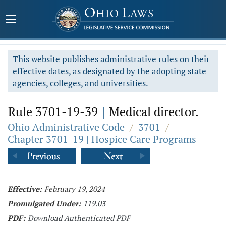
This website publishes administrative rules on their
effective dates, as designated by the adopting state
agencies, colleges, and universities.
Rule 3701-19-39
|
Medical director.
Ohio Administrative Code
/
3701
/
Chapter 3701-19 | Hospice Care Programs
Effective:
February 19, 2024
Promulgated Under:
119.03
PDF:
Download Authenticated PDF