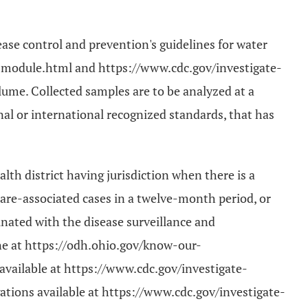
ease control and prevention's guidelines for water
ng-module.html and https://www.cdc.gov/investigate-
lume. Collected samples are to be analyzed at a
nal or international recognized standards, that has
lth district having jurisdiction when there is a
care-associated cases in a twelve-month period, or
inated with the disease surveillance and
ne at https://odh.ohio.gov/know-our-
vailable at https://www.cdc.gov/investigate-
ations available at https://www.cdc.gov/investigate-