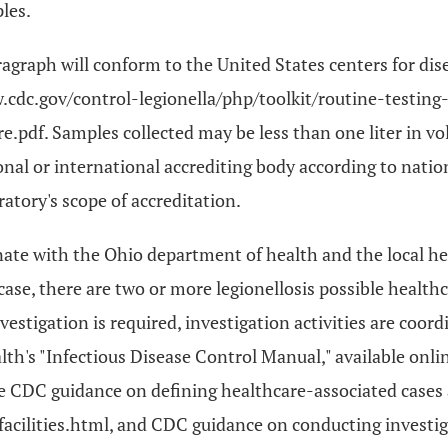
les.
ragraph will conform to the United States centers for dis
www.cdc.gov/control-legionella/php/toolkit/routine-testi
.pdf. Samples collected may be less than one liter in vo
onal or international accrediting body according to natio
ratory's scope of accreditation.
nate with the Ohio department of health and the local hea
ase, there are two or more legionellosis possible health
estigation is required, investigation activities are coord
h's "Infectious Disease Control Manual," available onli
 CDC guidance on defining healthcare-associated cases a
acilities.html, and CDC guidance on conducting investig