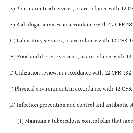
(E) Pharmaceutical services, in accordance with 42 C
(F) Radiologic services, in accordance with 42 CFR 48
(G) Laboratory services, in accordance with 42 CFR 4
(H) Food and dietetic services, in accordance with 4
(I) Utilization review, in accordance with 42 CFR 482
(J) Physical environment, in accordance with 42 CFR
(K) Infection prevention and control and antibiotic s
(1) Maintain a tuberculosis control plan that mee