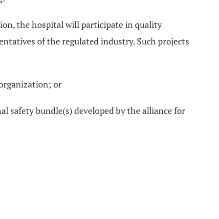
, the hospital will participate in quality
ntatives of the regulated industry. Such projects
 organization; or
l safety bundle(s) developed by the alliance for