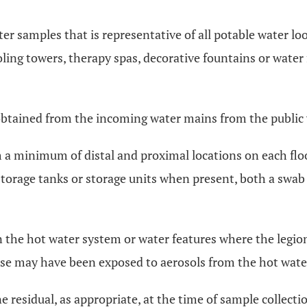
water samples that is representative of all potable water 
ooling towers, therapy spas, decorative fountains or wate
e obtained from the incoming water mains from the public
 a minimum of distal and proximal locations on each flo
storage tanks or storage units when present, both a swab
n the hot water system or water features where the legion
erwise may have been exposed to aerosols from the hot wat
ne residual, as appropriate, at the time of sample colle