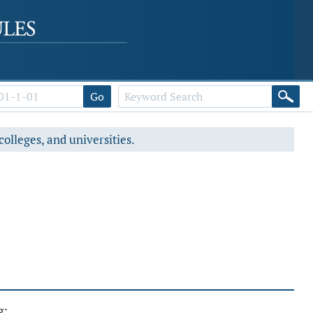
Go
colleges, and universities.
g: