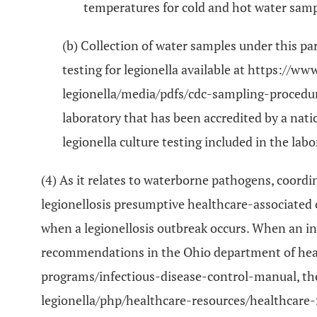
temperatures for cold and hot water samp
(b) Collection of water samples under this pa
testing for legionella available at https://
legionella/media/pdfs/cdc-sampling-procedure
laboratory that has been accredited by a nati
legionella culture testing included in the labo
(4) As it relates to waterborne pathogens, coordi
legionellosis presumptive healthcare-associated c
when a legionellosis outbreak occurs. When an inv
recommendations in the Ohio department of healt
programs/infectious-disease-control-manual, the
legionella/php/healthcare-resources/healthcare-f