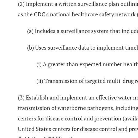
(2) Implement a written surveillance plan outlini
as the CDC's national healthcare safety network (
(a) Includes a surveillance system that includ
(b) Uses surveillance data to implement timel
(i) A greater than expected number health
(ii) Transmission of targeted multi-drug re
(3) Establish and implement an effective water 
transmission of waterborne pathogens, including 
centers for disease control and prevention (ava
United States centers for disease control and pr