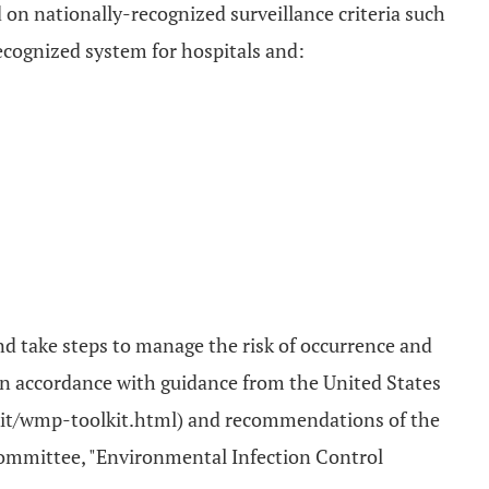
d on nationally-recognized surveillance criteria such
recognized system for hospitals and:
d take steps to manage the risk of occurrence and
 in accordance with guidance from the United States
olkit/wmp-toolkit.html) and recommendations of the
 committee, "Environmental Infection Control