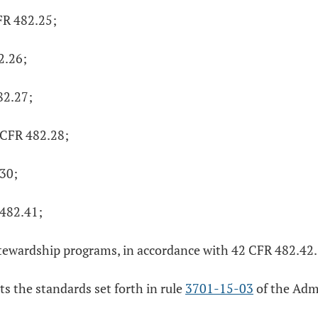
FR 482.25;
2.26;
82.27;
2 CFR 482.28;
.30;
 482.41;
tewardship programs, in accordance with 42 CFR 482.42. I
ts the standards set forth in rule
3701-15-03
of the Adm