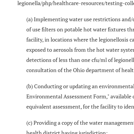
legionella/php/healthcare-resources/testing-coll
(a) Implementing water use restrictions and/
of use filters on potable hot water fixtures t
facility, in locations where the legionellosis 
exposed to aerosols from the hot water syste
detections of less than one cfu/ml of legione
consultation of the Ohio department of health a
(b) Conducting or updating an environmental f
Environmental Assessment Form," available o
equivalent assessment, for the facility to id
(c) Providing a copy of the water management 
health district having jurisdiction;