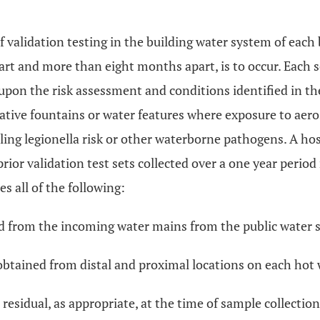
f validation testing in the building water system of each 
rt and more than eight months apart, is to occur. Each se
 upon the risk assessment and conditions identified in 
rative fountains or water features where exposure to aer
ng legionella risk or other waterborne pathogens. A hos
prior validation test sets collected over a one year period
es all of the following:
ned from the incoming water mains from the public water 
obtained from distal and proximal locations on each hot 
ne residual, as appropriate, at the time of sample collec