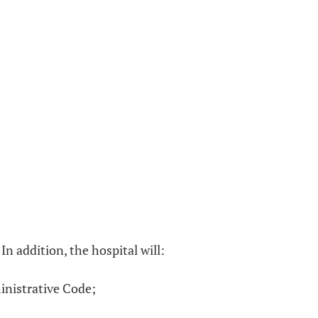
n addition, the hospital will:
inistrative Code;