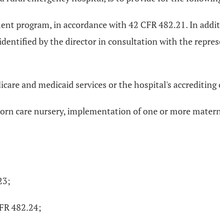
 program, in accordance with 42 CFR 482.21. In addition
tified by the director in consultation with the represe
icare and medicaid services or the hospital's accrediting
born care nursery, implementation of one or more materna
23;
CFR 482.24;