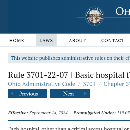
HOME
LAWS
ABOUT
CONTACT
This website publishes administrative rules on their ef
Rule 3701-22-07
Basic hospital 
|
Ohio Administrative Code
/
3701
/
Chapter 3
Effective:
September 14, 2024
Promulgated Under:
119.03
Each hospital, other than a critical access hospital or