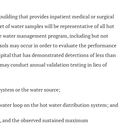
building that provides inpatient medical or surgical
t of water samples will be representative of all hot
the water management program, including but not
osols may occur in order to evaluate the performance
pital that has demonstrated detections of less than
 may conduct annual validation testing in lieu of
system or the water source;
water loop on the hot water distribution system; and
tion, and the observed sustained maximum