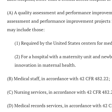
(A) A quality assessment and performance improvement
assessment and performance improvement projects iden
may include those:
(1) Required by the United States centers for med
(2) For a hospital with a maternity unit and new
innovation in maternal health.
(B) Medical staff, in accordance with 42 CFR 482.22;
(C) Nursing services, in accordance with 42 CFR 482.
(D) Medical records services, in accordance with 42 