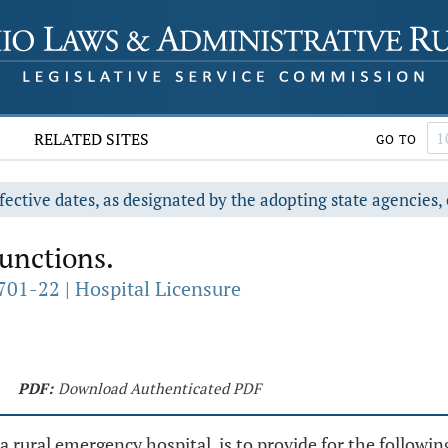
RELATED SITES
GO TO
fective dates, as designated by the adopting state agencies, 
functions.
701-22 | Hospital Licensure
PDF:
Download Authenticated PDF
 a rural emergency hospital, is to provide for the followin