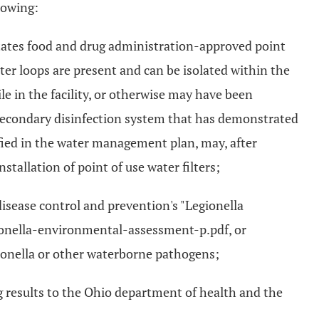
lowing:
 States food and drug administration-approved point
ater loops are present and can be isolated within the
ile in the facility, or otherwise may have been
 secondary disinfection system that has demonstrated
ified in the water management plan, may, after
stallation of point of use water filters;
isease control and prevention's "Legionella
ionella-environmental-assessment-p.pdf, or
gionella or other waterborne pathogens;
g results to the Ohio department of health and the