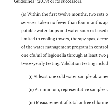
Guidelines" (2019) or its successors.
(a) Within the first twelve months, two sets o
services, taken no fewer than four months apa
potable water loops and water sources based
limited to cooling towers, therapy spas, deco
of the water management program in controlli
one cfu/ml of legionella through at least two 
twice-yearly testing. Validation testing includ
(i) At least one cold water sample obtai
(ii) At minimum, representative samples 
(iii) Measurement of total or free chlori