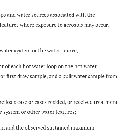
loops and water sources associated with the
r features where exposure to aerosols may occur.
 water system or the water source;
or of each hot water loop on the hot water
 or first draw sample, and a bulk water sample from
ellosis case or cases resided, or received treatment
er system or other water features;
ction, and the observed sustained maximum