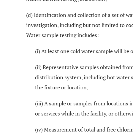
(d) Identification and collection of a set of 
investigation, including but not limited to c
Water sample testing includes:
(i) At least one cold water sample will b
(ii) Representative samples obtained from
distribution system, including hot water 
the fixture or location;
(iii) A sample or samples from locations i
or services while in the facility, or oth
(iv) Measurement of total and free chlori