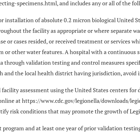
ecting-specimens.html, and includes any or all of the fol
or installation of absolute 0.2 micron biological United
hroughout the facility as appropriate or where separate w
case or cases resided, or received treatment or services wh
m or other water features. A hospital with a continuous
lla through validation testing and control measures spec
nd the local health district having jurisdiction, avoid in
acility assessment using the United States centers for d
nline at https://www.cdc.gov/legionella/downloads/leg
entify risk conditions that may promote the growth of Le
program and at least one year of prior validation testin