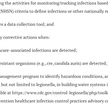
ng the activities for monitoring/tracking infections base
NHSN) criteria to define infections or other nationally 
es a data collection tool; and
y corrective actions when:
care-associated infections are detected;
sistant organisms (e.g., cre, candida auris) are detected;
management program to identify hazardous conditions, an
but not limited to legionella, in building water systems
ilable at https://www.cdc.gov/control-legionella/php/to
evention healthcare infection control practices advisory