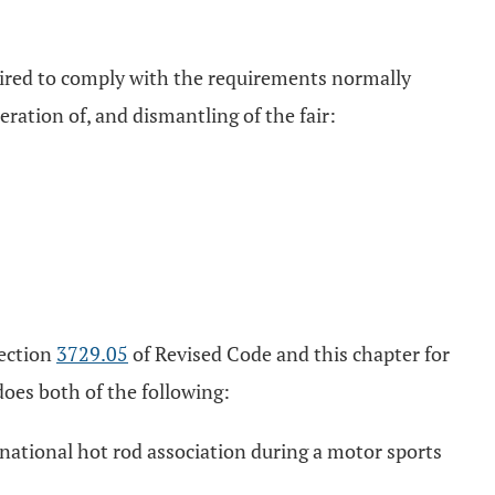
equired to comply with the requirements normally
ration of, and dismantling of the fair:
section
3729.05
of Revised Code and this chapter for
does both of the following:
e national hot rod association during a motor sports