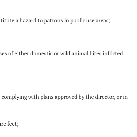
itute a hazard to patrons in public use areas;
s of either domestic or wild animal bites inflicted
s complying with plans approved by the director, or in
re feet;