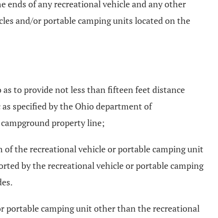
he ends of any recreational vehicle and any other
icles and/or portable camping units located on the
as to provide not less than fifteen feet distance
ic as specified by the Ohio department of
he campground property line;
th of the recreational vehicle or portable camping unit
ported by the recreational vehicle or portable camping
des.
 or portable camping unit other than the recreational