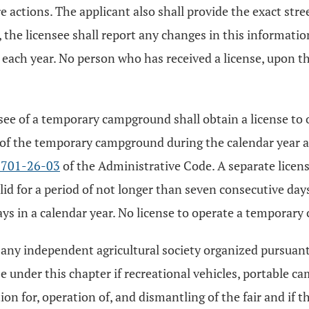
e actions. The applicant also shall provide the exact str
, the licensee shall report any changes in this informati
 each year. No person who has received a license, upon t
ee of a temporary campground shall obtain a license to o
of the temporary campground during the calendar year and
3701-26-03
of the Administrative Code. A separate lice
alid for a period of not longer than seven consecutive days
in a calendar year. No license to operate a temporary 
r any independent agricultural society organized pursuan
nse under this chapter if recreational vehicles, portable
tion for, operation of, and dismantling of the fair and if 