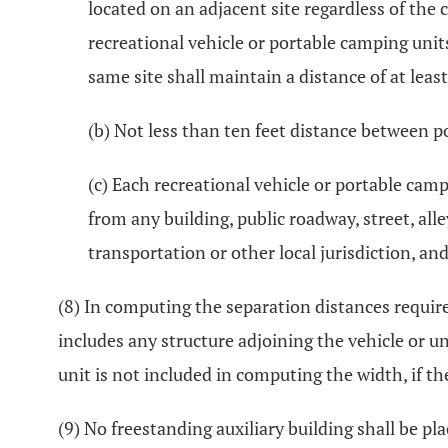
located on an adjacent site regardless of the
recreational vehicle or portable camping unit
same site shall maintain a distance of at least
(b) Not less than ten feet distance between p
(c) Each recreational vehicle or portable camp
from any building, public roadway, street, all
transportation or other local jurisdiction, a
(8) In computing the separation distances required
includes any structure adjoining the vehicle or u
unit is not included in computing the width, if th
(9) No freestanding auxiliary building shall be pl