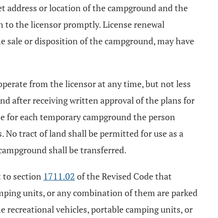
eet address or location of the campground and the
on to the licensor promptly. License renewal
he sale or disposition of the campground, may have
perate from the licensor at any time, but not less
 after receiving written approval of the plans for
nse for each temporary campground the person
. No tract of land shall be permitted for use as a
campground shall be transferred.
t to section
1711.02
of the Revised Code that
 camping units, or any combination of them are parked
the recreational vehicles, portable camping units, or