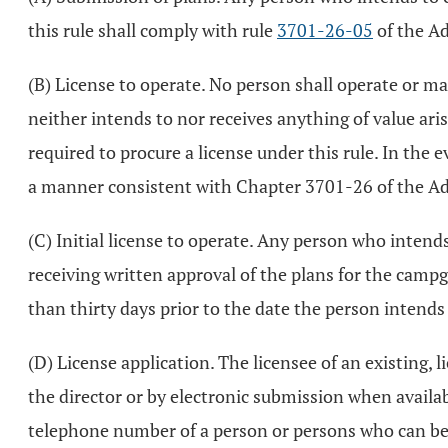
this rule shall comply with rule
3701-26-05
of the Ad
(B) License to operate. No person shall operate or m
neither intends to nor receives anything of value ari
required to procure a license under this rule. In the
a manner consistent with Chapter 3701-26 of the Ad
(C) Initial license to operate. Any person who inten
receiving written approval of the plans for the camp
than thirty days prior to the date the person intend
(D) License application. The licensee of an existing,
the director or by electronic submission when availabl
telephone number of a person or persons who can be