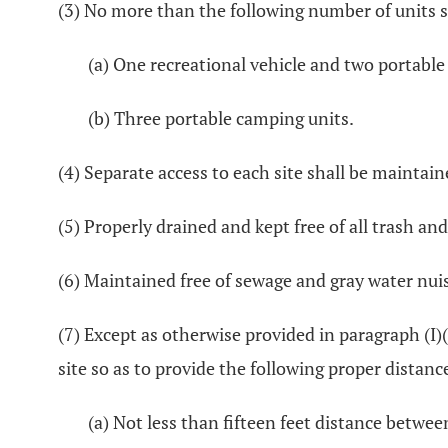
(3) No more than the following number of units s
(a) One recreational vehicle and two portable
(b) Three portable camping units.
(4) Separate access to each site shall be maintain
(5) Properly drained and kept free of all trash and
(6) Maintained free of sewage and gray water nui
(7) Except as otherwise provided in paragraph (I)
site so as to provide the following proper distanc
(a) Not less than fifteen feet distance betwee