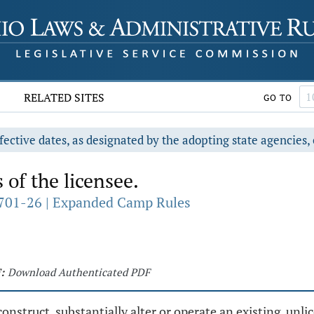
RELATED SITES
GO TO
fective dates, as designated by the adopting state agencies, 
 of the licensee.
701-26 | Expanded Camp Rules
:
Download Authenticated PDF
nstruct, substantially alter or operate an existing, unli