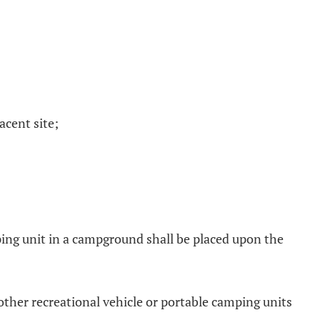
acent site;
mping unit in a campground shall be placed upon the
 other recreational vehicle or portable camping units