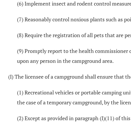
(6) Implement insect and rodent control measure
(7) Reasonably control noxious plants such as poi
(8) Require the registration of all pets that are
(9) Promptly report to the health commissioner of
upon any person in the campground area.
(I) The licensee of a campground shall ensure that th
(1) Recreational vehicles or portable camping uni
the case of a temporary campground, by the licen
(2) Except as provided in paragraph (I)(11) of thi