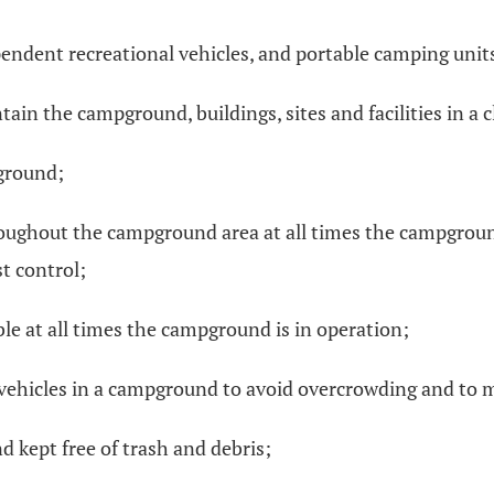
ependent recreational vehicles, and portable camping units
ain the campground, buildings, sites and facilities in a
ground;
hroughout the campground area at all times the campgrou
t control;
able at all times the campground is in operation;
 vehicles in a campground to avoid overcrowding and to 
 kept free of trash and debris;