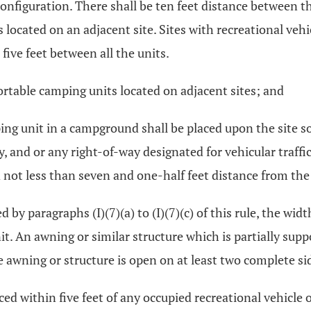
 configuration. There shall be ten feet distance between t
s located on an adjacent site. Sites with recreational veh
 five feet between all the units.
ortable camping units located on adjacent sites; and
ing unit in a campground shall be placed upon the site so 
ey, and or any right-of-way designated for vehicular traff
nd not less than seven and one-half feet distance from t
 by paragraphs (I)(7)(a) to (I)(7)(c) of this rule, the wid
nit. An awning or similar structure which is partially sup
e awning or structure is open on at least two complete si
aced within five feet of any occupied recreational vehicle