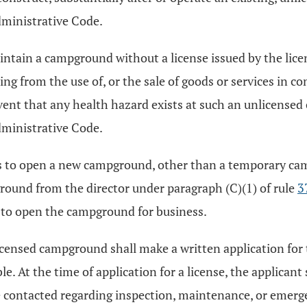
ministrative Code.
aintain a campground without a license issued by the lic
sing from the use of, or the sale of goods or services in 
 event that any health hazard exists at such an unlicense
ministrative Code.
ds to open a new campground, other than a temporary camp
ground from the director under paragraph (C)(1) of rule
3
s to open the campground for business.
 licensed campground shall make a written application for 
e. At the time of application for a license, the applicant
 contacted regarding inspection, maintenance, or emer