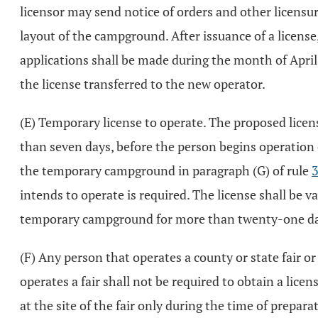
licensor may send notice of orders and other licensur
layout of the campground. After issuance of a license
applications shall be made during the month of April
the license transferred to the new operator.
(E) Temporary license to operate. The proposed licens
than seven days, before the person begins operation 
the temporary campground in paragraph (G) of rule
intends to operate is required. The license shall be v
temporary campground for more than twenty-one days 
(F) Any person that operates a county or state fair o
operates a fair shall not be required to obtain a lice
at the site of the fair only during the time of prepara