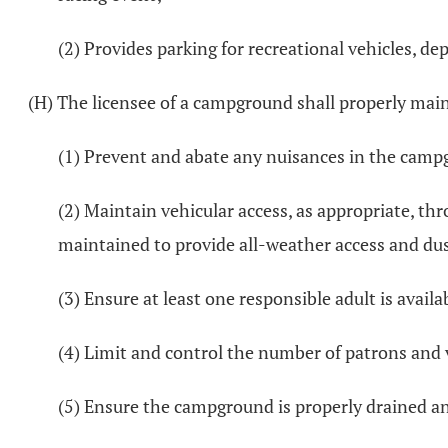
(2) Provides parking for recreational vehicles, d
(H) The licensee of a campground shall properly maint
(1) Prevent and abate any nuisances in the camp
(2) Maintain vehicular access, as appropriate, t
maintained to provide all-weather access and dus
(3) Ensure at least one responsible adult is avail
(4) Limit and control the number of patrons and
(5) Ensure the campground is properly drained and