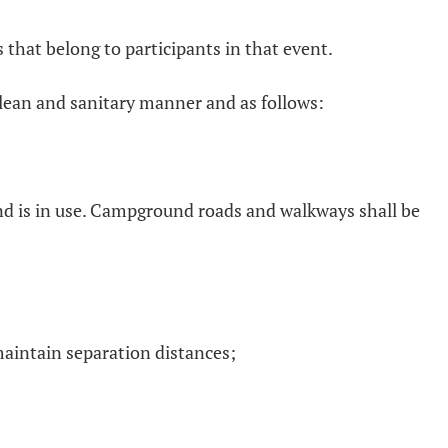
 that belong to participants in that event.
 clean and sanitary manner and as follows:
nd is in use. Campground roads and walkways shall be
maintain separation distances;