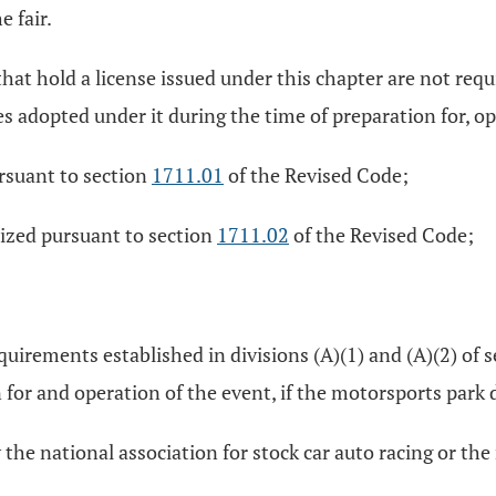
 fair.
d that hold a license issued under this chapter are not r
s adopted under it during the time of preparation for, ope
ursuant to section
1711.01
of the Revised Code;
nized pursuant to section
1711.02
of the Revised Code;
uirements established in divisions (A)(1) and (A)(2) of 
 for and operation of the event, if the motorsports park 
 the national association for stock car auto racing or th