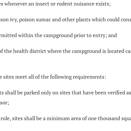
s whenever an insect or rodent nuisance exists;
son ivy, poison sumac and other plants which could const
 permitted within the campground prior to entry; and
 the health district where the campground is located case
e sites meet all of the following requirements:
ts shall be parked only on sites that have been verified a
sor;
s rule, sites shall be a minimum area of one thousand squa