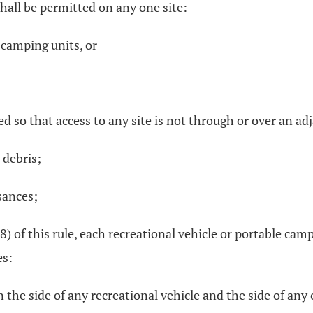
hall be permitted on any one site:
 camping units, or
ed so that access to any site is not through or over an adj
 debris;
sances;
(8) of this rule, each recreational vehicle or portable ca
es:
n the side of any recreational vehicle and the side of any