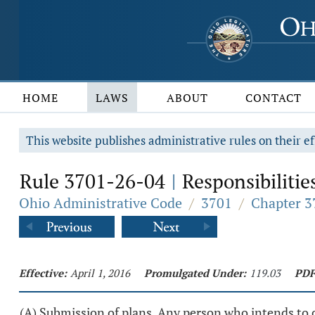
HOME
LAWS
ABOUT
CONTACT
This website publishes administrative rules on their ef
Rule 3701-26-04
Responsibilities
|
Ohio Administrative Code
/
3701
/
Chapter 3
Effective:
April 1, 2016
Promulgated Under:
119.03
PDF
(A) Submission of plans. Any person who intends to co