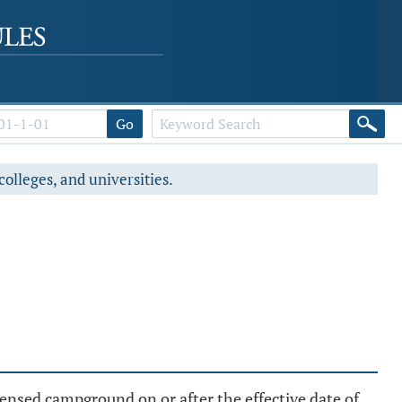
Go
colleges, and universities.
censed campground on or after the effective date of