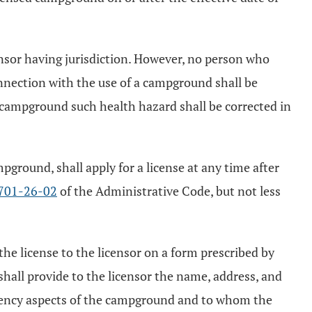
ensor having jurisdiction. However, no person who
connection with the use of a campground shall be
d campground such health hazard shall be corrected in
ground, shall apply for a license at any time after
701-26-02
of the Administrative Code, but not less
the license to the licensor on a form prescribed by
 shall provide to the licensor the name, address, and
gency aspects of the campground and to whom the