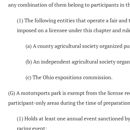
any combination of them belong to participants in the
(1) The following entities that operate a fair an
imposed on a licensee under this chapter and rule
(a) A county agricultural society organized p
(b) An independent agricultural society orga
(c) The Ohio expositions commission.
(G) A motorsports park is exempt from the license req
participant-only areas during the time of preparation
(1) Holds at least one annual event sanctioned by
racing event;