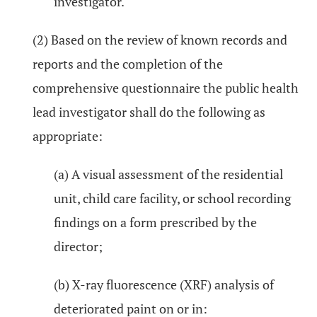
investigator.
(2) Based on the review of known records and
reports and the completion of the
comprehensive questionnaire the public health
lead investigator shall do the following as
appropriate:
(a) A visual assessment of the residential
unit, child care facility, or school recording
findings on a form prescribed by the
director;
(b) X-ray fluorescence (XRF) analysis of
deteriorated paint on or in: