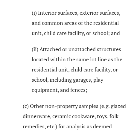
(i) Interior surfaces, exterior surfaces,
and common areas of the residential
unit, child care facility, or school; and
(ii) Attached or unattached structures
located within the same lot line as the
residential unit, child care facility, or
school, including garages, play
equipment, and fences;
(c) Other non-property samples (e.g. glazed
dinnerware, ceramic cookware, toys, folk
remedies, etc.) for analysis as deemed