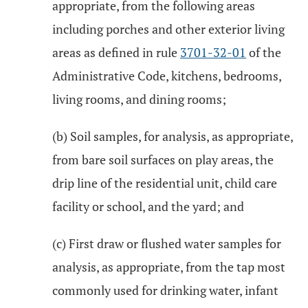
appropriate, from the following areas
including porches and other exterior living
areas as defined in rule
3701-32-01
of the
Administrative Code, kitchens, bedrooms,
living rooms, and dining rooms;
(b) Soil samples, for analysis, as appropriate,
from bare soil surfaces on play areas, the
drip line of the residential unit, child care
facility or school, and the yard; and
(c) First draw or flushed water samples for
analysis, as appropriate, from the tap most
commonly used for drinking water, infant