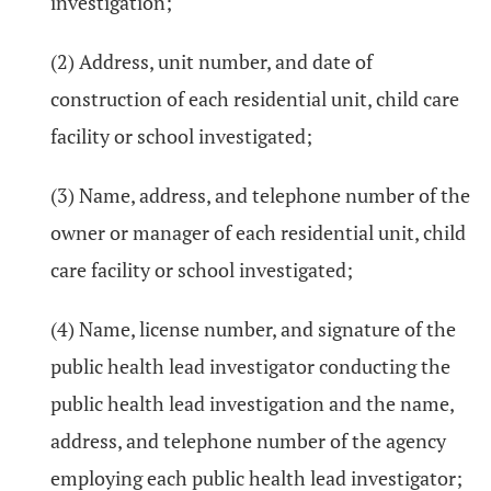
investigation;
(2) Address, unit number, and date of
construction of each residential unit, child care
facility or school investigated;
(3) Name, address, and telephone number of the
owner or manager of each residential unit, child
care facility or school investigated;
(4) Name, license number, and signature of the
public health lead investigator conducting the
public health lead investigation and the name,
address, and telephone number of the agency
employing each public health lead investigator;