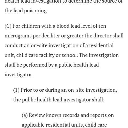
health lead investigation to determine the source of
the lead poisoning.
(C) For children with a blood lead level of ten
micrograms per deciliter or greater the director shall
conduct an on-site investigation of a residential
unit, child care facility or school. The investigation
shall be performed by a public health lead
investigator.
(1) Prior to or during an on-site investigation,
the public health lead investigator shall:
(a) Review known records and reports on
applicable residential units, child care