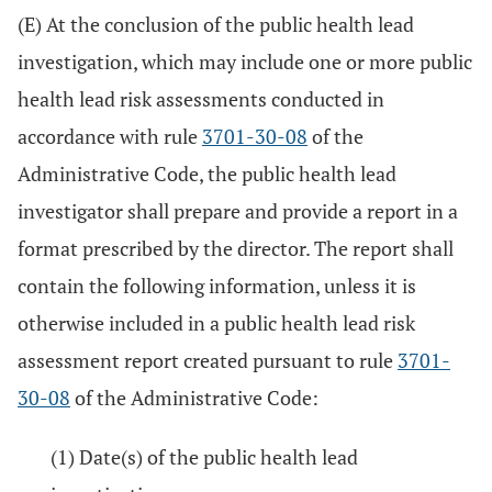
(E) At the conclusion of the public health lead
investigation, which may include one or more public
health lead risk assessments conducted in
accordance with rule
3701-30-08
of the
Administrative Code, the public health lead
investigator shall prepare and provide a report in a
format prescribed by the director. The report shall
contain the following information, unless it is
otherwise included in a public health lead risk
assessment report created pursuant to rule
3701-
30-08
of the Administrative Code:
(1) Date(s) of the public health lead