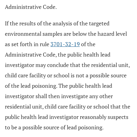
Administrative Code.
If the results of the analysis of the targeted
environmental samples are below the hazard level
as set forth in rule
3701-32-19
of the
Administrative Code, the public health lead
investigator may conclude that the residential unit,
child care facility or school is not a possible source
of the lead poisoning. The public health lead
investigator shall then investigate any other
residential unit, child care facility or school that the
public health lead investigator reasonably suspects
to be a possible source of lead poisoning.