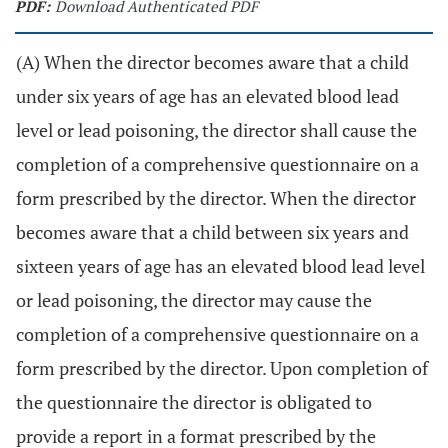
PDF:
Download Authenticated PDF
(A) When the director becomes aware that a child
under six years of age has an elevated blood lead
level or lead poisoning, the director shall cause the
completion of a comprehensive questionnaire on a
form prescribed by the director. When the director
becomes aware that a child between six years and
sixteen years of age has an elevated blood lead level
or lead poisoning, the director may cause the
completion of a comprehensive questionnaire on a
form prescribed by the director. Upon completion of
the questionnaire the director is obligated to
provide a report in a format prescribed by the