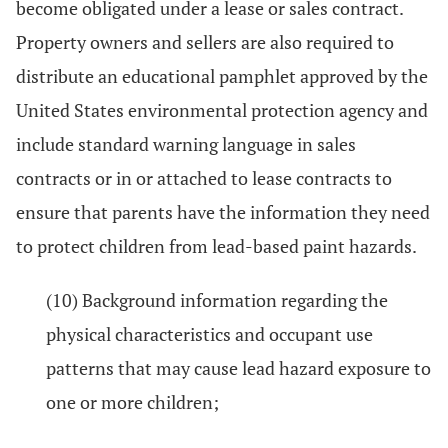
become obligated under a lease or sales contract.
Property owners and sellers are also required to
distribute an educational pamphlet approved by the
United States environmental protection agency and
include standard warning language in sales
contracts or in or attached to lease contracts to
ensure that parents have the information they need
to protect children from lead-based paint hazards.
(10) Background information regarding the
physical characteristics and occupant use
patterns that may cause lead hazard exposure to
one or more children;