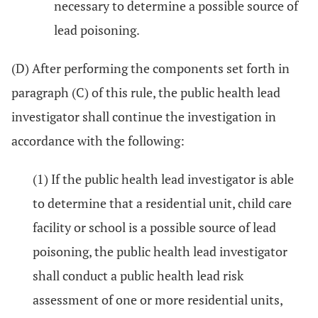
necessary to determine a possible source of
lead poisoning.
(D) After performing the components set forth in
paragraph (C) of this rule, the public health lead
investigator shall continue the investigation in
accordance with the following:
(1) If the public health lead investigator is able
to determine that a residential unit, child care
facility or school is a possible source of lead
poisoning, the public health lead investigator
shall conduct a public health lead risk
assessment of one or more residential units,