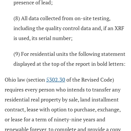
presence of lead;
(8) All data collected from on-site testing,
including the quality control data and, if an XRF
is used, its serial number;
(9) For residential units the following statement
displayed at the top of the report in bold letters:
Ohio law (section
5302.30
of the Revised Code)
requires every person who intends to transfer any
residential real property by sale, land installment
contract, lease with option to purchase, exchange,
or lease for a term of ninety-nine years and
renewable forever, to complete and provide a copy