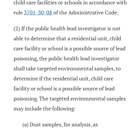
child care facilities or schools in accordance with
rule
3701-30-08
of the Administrative Code;
(2) If the public health lead investigator is not
able to determine that a residential unit, child
care facility or school is a possible source of lead
poisoning, the public health lead investigator
shall take targeted environmental samples, to
determine if the residential unit, child care
facility or school is a possible source of lead
poisoning. The targeted environmental samples
may include the following:
(a) Dust samples, for analysis, as