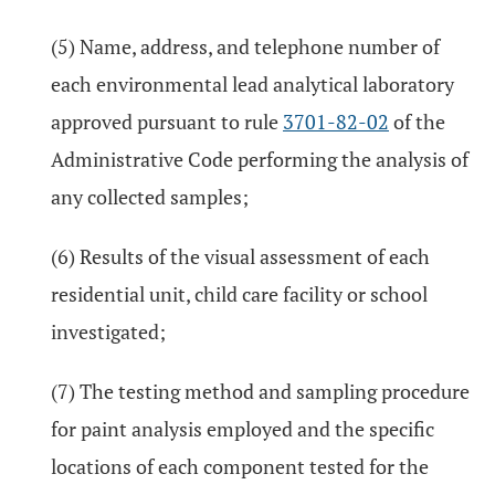
(5) Name, address, and telephone number of
each environmental lead analytical laboratory
approved pursuant to rule
3701-82-02
of the
Administrative Code performing the analysis of
any collected samples;
(6) Results of the visual assessment of each
residential unit, child care facility or school
investigated;
(7) The testing method and sampling procedure
for paint analysis employed and the specific
locations of each component tested for the