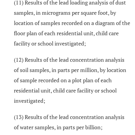
(11) Results of the lead loading analysis of dust
samples, in micrograms per square foot, by
location of samples recorded on a diagram of the
floor plan of each residential unit, child care
facility or school investigated;
(12) Results of the lead concentration analysis
of soil samples, in parts per million, by location
of sample recorded on a plot plan of each
residential unit, child care facility or school
investigated;
(13) Results of the lead concentration analysis
of water samples, in parts per billion;