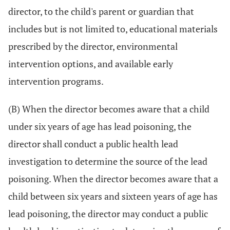
director, to the child's parent or guardian that
includes but is not limited to, educational materials
prescribed by the director, environmental
intervention options, and available early
intervention programs.
(B) When the director becomes aware that a child
under six years of age has lead poisoning, the
director shall conduct a public health lead
investigation to determine the source of the lead
poisoning. When the director becomes aware that a
child between six years and sixteen years of age has
lead poisoning, the director may conduct a public