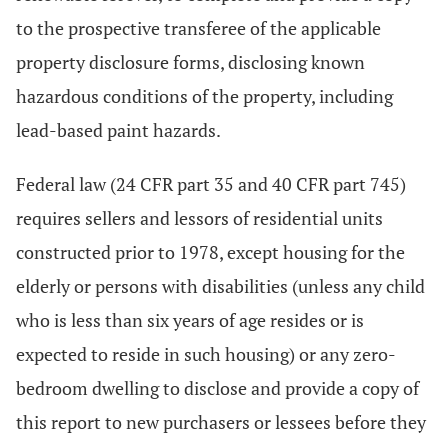
to the prospective transferee of the applicable
property disclosure forms, disclosing known
hazardous conditions of the property, including
lead-based paint hazards.
Federal law (24 CFR part 35 and 40 CFR part 745)
requires sellers and lessors of residential units
constructed prior to 1978, except housing for the
elderly or persons with disabilities (unless any child
who is less than six years of age resides or is
expected to reside in such housing) or any zero-
bedroom dwelling to disclose and provide a copy of
this report to new purchasers or lessees before they