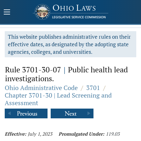
This website publishes administrative rules on their
effective dates, as designated by the adopting state
agencies, colleges, and universities.
Rule 3701-30-07
|
Public health lead
investigations.
Ohio Administrative Code
/
3701
/
Chapter 3701-30 | Lead Screening and
Assessment
Effective:
July 1, 2023
Promulgated Under:
119.03