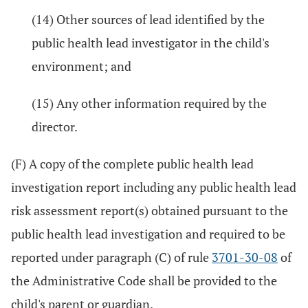
(14) Other sources of lead identified by the
public health lead investigator in the child's
environment; and
(15) Any other information required by the
director.
(F) A copy of the complete public health lead
investigation report including any public health lead
risk assessment report(s) obtained pursuant to the
public health lead investigation and required to be
reported under paragraph (C) of rule
3701-30-08
of
the Administrative Code shall be provided to the
child's parent or guardian.