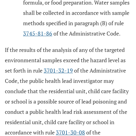
formula, or food preparation. Water samples
shall be collected in accordance with sample
methods specified in paragraph (B) of rule
3745-81-86
of the Administrative Code.
If the results of the analysis of any of the targeted
environmental samples exceed the hazard level as
set forth in rule
3701-32-19
of the Administrative
Code, the public health lead investigator may
conclude that the residential unit, child care facility
or school is a possible source of lead poisoning and
conduct a public health lead risk assessment of the
residential unit, child care facility or school in
accordance with rule
3701-30-08
of the