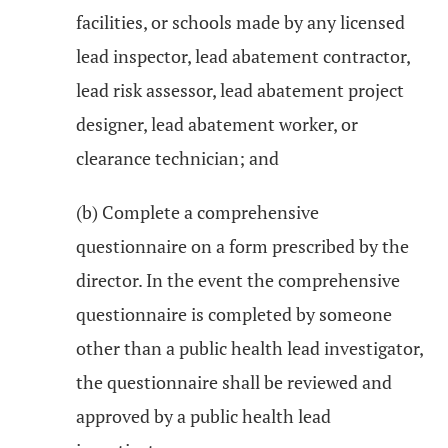
facilities, or schools made by any licensed
lead inspector, lead abatement contractor,
lead risk assessor, lead abatement project
designer, lead abatement worker, or
clearance technician; and
(b) Complete a comprehensive
questionnaire on a form prescribed by the
director. In the event the comprehensive
questionnaire is completed by someone
other than a public health lead investigator,
the questionnaire shall be reviewed and
approved by a public health lead