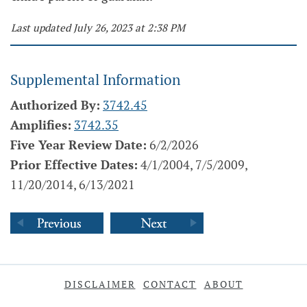
Last updated July 26, 2023 at 2:38 PM
Supplemental Information
Authorized By:
3742.45
Amplifies:
3742.35
Five Year Review Date:
6/2/2026
Prior Effective Dates:
4/1/2004, 7/5/2009,
11/20/2014, 6/13/2021
DISCLAIMER
CONTACT
ABOUT