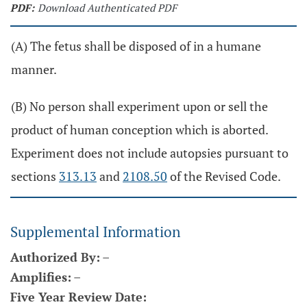
PDF:
Download Authenticated PDF
(A) The fetus shall be disposed of in a humane
manner.
(B) No person shall experiment upon or sell the
product of human conception which is aborted.
Experiment does not include autopsies pursuant to
sections
313.13
and
2108.50
of the Revised Code.
Supplemental Information
Authorized By:
–
Amplifies:
–
Five Year Review Date: