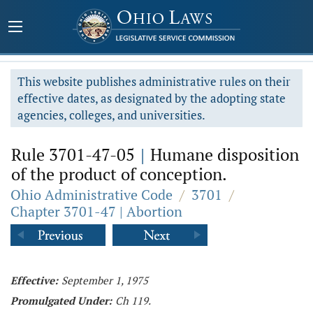
This website publishes administrative rules on their
effective dates, as designated by the adopting state
agencies, colleges, and universities.
Rule 3701-47-05
|
Humane disposition
of the product of conception.
Ohio Administrative Code
/
3701
/
Chapter 3701-47 | Abortion
Effective:
September 1, 1975
Promulgated Under:
Ch 119.