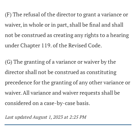
(F) The refusal of the director to grant a variance or
waiver, in whole or in part, shall be final and shall
not be construed as creating any rights to a hearing
under Chapter 119. of the Revised Code.
(G) The granting of a variance or waiver by the
director shall not be construed as constituting
precedence for the granting of any other variance or
waiver. All variance and waiver requests shall be
considered on a case-by-case basis.
Last updated August 1, 2023 at 2:25 PM