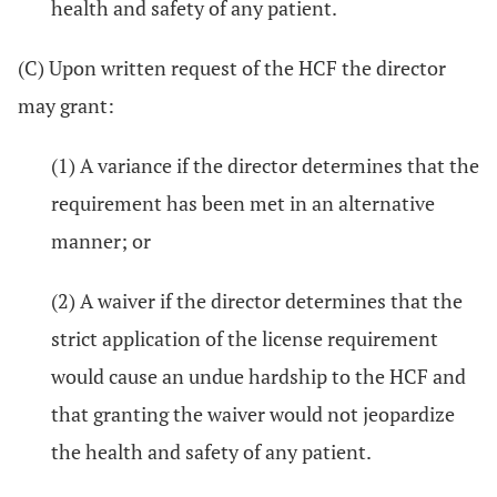
health and safety of any patient.
(C) Upon written request of the HCF the director
may grant:
(1) A variance if the director determines that the
requirement has been met in an alternative
manner; or
(2) A waiver if the director determines that the
strict application of the license requirement
would cause an undue hardship to the HCF and
that granting the waiver would not jeopardize
the health and safety of any patient.