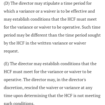
(D) The director may stipulate a time period for
which a variance or a waiver is to be effective and
may establish conditions that the HCF must meet
for the variance or waiver to be operative. Such time
period may be different than the time period sought
by the HCF in the written variance or waiver
request.
(E) The director may establish conditions that the
HCF must meet for the variance or waiver to be
operative. The director may, in the director's
discretion, rescind the waiver or variance at any
time upon determining that the HCF is not meeting
such conditions.