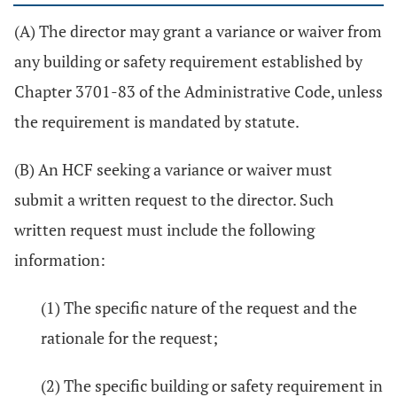
(A) The director may grant a variance or waiver from
any building or safety requirement established by
Chapter 3701-83 of the Administrative Code, unless
the requirement is mandated by statute.
(B) An HCF seeking a variance or waiver must
submit a written request to the director. Such
written request must include the following
information:
(1) The specific nature of the request and the
rationale for the request;
(2) The specific building or safety requirement in