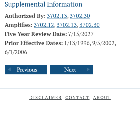
Supplemental Information
Authorized By:
3702.13
,
3702.30
Amplifies:
3702.12
,
3702.13
,
3702.30
Five Year Review Date:
7/15/2027
Prior Effective Dates:
1/13/1996, 9/5/2002,
6/1/2006
DISCLAIMER
CONTACT
ABOUT