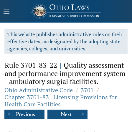
This website publishes administrative rules on their
effective dates, as designated by the adopting state
agencies, colleges, and universities.
Rule 3701-83-22
|
Quality assessment
and performance improvement system
- ambulatory surgial facilities.
Ohio Administrative Code
/
3701
/
Chapter 3701-83 | Licensing Provisions for
Health Care Facilities