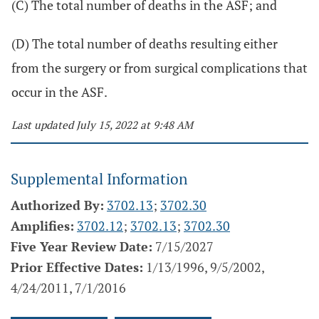
(C) The total number of deaths in the ASF; and
(D) The total number of deaths resulting either
from the surgery or from surgical complications that
occur in the ASF.
Last updated July 15, 2022 at 9:48 AM
Supplemental Information
Authorized By:
3702.13
;
3702.30
Amplifies:
3702.12
;
3702.13
;
3702.30
Five Year Review Date:
7/15/2027
Prior Effective Dates:
1/13/1996, 9/5/2002,
4/24/2011, 7/1/2016