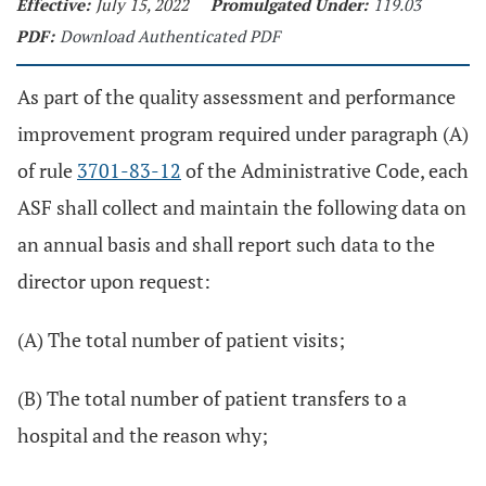
Effective:
July 15, 2022
Promulgated Under:
119.03
PDF:
Download Authenticated PDF
As part of the quality assessment and performance
improvement program required under paragraph (A)
of rule
3701-83-12
of the Administrative Code, each
ASF shall collect and maintain the following data on
an annual basis and shall report such data to the
director upon request:
(A) The total number of patient visits;
(B) The total number of patient transfers to a
hospital and the reason why;