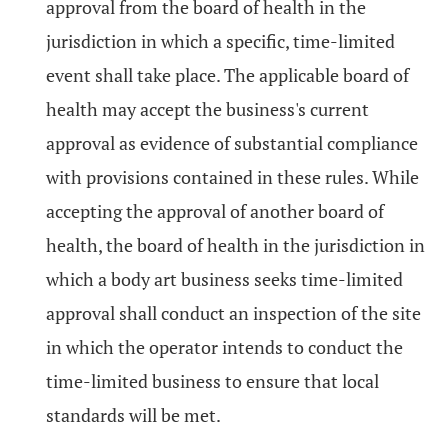
approval from the board of health in the
jurisdiction in which a specific, time-limited
event shall take place. The applicable board of
health may accept the business's current
approval as evidence of substantial compliance
with provisions contained in these rules. While
accepting the approval of another board of
health, the board of health in the jurisdiction in
which a body art business seeks time-limited
approval shall conduct an inspection of the site
in which the operator intends to conduct the
time-limited business to ensure that local
standards will be met.