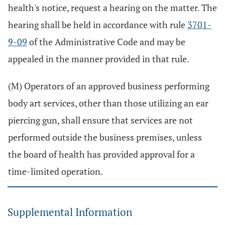
health's notice, request a hearing on the matter. The
hearing shall be held in accordance with rule
3701-
9-09
of the Administrative Code and may be
appealed in the manner provided in that rule.
(M) Operators of an approved business performing
body art services, other than those utilizing an ear
piercing gun, shall ensure that services are not
performed outside the business premises, unless
the board of health has provided approval for a
time-limited operation.
Supplemental Information