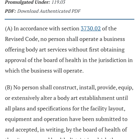
Promulgated Under:
119.03
PDF:
Download Authenticated PDF
(A) In accordance with section
3730.02
of the
Revised Code, no person shall operate a business
offering body art services without first obtaining
approval of the board of health in the jurisdiction in
which the business will operate.
(B) No person shall construct, install, provide, equip,
or extensively alter a body art establishment until
all plans and specifications for the facility layout,
equipment and operation have been submitted to
and accepted, in writing, by the board of health of