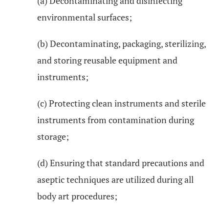
(a) Decontaminating and disinfecting
environmental surfaces;
(b) Decontaminating, packaging, sterilizing,
and storing reusable equipment and
instruments;
(c) Protecting clean instruments and sterile
instruments from contamination during
storage;
(d) Ensuring that standard precautions and
aseptic techniques are utilized during all
body art procedures;