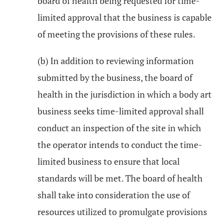
board of health being requested for time-
limited approval that the business is capable
of meeting the provisions of these rules.
(b) In addition to reviewing information
submitted by the business, the board of
health in the jurisdiction in which a body art
business seeks time-limited approval shall
conduct an inspection of the site in which
the operator intends to conduct the time-
limited business to ensure that local
standards will be met. The board of health
shall take into consideration the use of
resources utilized to promulgate provisions