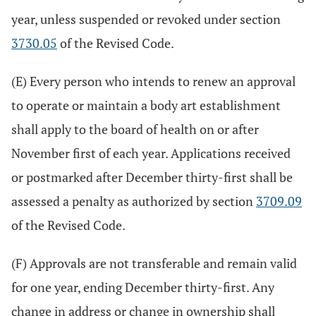
year, unless suspended or revoked under section
3730.05
of the Revised Code.
(E) Every person who intends to renew an approval
to operate or maintain a body art establishment
shall apply to the board of health on or after
November first of each year. Applications received
or postmarked after December thirty-first shall be
assessed a penalty as authorized by section
3709.09
of the Revised Code.
(F) Approvals are not transferable and remain valid
for one year, ending December thirty-first. Any
change in address or change in ownership shall