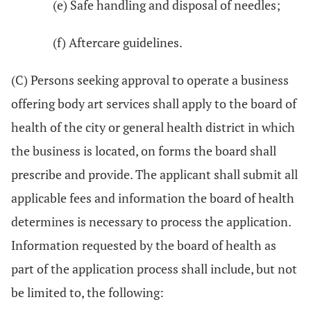
(e) Safe handling and disposal of needles;
(f) Aftercare guidelines.
(C) Persons seeking approval to operate a business
offering body art services shall apply to the board of
health of the city or general health district in which
the business is located, on forms the board shall
prescribe and provide. The applicant shall submit all
applicable fees and information the board of health
determines is necessary to process the application.
Information requested by the board of health as
part of the application process shall include, but not
be limited to, the following: