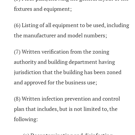
fixtures and equipment;
(6) Listing of all equipment to be used, including
the manufacturer and model numbers;
(7) Written verification from the zoning
authority and building department having
jurisdiction that the building has been zoned
and approved for the business use;
(8) Written infection prevention and control
plan that includes, but is not limited to, the
following: