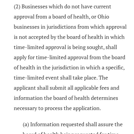
(2) Businesses which do not have current
approval from a board of health, or Ohio
businesses in jurisdictions from which approval
is not accepted by the board of health in which
time-limited approval is being sought, shall
apply for time-limited approval from the board
of health in the jurisdiction in which a specific,
time-limited event shall take place. The
applicant shall submit all applicable fees and
information the board of health determines
necessary to process the application.
(a) Information requested shall assure the