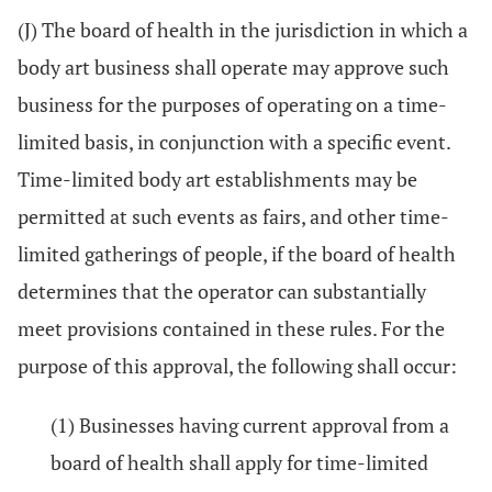
(J) The board of health in the jurisdiction in which a
body art business shall operate may approve such
business for the purposes of operating on a time-
limited basis, in conjunction with a specific event.
Time-limited body art establishments may be
permitted at such events as fairs, and other time-
limited gatherings of people, if the board of health
determines that the operator can substantially
meet provisions contained in these rules. For the
purpose of this approval, the following shall occur:
(1) Businesses having current approval from a
board of health shall apply for time-limited