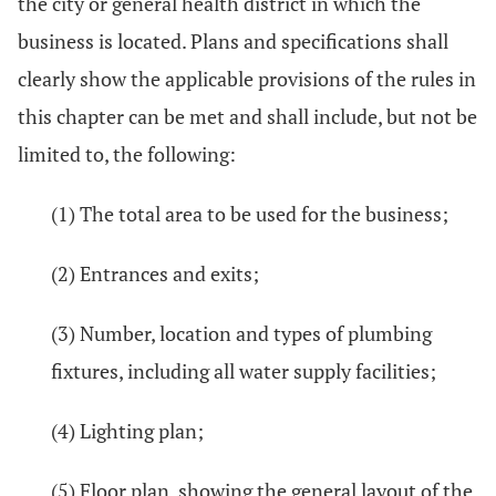
the city or general health district in which the
business is located. Plans and specifications shall
clearly show the applicable provisions of the rules in
this chapter can be met and shall include, but not be
limited to, the following:
(1) The total area to be used for the business;
(2) Entrances and exits;
(3) Number, location and types of plumbing
fixtures, including all water supply facilities;
(4) Lighting plan;
(5) Floor plan, showing the general layout of the