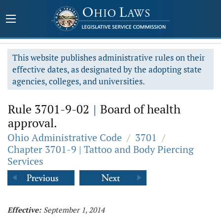
This website publishes administrative rules on their
effective dates, as designated by the adopting state
agencies, colleges, and universities.
Rule 3701-9-02
|
Board of health
approval.
Ohio Administrative Code
/
3701
/
Chapter 3701-9 | Tattoo and Body Piercing
Services
Effective:
September 1, 2014