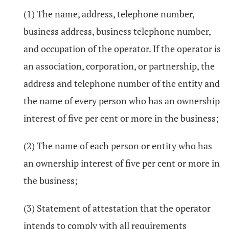
(1) The name, address, telephone number,
business address, business telephone number,
and occupation of the operator. If the operator is
an association, corporation, or partnership, the
address and telephone number of the entity and
the name of every person who has an ownership
interest of five per cent or more in the business;
(2) The name of each person or entity who has
an ownership interest of five per cent or more in
the business;
(3) Statement of attestation that the operator
intends to comply with all requirements