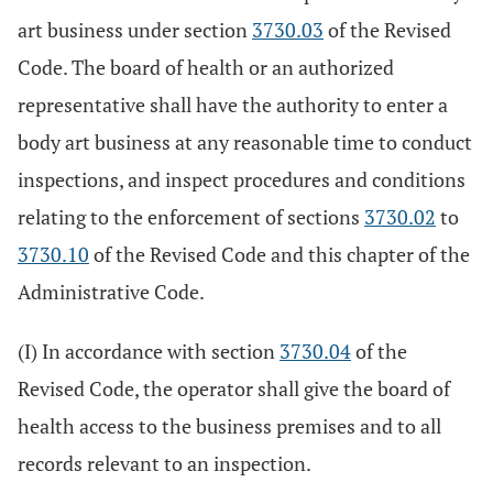
art business under section
3730.03
of the Revised
Code. The board of health or an authorized
representative shall have the authority to enter a
body art business at any reasonable time to conduct
inspections, and inspect procedures and conditions
relating to the enforcement of sections
3730.02
to
3730.10
of the Revised Code and this chapter of the
Administrative Code.
(I) In accordance with section
3730.04
of the
Revised Code, the operator shall give the board of
health access to the business premises and to all
records relevant to an inspection.