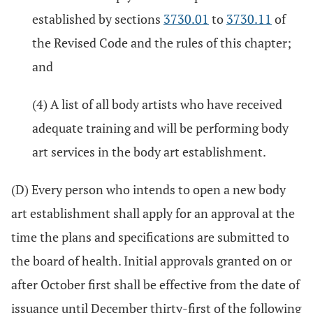
established by sections
3730.01
to
3730.11
of
the Revised Code and the rules of this chapter;
and
(4) A list of all body artists who have received
adequate training and will be performing body
art services in the body art establishment.
(D) Every person who intends to open a new body
art establishment shall apply for an approval at the
time the plans and specifications are submitted to
the board of health. Initial approvals granted on or
after October first shall be effective from the date of
issuance until December thirty-first of the following