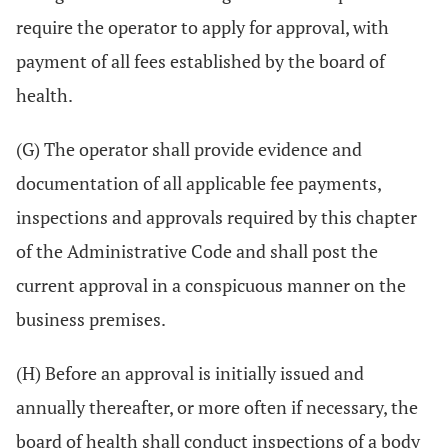
require the operator to apply for approval, with
payment of all fees established by the board of
health.
(G) The operator shall provide evidence and
documentation of all applicable fee payments,
inspections and approvals required by this chapter
of the Administrative Code and shall post the
current approval in a conspicuous manner on the
business premises.
(H) Before an approval is initially issued and
annually thereafter, or more often if necessary, the
board of health shall conduct inspections of a body