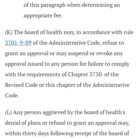
of this paragraph when determining an
appropriate fee.
(K) The board of health may, in accordance with rule
3701-9-09
of the Administrative Code, refuse to
grant an approval or may suspend or revoke any
approval issued to any person for failure to comply
with the requirements of Chapter 3730. of the
Revised Code or this chapter of the Administrative
Code.
(L) Any person aggrieved by the board of health's
denial of plans or refusal to grant an approval may,
within thirty days following receipt of the board of