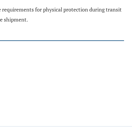
e requirements for physical protection during transit
he shipment.