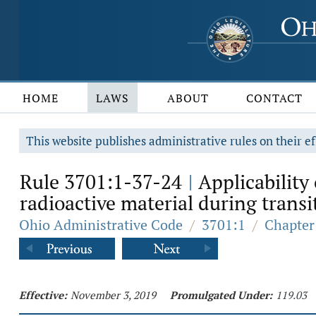
HOME
LAWS
ABOUT
CONTACT
This website publishes administrative rules on their ef
Rule 3701:1-37-24
Applicability 
|
radioactive material during transi
Ohio Administrative Code
/
3701:1
/
Chapter
Effective:
November 3, 2019
Promulgated Under:
119.03