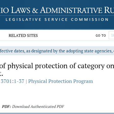
RELATED SITES
GO TO
fective dates, as designated by the adopting state agencies, 
of physical protection of category o
t.
 3701:1-37 | Physical Protection Program
PDF:
Download Authenticated PDF