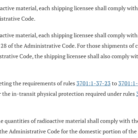
oactive material, each shipping licensee shall comply wit
strative Code.
oactive material, each shipping licensee shall comply wit
8 of the Administrative Code. For those shipments of ca
trative Code, the shipping licensee shall also comply wit
eeting the requirements of rules
3701:1-37-23
to
3701:1
r the in-transit physical protection required under rules
e quantities of radioactive material shall comply with th
the Administrative Code for the domestic portion of th