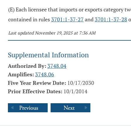
(E) Each licensee that imports or exports category tw
contained in rules
3701:1-37-27
and
3701:1-37-28
o
Last updated November 19, 2025 at 7:36 AM
Supplemental Information
Authorized By:
3748.04
Amplifies:
3748.06
Five Year Review Date:
10/17/2030
Prior Effective Dates:
10/1/2014