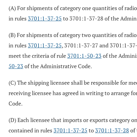
(A) For shipments of category one quantities of radi
in rules
3701:1-37-25
to 3701:1-37-28 of the Admini
(B) For shipments of category two quantities of radi
in rules
3701:1-37-25
, 3701:1-37-27 and 3701:1-37-2
meet the criteria of rule
3701:1-50-23
of the Adminis
50-23
of the Administrative Code.
(C) The shipping licensee shall be responsible for m
receiving licensee has agreed in writing to arrange fo
Code.
(D) Each licensee that imports or exports category on
contained in rules
3701:1-37-25
to
3701:1-37-28
of 