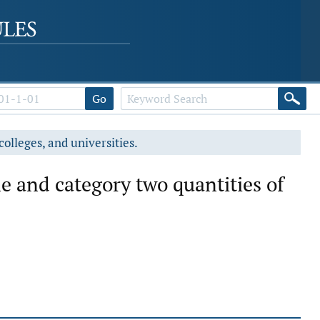
Go
colleges, and universities.
ne and category two quantities of