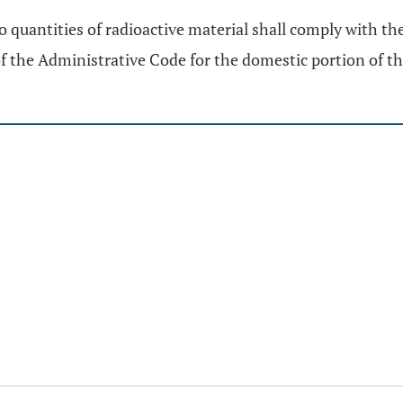
o quantities of radioactive material shall comply with th
f the Administrative Code for the domestic portion of t