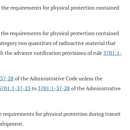
h the requirements for physical protection contained
h the requirements for physical protection contained
tegory two quantities of radioactive material that
h the advance notification provisions of rule
3701:1-
-37-28
of the Administrative Code unless the
3701:1-37-23
to
3701:1-37-28
of the Administrative
e requirements for physical protection during transit
e shipment.