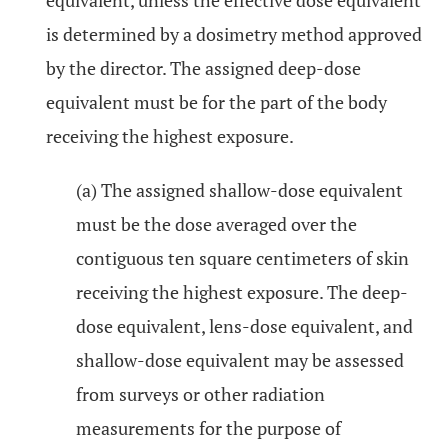
equivalent, unless the effective dose equivalent
is determined by a dosimetry method approved
by the director. The assigned deep-dose
equivalent must be for the part of the body
receiving the highest exposure.
(a) The assigned shallow-dose equivalent
must be the dose averaged over the
contiguous ten square centimeters of skin
receiving the highest exposure. The deep-
dose equivalent, lens-dose equivalent, and
shallow-dose equivalent may be assessed
from surveys or other radiation
measurements for the purpose of