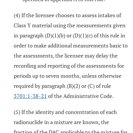
(4) If the licensee chooses to assess intakes of
Class Y material using the measurements given
in paragraph (D)(1)(b) or (D)(1)(c) of this rule in
order to make additional measurements basic to
the assessments, the licensee may delay the
recording and reporting of the assessments for
periods up to seven months, unless otherwise
required by paragraph (B)(2) or (C) of rule
3701:1-38-21
of the Administrative Code.
(5) If the identity and concentration of each
radionuclide in a mixture are known, the
fraction of the DAC applicable to the mixture for