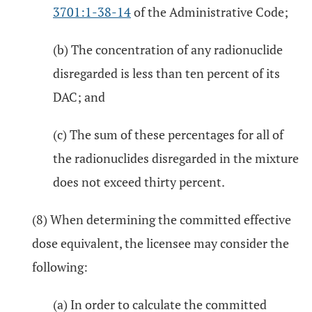
3701:1-38-14
of the Administrative Code;
(b) The concentration of any radionuclide
disregarded is less than ten percent of its
DAC; and
(c) The sum of these percentages for all of
the radionuclides disregarded in the mixture
does not exceed thirty percent.
(8) When determining the committed effective
dose equivalent, the licensee may consider the
following:
(a) In order to calculate the committed