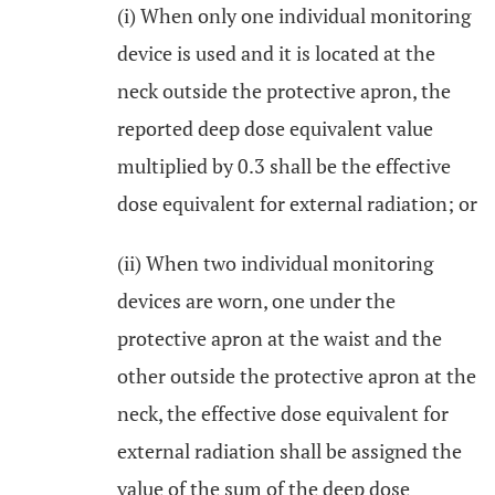
(i) When only one individual monitoring
device is used and it is located at the
neck outside the protective apron, the
reported deep dose equivalent value
multiplied by 0.3 shall be the effective
dose equivalent for external radiation; or
(ii) When two individual monitoring
devices are worn, one under the
protective apron at the waist and the
other outside the protective apron at the
neck, the effective dose equivalent for
external radiation shall be assigned the
value of the sum of the deep dose