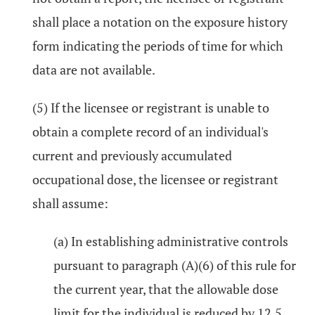
shall place a notation on the exposure history
form indicating the periods of time for which
data are not available.
(5) If the licensee or registrant is unable to
obtain a complete record of an individual's
current and previously accumulated
occupational dose, the licensee or registrant
shall assume:
(a) In establishing administrative controls
pursuant to paragraph (A)(6) of this rule for
the current year, that the allowable dose
limit for the individual is reduced by 12.5