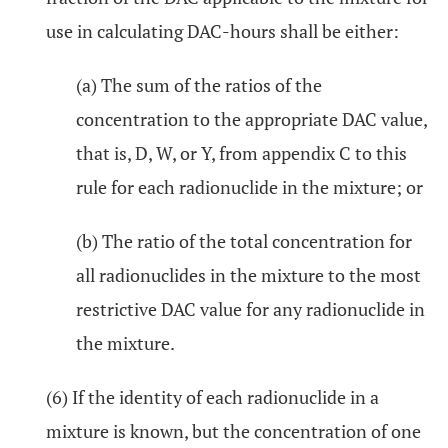
use in calculating DAC-hours shall be either:
(a) The sum of the ratios of the
concentration to the appropriate DAC value,
that is, D, W, or Y, from appendix C to this
rule for each radionuclide in the mixture; or
(b) The ratio of the total concentration for
all radionuclides in the mixture to the most
restrictive DAC value for any radionuclide in
the mixture.
(6) If the identity of each radionuclide in a
mixture is known, but the concentration of one