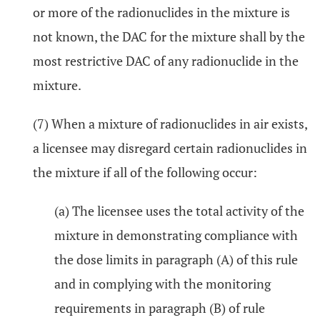
or more of the radionuclides in the mixture is
not known, the DAC for the mixture shall by the
most restrictive DAC of any radionuclide in the
mixture.
(7) When a mixture of radionuclides in air exists,
a licensee may disregard certain radionuclides in
the mixture if all of the following occur:
(a) The licensee uses the total activity of the
mixture in demonstrating compliance with
the dose limits in paragraph (A) of this rule
and in complying with the monitoring
requirements in paragraph (B) of rule