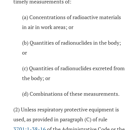
timely measurements of:
(a) Concentrations of radioactive materials
in air in work areas; or
(b) Quantities of radionuclides in the body;
or
(c) Quantities of radionuclides excreted from
the body; or
(d) Combinations of these measurements.
(2) Unless respiratory protective equipment is
used, as provided in paragraph (C) of rule
3701:1-38-16
of the Administrative Code or the