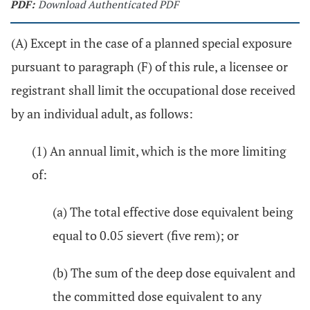
PDF:
Download Authenticated PDF
(A) Except in the case of a planned special exposure
pursuant to paragraph (F) of this rule, a licensee or
registrant shall limit the occupational dose received
by an individual adult, as follows:
(1) An annual limit, which is the more limiting
of:
(a) The total effective dose equivalent being
equal to 0.05 sievert (five rem); or
(b) The sum of the deep dose equivalent and
the committed dose equivalent to any