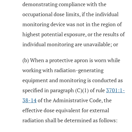
demonstrating compliance with the
occupational dose limits, if the individual
monitoring device was not in the region of
highest potential exposure, or the results of
individual monitoring are unavailable; or
(b) When a protective apron is worn while
working with radiation-generating
equipment and monitoring is conducted as
specified in paragraph (C)(1) of rule
3701:1-
38-14
of the Administrative Code, the
effective dose equivalent for external
radiation shall be determined as follows: