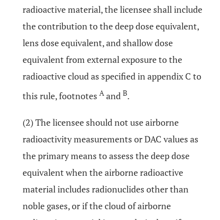
radioactive material, the licensee shall include
the contribution to the deep dose equivalent,
lens dose equivalent, and shallow dose
equivalent from external exposure to the
radioactive cloud as specified in appendix C to
A
B
this rule, footnotes
and
.
(2) The licensee should not use airborne
radioactivity measurements or DAC values as
the primary means to assess the deep dose
equivalent when the airborne radioactive
material includes radionuclides other than
noble gases, or if the cloud of airborne