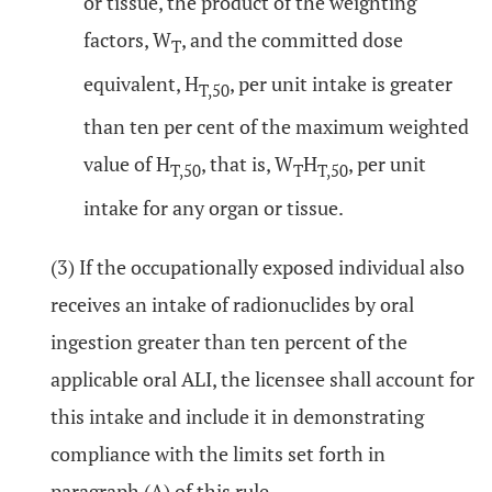
or tissue, the product of the weighting
factors, W
, and the committed dose
T
equivalent, H
, per unit intake is greater
T,50
than ten per cent of the maximum weighted
value of H
, that is, W
H
, per unit
T,50
T
T,50
intake for any organ or tissue.
(3) If the occupationally exposed individual also
receives an intake of radionuclides by oral
ingestion greater than ten percent of the
applicable oral ALI, the licensee shall account for
this intake and include it in demonstrating
compliance with the limits set forth in
paragraph (A) of this rule.