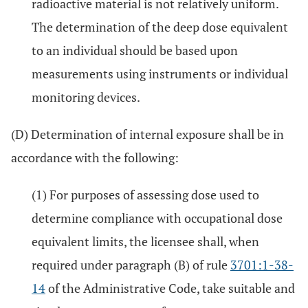
radioactive material is not relatively uniform.
The determination of the deep dose equivalent
to an individual should be based upon
measurements using instruments or individual
monitoring devices.
(D) Determination of internal exposure shall be in
accordance with the following:
(1) For purposes of assessing dose used to
determine compliance with occupational dose
equivalent limits, the licensee shall, when
required under paragraph (B) of rule
3701:1-38-
14
of the Administrative Code, take suitable and