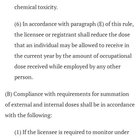
chemical toxicity.
(6) In accordance with paragraph (E) of this rule,
the licensee or registrant shall reduce the dose
that an individual may be allowed to receive in
the current year by the amount of occupational
dose received while employed by any other
person.
(B) Compliance with requirements for summation
of external and internal doses shall be in accordance
with the following:
(1) If the licensee is required to monitor under