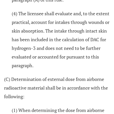
(4) The licensee shall evaluate and, to the extent
practical, account for intakes through wounds or
skin absorption. The intake through intact skin
has been included in the calculation of DAC for
hydrogen-3 and does not need to be further
evaluated or accounted for pursuant to this
paragraph.
(C) Determination of external dose from airborne
radioactive material shall be in accordance with the
following:
(1) When determining the dose from airborne