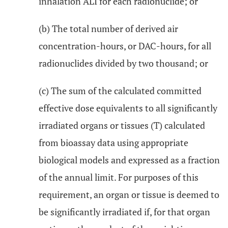
inhalation ALI for each radionuclide; or
(b) The total number of derived air
concentration-hours, or DAC-hours, for all
radionuclides divided by two thousand; or
(c) The sum of the calculated committed
effective dose equivalents to all significantly
irradiated organs or tissues (T) calculated
from bioassay data using appropriate
biological models and expressed as a fraction
of the annual limit. For purposes of this
requirement, an organ or tissue is deemed to
be significantly irradiated if, for that organ