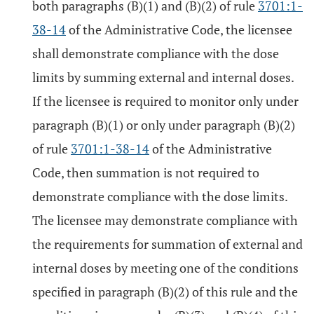
both paragraphs (B)(1) and (B)(2) of rule
3701:1-
38-14
of the Administrative Code, the licensee
shall demonstrate compliance with the dose
limits by summing external and internal doses.
If the licensee is required to monitor only under
paragraph (B)(1) or only under paragraph (B)(2)
of rule
3701:1-38-14
of the Administrative
Code, then summation is not required to
demonstrate compliance with the dose limits.
The licensee may demonstrate compliance with
the requirements for summation of external and
internal doses by meeting one of the conditions
specified in paragraph (B)(2) of this rule and the