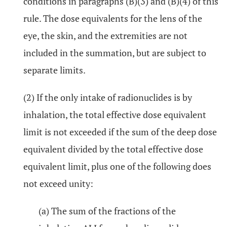
conditions in paragraphs (B)(3) and (B)(4) of this
rule. The dose equivalents for the lens of the
eye, the skin, and the extremities are not
included in the summation, but are subject to
separate limits.
(2) If the only intake of radionuclides is by
inhalation, the total effective dose equivalent
limit is not exceeded if the sum of the deep dose
equivalent divided by the total effective dose
equivalent limit, plus one of the following does
not exceed unity:
(a) The sum of the fractions of the