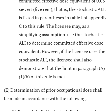
committed effective dose equivalent of 0.05
sievert (five rem), that is, the stochastic ALI,
is listed in parentheses in table I of appendix
C to this rule. The licensee may, as a
simplifying assumption, use the stochastic
ALI to determine committed effective dose
equivalent. However, if the licensee uses the
stochastic ALI, the licensee shall also
demonstrate that the limit in paragraph (A)
(1)(b) of this rule is met.
(E) Determination of prior occupational dose shall
be made in accordance with the following: