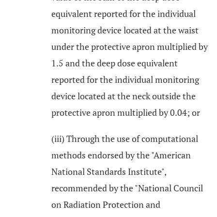
equivalent reported for the individual
monitoring device located at the waist
under the protective apron multiplied by
1.5 and the deep dose equivalent
reported for the individual monitoring
device located at the neck outside the
protective apron multiplied by 0.04; or
(iii) Through the use of computational
methods endorsed by the "American
National Standards Institute",
recommended by the "National Council
on Radiation Protection and