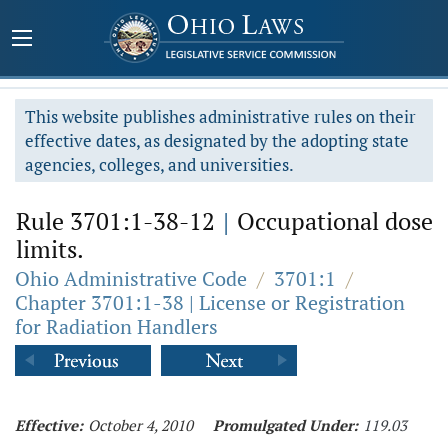
This website publishes administrative rules on their
effective dates, as designated by the adopting state
agencies, colleges, and universities.
Rule 3701:1-38-12
|
Occupational dose
limits.
Ohio Administrative Code
/
3701:1
/
Chapter 3701:1-38 | License or Registration
for Radiation Handlers
Effective:
October 4, 2010
Promulgated Under:
119.03