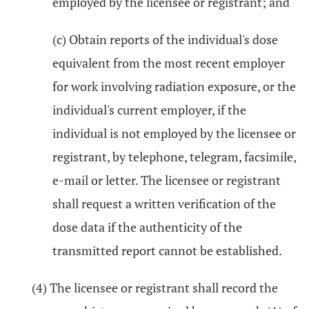
employed by the licensee or registrant; and
(c) Obtain reports of the individual's dose
equivalent from the most recent employer
for work involving radiation exposure, or the
individual's current employer, if the
individual is not employed by the licensee or
registrant, by telephone, telegram, facsimile,
e-mail or letter. The licensee or registrant
shall request a written verification of the
dose data if the authenticity of the
transmitted report cannot be established.
(4) The licensee or registrant shall record the