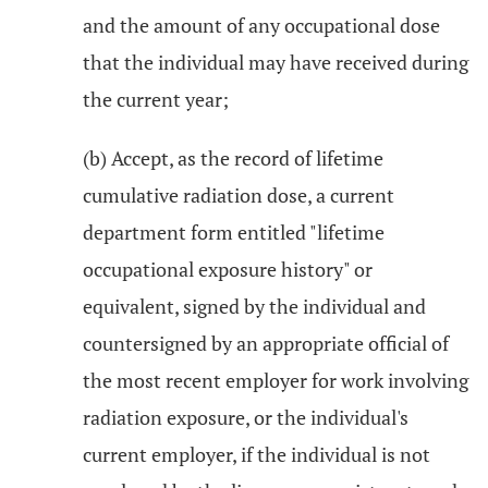
and the amount of any occupational dose
that the individual may have received during
the current year;
(b) Accept, as the record of lifetime
cumulative radiation dose, a current
department form entitled "lifetime
occupational exposure history" or
equivalent, signed by the individual and
countersigned by an appropriate official of
the most recent employer for work involving
radiation exposure, or the individual's
current employer, if the individual is not