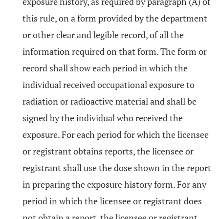
exposure history, as required by paragraph (A) of
this rule, on a form provided by the department
or other clear and legible record, of all the
information required on that form. The form or
record shall show each period in which the
individual received occupational exposure to
radiation or radioactive material and shall be
signed by the individual who received the
exposure. For each period for which the licensee
or registrant obtains reports, the licensee or
registrant shall use the dose shown in the report
in preparing the exposure history form. For any
period in which the licensee or registrant does
not obtain a report, the licensee or registrant