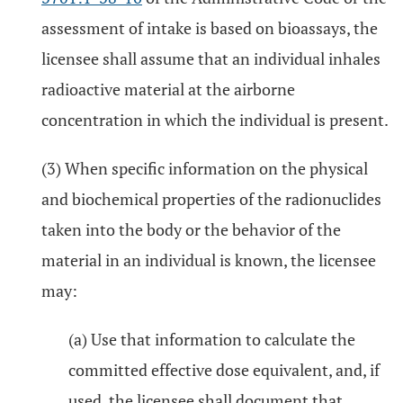
assessment of intake is based on bioassays, the
licensee shall assume that an individual inhales
radioactive material at the airborne
concentration in which the individual is present.
(3) When specific information on the physical
and biochemical properties of the radionuclides
taken into the body or the behavior of the
material in an individual is known, the licensee
may:
(a) Use that information to calculate the
committed effective dose equivalent, and, if
used, the licensee shall document that