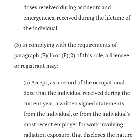
doses received during accidents and
emergencies, received during the lifetime of
the individual.
(3) In complying with the requirements of
paragraph (E)(1) or (E)(2) of this rule, a licensee
or registrant may:
(a) Accept, as a record of the occupational
dose that the individual received during the
current year, a written signed statements
from the individual, or from the individual's
most recent employer for work involving
radiation exposure, that discloses the nature