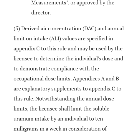
Measurements", or approved by the
director.
(5) Derived air concentration (DAC) and annual
limit on intake (ALI) values are specified in
appendix C to this rule and may be used by the
licensee to determine the individual's dose and
to demonstrate compliance with the
occupational dose limits. Appendices A and B
are explanatory supplements to appendix C to
this rule. Notwithstanding the annual dose
limits, the licensee shall limit the soluble
uranium intake by an individual to ten
milligrams in a week in consideration of