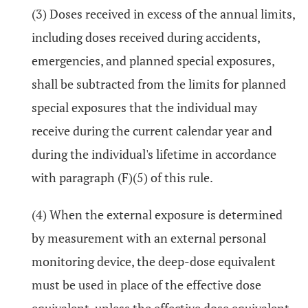
(3) Doses received in excess of the annual limits,
including doses received during accidents,
emergencies, and planned special exposures,
shall be subtracted from the limits for planned
special exposures that the individual may
receive during the current calendar year and
during the individual's lifetime in accordance
with paragraph (F)(5) of this rule.
(4) When the external exposure is determined
by measurement with an external personal
monitoring device, the deep-dose equivalent
must be used in place of the effective dose