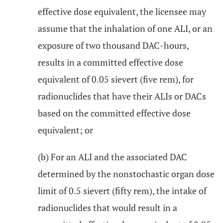
effective dose equivalent, the licensee may
assume that the inhalation of one ALI, or an
exposure of two thousand DAC-hours,
results in a committed effective dose
equivalent of 0.05 sievert (five rem), for
radionuclides that have their ALIs or DACs
based on the committed effective dose
equivalent; or
(b) For an ALI and the associated DAC
determined by the nonstochastic organ dose
limit of 0.5 sievert (fifty rem), the intake of
radionuclides that would result in a