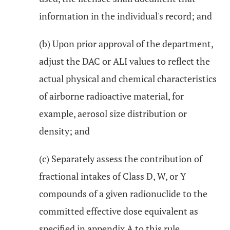
information in the individual's record; and
(b) Upon prior approval of the department,
adjust the DAC or ALI values to reflect the
actual physical and chemical characteristics
of airborne radioactive material, for
example, aerosol size distribution or
density; and
(c) Separately assess the contribution of
fractional intakes of Class D, W, or Y
compounds of a given radionuclide to the
committed effective dose equivalent as
specified in appendix A to this rule.