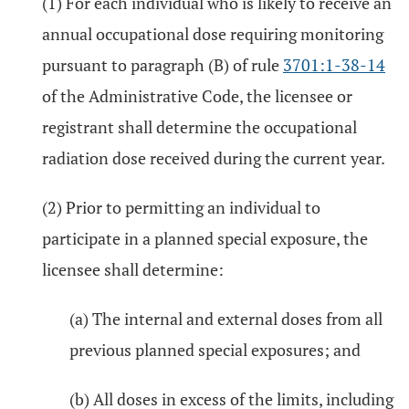
(1) For each individual who is likely to receive an
annual occupational dose requiring monitoring
pursuant to paragraph (B) of rule
3701:1-38-14
of the Administrative Code, the licensee or
registrant shall determine the occupational
radiation dose received during the current year.
(2) Prior to permitting an individual to
participate in a planned special exposure, the
licensee shall determine:
(a) The internal and external doses from all
previous planned special exposures; and
(b) All doses in excess of the limits, including