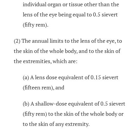
individual organ or tissue other than the
lens of the eye being equal to 0.5 sievert
(fifty rem).
(2) The annual limits to the lens of the eye, to
the skin of the whole body, and to the skin of
the extremities, which are:
(a) A lens dose equivalent of 0.15 sievert
(fifteen rem), and
(b) A shallow-dose equivalent of 0.5 sievert
(fifty rem) to the skin of the whole body or
to the skin of any extremity.