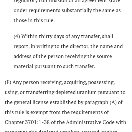
regulatory commission or an agreement state
under requirements substantially the same as
those in this rule.
(4) Within thirty days of any transfer, shall
report, in writing to the director, the name and
address of the person receiving the source
material pursuant to such transfer.
(E) Any person receiving, acquiring, possessing,
using, or transferring depleted uranium pursuant to
the general license established by paragraph (A) of
this rule is exempt from the requirements of
Chapter 3701:1-38 of the Administrative Code with