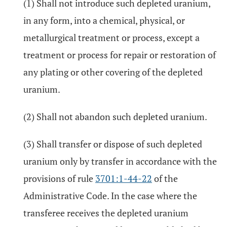
(1) Shall not introduce such depleted uranium,
in any form, into a chemical, physical, or
metallurgical treatment or process, except a
treatment or process for repair or restoration of
any plating or other covering of the depleted
uranium.
(2) Shall not abandon such depleted uranium.
(3) Shall transfer or dispose of such depleted
uranium only by transfer in accordance with the
provisions of rule
3701:1-44-22
of the
Administrative Code. In the case where the
transferee receives the depleted uranium