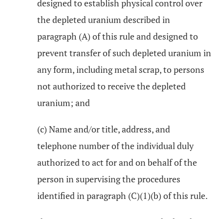
designed to establish physical control over
the depleted uranium described in
paragraph (A) of this rule and designed to
prevent transfer of such depleted uranium in
any form, including metal scrap, to persons
not authorized to receive the depleted
uranium; and
(c) Name and/or title, address, and
telephone number of the individual duly
authorized to act for and on behalf of the
person in supervising the procedures
identified in paragraph (C)(1)(b) of this rule.