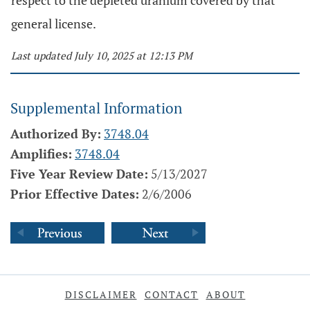
respect to the depleted uranium covered by that
general license.
Last updated July 10, 2025 at 12:13 PM
Supplemental Information
Authorized By:
3748.04
Amplifies:
3748.04
Five Year Review Date:
5/13/2027
Prior Effective Dates:
2/6/2006
DISCLAIMER
CONTACT
ABOUT