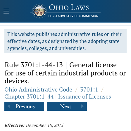
This website publishes administrative rules on their
effective dates, as designated by the adopting state
agencies, colleges, and universities.
Rule 3701:1-44-13
|
General license
for use of certain industrial products or
devices.
Ohio Administrative Code
/
3701:1
/
Chapter 3701:1-44 | Issuance of Licenses
Effective:
December 10, 2015