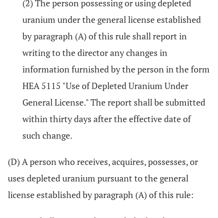
(2) The person possessing or using depleted
uranium under the general license established
by paragraph (A) of this rule shall report in
writing to the director any changes in
information furnished by the person in the form
HEA 5115 "Use of Depleted Uranium Under
General License." The report shall be submitted
within thirty days after the effective date of
such change.
(D) A person who receives, acquires, possesses, or
uses depleted uranium pursuant to the general
license established by paragraph (A) of this rule: