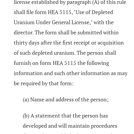
license established by paragraph (A) of this rule
shall file form HEA 5115, "Use of Depleted
Uranium Under General License," with the
director. The form shall be submitted within
thirty days after the first receipt or acquisition
of such depleted uranium. The person shall
furnish on form HEA 5115 the following
information and such other information as may
be required by that form:
(a) Name and address of the person;
(b) A statement that the person has
developed and will maintain procedures