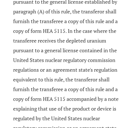
pursuant to the general license established by
paragraph (A) of this rule, the transferor shall
furnish the transferee a copy of this rule and a
copy of form HEA 5115. In the case where the
transferee receives the depleted uranium
pursuant to a general license contained in the
United States nuclear regulatory commission
regulations or an agreement state's regulation
equivalent to this rule, the transferor shall
furnish the transferee a copy of this rule and a
copy of form HEA 5115 accompanied by a note
explaining that use of the product or device is
regulated by the United States nuclear