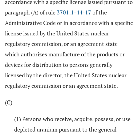
accordance with a specific license issued pursuant to
paragraph (A) of rule
3701:1-44-17
of the
Administrative Code or in accordance with a specific
license issued by the United States nuclear
regulatory commission, or an agreement state
which authorizes manufacture of the products or
devices for distribution to persons generally
licensed by the director, the United States nuclear
regulatory commission or an agreement state.
(C)
(1) Persons who receive, acquire, possess, or use
depleted uranium pursuant to the general