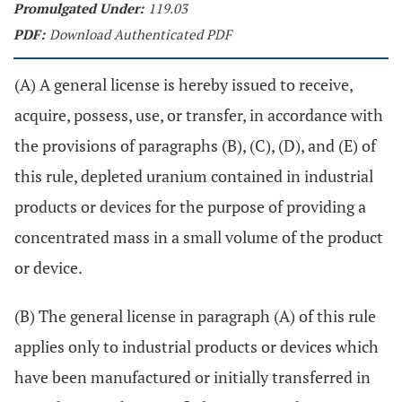
Promulgated Under:
119.03
PDF:
Download Authenticated PDF
(A) A general license is hereby issued to receive,
acquire, possess, use, or transfer, in accordance with
the provisions of paragraphs (B), (C), (D), and (E) of
this rule, depleted uranium contained in industrial
products or devices for the purpose of providing a
concentrated mass in a small volume of the product
or device.
(B) The general license in paragraph (A) of this rule
applies only to industrial products or devices which
have been manufactured or initially transferred in