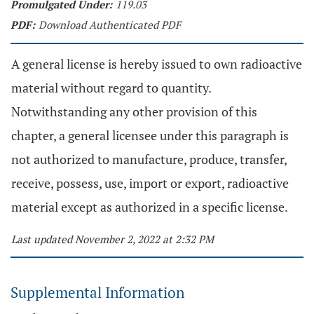
Promulgated Under:
119.03
PDF:
Download Authenticated PDF
A general license is hereby issued to own radioactive
material without regard to quantity.
Notwithstanding any other provision of this
chapter, a general licensee under this paragraph is
not authorized to manufacture, produce, transfer,
receive, possess, use, import or export, radioactive
material except as authorized in a specific license.
Last updated November 2, 2022 at 2:32 PM
Supplemental Information