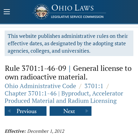
This website publishes administrative rules on their
effective dates, as designated by the adopting state
agencies, colleges, and universities.
Rule 3701:1-46-09
|
General license to
own radioactive material.
Ohio Administrative Code
/
3701:1
/
Chapter 3701:1-46 | Byproduct, Accelerator
Produced Material and Radium Licensing
Effective:
December 1, 2012