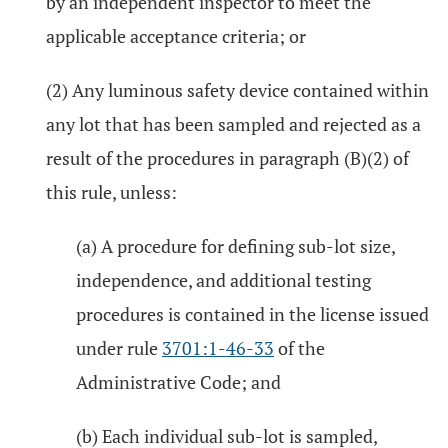
by an independent inspector to meet the
applicable acceptance criteria; or
(2) Any luminous safety device contained within
any lot that has been sampled and rejected as a
result of the procedures in paragraph (B)(2) of
this rule, unless:
(a) A procedure for defining sub-lot size,
independence, and additional testing
procedures is contained in the license issued
under rule
3701:1-46-33
of the
Administrative Code; and
(b) Each individual sub-lot is sampled,