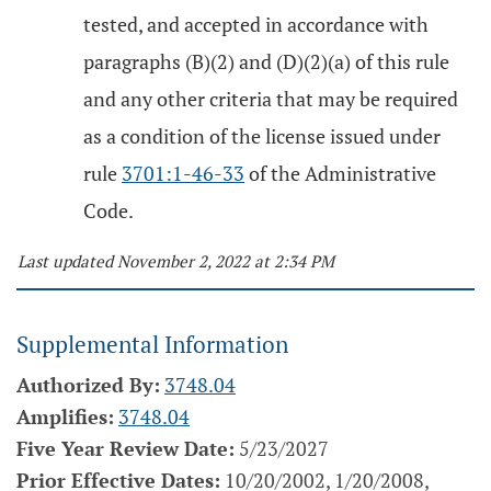
tested, and accepted in accordance with
paragraphs (B)(2) and (D)(2)(a) of this rule
and any other criteria that may be required
as a condition of the license issued under
rule
3701:1-46-33
of the Administrative
Code.
Last updated November 2, 2022 at 2:34 PM
Supplemental Information
Authorized By:
3748.04
Amplifies:
3748.04
Five Year Review Date:
5/23/2027
Prior Effective Dates:
10/20/2002, 1/20/2008,