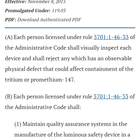
Effective:
November 8, 2015
Promulgated Under:
119.03
PDF:
Download Authenticated PDF
(A) Each person licensed under rule
3701:1-46-33
of
the Administrative Code shall visually inspect each
device and shall reject any which has an observable
physical defect that could affect containment of the
tritium or promethium-147.
(B) Each person licensed under rule
3701:1-46-33
of
the Administrative Code shall:
(1) Maintain quality assurance systems in the
manufacture of the luminous safety device in a