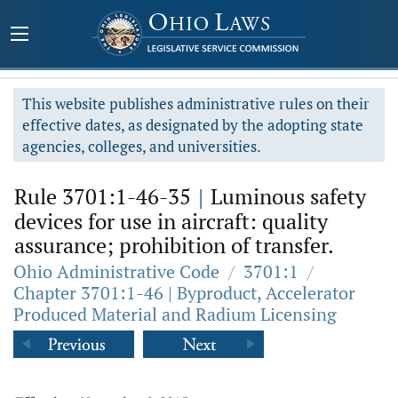
This website publishes administrative rules on their
effective dates, as designated by the adopting state
agencies, colleges, and universities.
Rule 3701:1-46-35
|
Luminous safety
devices for use in aircraft: quality
assurance; prohibition of transfer.
Ohio Administrative Code
/
3701:1
/
Chapter 3701:1-46 | Byproduct, Accelerator
Produced Material and Radium Licensing