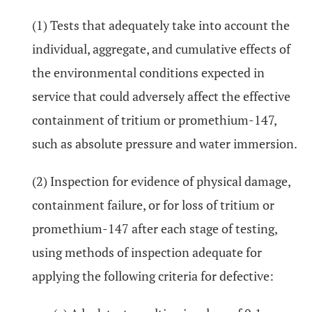
(1) Tests that adequately take into account the
individual, aggregate, and cumulative effects of
the environmental conditions expected in
service that could adversely affect the effective
containment of tritium or promethium-147,
such as absolute pressure and water immersion.
(2) Inspection for evidence of physical damage,
containment failure, or for loss of tritium or
promethium-147 after each stage of testing,
using methods of inspection adequate for
applying the following criteria for defective: