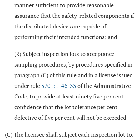
manner sufficient to provide reasonable
assurance that the safety-related components if
the distributed devices are capable of
performing their intended functions; and
(2) Subject inspection lots to acceptance
sampling procedures, by procedures specified in
paragraph (C) of this rule and in a license issued
under rule
3701:1-46-33
of the Administrative
Code, to provide at least ninety five per cent
confidence that the lot tolerance per cent
defective of five per cent will not be exceeded.
(C) The licensee shall subject each inspection lot to: