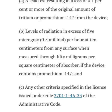
(a) A leak test resulting in a loss of 0.1 per
cent or more of the original amount of
tritium or promethium-147 from the device;
(b) Levels of radiation in excess of five
microgray (0.5 millirad) per hour at ten
centimeters from any surface when
measured through fifty milligrams per
square centimeter of absorber, if the device
contains promethium-147; and
(c) Any other criteria specified in the license
issued under rule
3701:1-46-33
of the
Administrative Code.