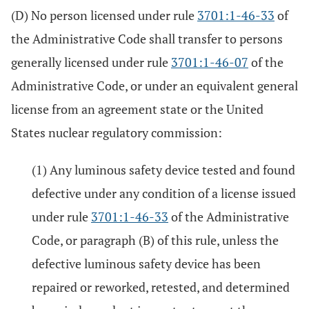
(D) No person licensed under rule
3701:1-46-33
of
the Administrative Code shall transfer to persons
generally licensed under rule
3701:1-46-07
of the
Administrative Code, or under an equivalent general
license from an agreement state or the United
States nuclear regulatory commission:
(1) Any luminous safety device tested and found
defective under any condition of a license issued
under rule
3701:1-46-33
of the Administrative
Code, or paragraph (B) of this rule, unless the
defective luminous safety device has been
repaired or reworked, retested, and determined