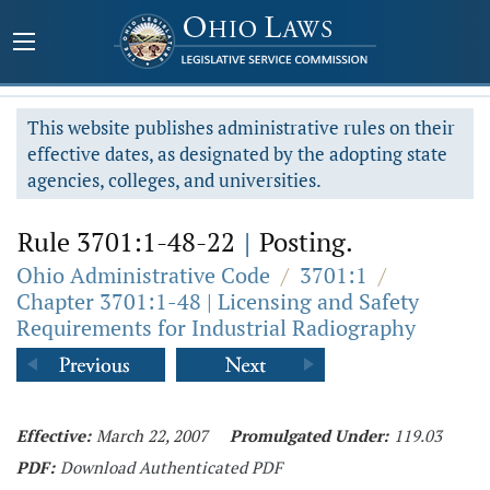
This website publishes administrative rules on their
effective dates, as designated by the adopting state
agencies, colleges, and universities.
Rule 3701:1-48-22
|
Posting.
Ohio Administrative Code
/
3701:1
/
Chapter 3701:1-48 | Licensing and Safety
Requirements for Industrial Radiography
Effective:
March 22, 2007
Promulgated Under:
119.03
PDF:
Download Authenticated PDF