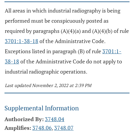
All areas in which industrial radiography is being
performed must be conspicuously posted as
required by paragraphs (A)(4)(a) and (A)(4)(b) of rule
3701:1-38-18
of the Administrative Code.
Exceptions listed in paragraph (B) of rule
3701:1-
38-18
of the Administrative Code do not apply to
industrial radiographic operations.
Last updated November 2, 2022 at 2:39 PM
Supplemental Information
Authorized By:
3748.04
Amplifies:
3748.06
,
3748.07