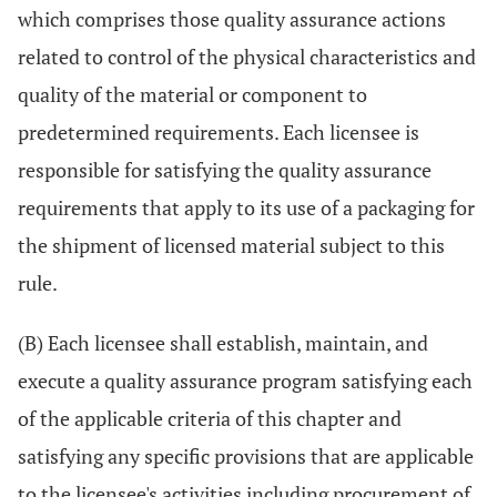
which comprises those quality assurance actions
related to control of the physical characteristics and
quality of the material or component to
predetermined requirements. Each licensee is
responsible for satisfying the quality assurance
requirements that apply to its use of a packaging for
the shipment of licensed material subject to this
rule.
(B) Each licensee shall establish, maintain, and
execute a quality assurance program satisfying each
of the applicable criteria of this chapter and
satisfying any specific provisions that are applicable
to the licensee's activities including procurement of