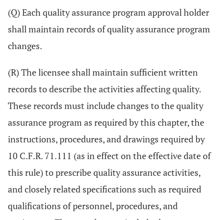
(Q) Each quality assurance program approval holder
shall maintain records of quality assurance program
changes.
(R) The licensee shall maintain sufficient written
records to describe the activities affecting quality.
These records must include changes to the quality
assurance program as required by this chapter, the
instructions, procedures, and drawings required by
10 C.F.R. 71.111 (as in effect on the effective date of
this rule) to prescribe quality assurance activities,
and closely related specifications such as required
qualifications of personnel, procedures, and