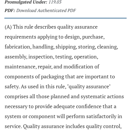
Promulgated Under:
119.03
PDF:
Download Authenticated PDF
(A) This rule describes quality assurance
requirements applying to design, purchase,
fabrication, handling, shipping, storing, cleaning,
assembly, inspection, testing, operation,
maintenance, repair, and modification of
components of packaging that are important to
safety. As used in this rule, "quality assurance"
comprises all those planned and systematic actions
necessary to provide adequate confidence that a
system or component will perform satisfactorily in
service. Quality assurance includes quality control,