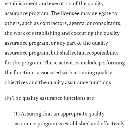
establishment and execution of the quality
assurance program. The licensee may delegate to
others, such as contractors, agents, or consultants,
the work of establishing and executing the quality
assurance program, or any part of the quality
assurance program, but shall retain responsibility
for the program. These activities include performing
the functions associated with attaining quality
objectives and the quality assurance functions.
(F) The quality assurance functions are:
(1) Assuring that an appropriate quality
assurance program is established and effectively