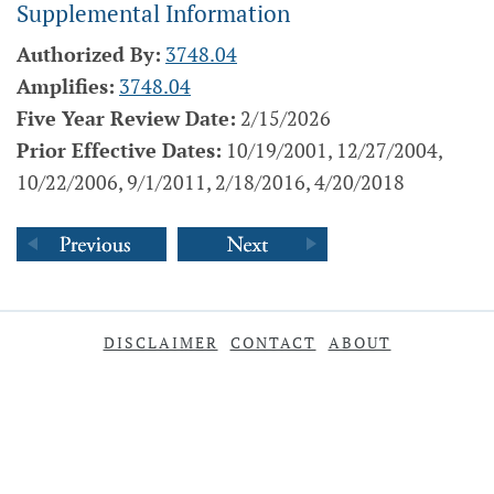
Supplemental Information
Authorized By:
3748.04
Amplifies:
3748.04
Five Year Review Date:
2/15/2026
Prior Effective Dates:
10/19/2001, 12/27/2004,
10/22/2006, 9/1/2011, 2/18/2016, 4/20/2018
DISCLAIMER
CONTACT
ABOUT