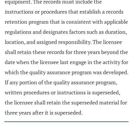
equipment. The records must include the
instructions or procedures that establish a records
retention program that is consistent with applicable
regulations and designates factors such as duration,
location, and assigned responsibility. The licensee
shall retain these records for three years beyond the
date when the licensee last engage in the activity for
which the quality assurance program was developed.
If any portion of the quality assurance program,
written procedures or instructions is superseded,
the licensee shall retain the superseded material for
three years after it is superseded.