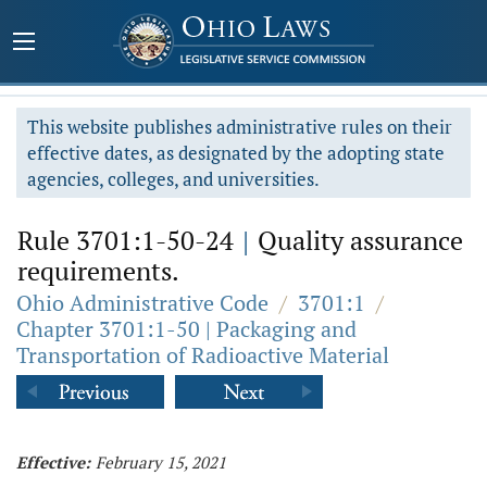
This website publishes administrative rules on their
effective dates, as designated by the adopting state
agencies, colleges, and universities.
Rule 3701:1-50-24
|
Quality assurance
requirements.
Ohio Administrative Code
/
3701:1
/
Chapter 3701:1-50 | Packaging and
Transportation of Radioactive Material
Effective:
February 15, 2021