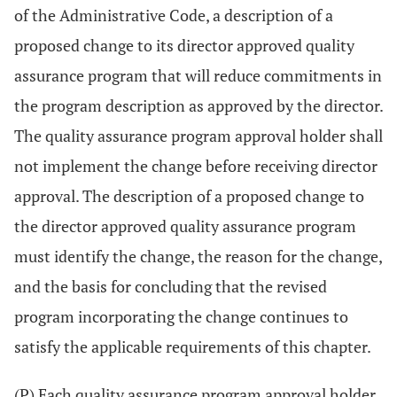
of the Administrative Code, a description of a
proposed change to its director approved quality
assurance program that will reduce commitments in
the program description as approved by the director.
The quality assurance program approval holder shall
not implement the change before receiving director
approval. The description of a proposed change to
the director approved quality assurance program
must identify the change, the reason for the change,
and the basis for concluding that the revised
program incorporating the change continues to
satisfy the applicable requirements of this chapter.
(P) Each quality assurance program approval holder