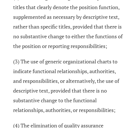
titles that clearly denote the position function,
supplemented as necessary by descriptive text,
rather than specific titles, provided that there is
no substantive change to either the functions of
the position or reporting responsibilities;
(3) The use of generic organizational charts to
indicate functional relationships, authorities,
and responsibilities, or alternatively, the use of
descriptive text, provided that there is no
substantive change to the functional
relationships, authorities, or responsibilities;
(4) The elimination of quality assurance