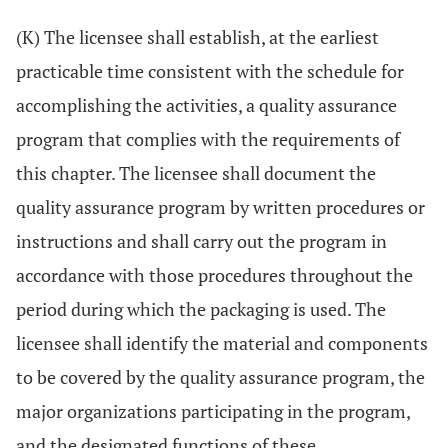
(K) The licensee shall establish, at the earliest
practicable time consistent with the schedule for
accomplishing the activities, a quality assurance
program that complies with the requirements of
this chapter. The licensee shall document the
quality assurance program by written procedures or
instructions and shall carry out the program in
accordance with those procedures throughout the
period during which the packaging is used. The
licensee shall identify the material and components
to be covered by the quality assurance program, the
major organizations participating in the program,
and the designated functions of these