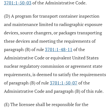
3701:1-50-03
of the Administrative Code.
(D) A program for transport container inspection
and maintenance limited to radiographic exposure
devices, source changers, or packages transporting
these devices and meeting the requirements of
paragraph (B) of rule
3701:1-48-11
of the
Administrative Code or equivalent United States
nuclear regulatory commission or agreement state
requirements, is deemed to satisfy the requirements
of paragraph (B) of rule
3701:1-50-07
of the
Administrative Code and paragraph (B) of this rule.
(E) The licensee shall be responsible for the