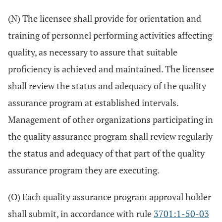
(N) The licensee shall provide for orientation and
training of personnel performing activities affecting
quality, as necessary to assure that suitable
proficiency is achieved and maintained. The licensee
shall review the status and adequacy of the quality
assurance program at established intervals.
Management of other organizations participating in
the quality assurance program shall review regularly
the status and adequacy of that part of the quality
assurance program they are executing.
(O) Each quality assurance program approval holder
shall submit, in accordance with rule
3701:1-50-03