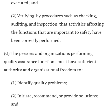
executed; and
(2) Verifying, by procedures such as checking,
auditing, and inspection, that activities affecting
the functions that are important to safety have
been correctly performed.
(G) The persons and organizations performing
quality assurance functions must have sufficient
authority and organizational freedom to:
(1) Identify quality problems;
(2) Initiate, recommend, or provide solutions;
and