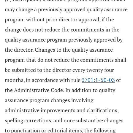
may change a previously approved quality assurance
program without prior director approval, if the
change does not reduce the commitments in the
quality assurance program previously approved by
the director. Changes to the quality assurance
program that do not reduce the commitments shall
be submitted to the director every twenty four
months, in accordance with rule
3701:1-50-03
of
the Administrative Code. In addition to quality
assurance program changes involving
administrative improvements and clarifications,
spelling corrections, and non-substantive changes
to punctuation or editorial items, the following