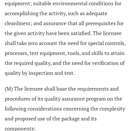
equipment; suitable environmental conditions for
accomplishing the activity, such as adequate
cleanliness; and assurance that all prerequisites for
the given activity have been satisfied. The licensee
shall take into account the need for special controls,
processes, test equipment, tools, and skills to attain
the required quality, and the need for verification of
quality by inspection and test.
(M) The licensee shall base the requirements and
procedures of its quality assurance program on the
following considerations concerning the complexity
and proposed use of the package and its
components: