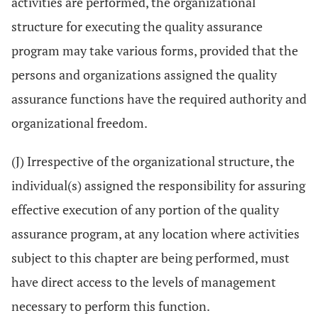
activities are performed, the organizational
structure for executing the quality assurance
program may take various forms, provided that the
persons and organizations assigned the quality
assurance functions have the required authority and
organizational freedom.
(J) Irrespective of the organizational structure, the
individual(s) assigned the responsibility for assuring
effective execution of any portion of the quality
assurance program, at any location where activities
subject to this chapter are being performed, must
have direct access to the levels of management
necessary to perform this function.