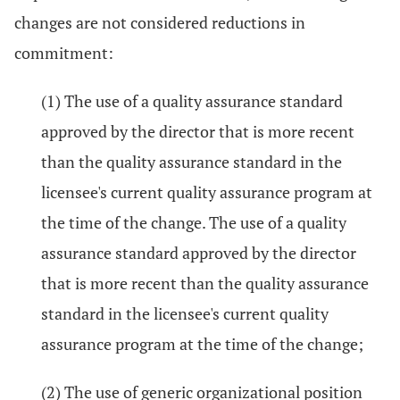
changes are not considered reductions in
commitment:
(1) The use of a quality assurance standard
approved by the director that is more recent
than the quality assurance standard in the
licensee's current quality assurance program at
the time of the change. The use of a quality
assurance standard approved by the director
that is more recent than the quality assurance
standard in the licensee's current quality
assurance program at the time of the change;
(2) The use of generic organizational position