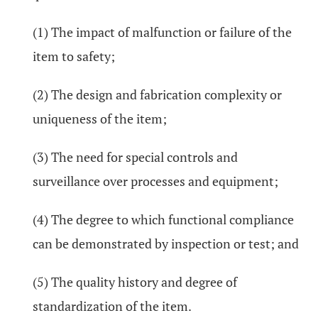
(1) The impact of malfunction or failure of the
item to safety;
(2) The design and fabrication complexity or
uniqueness of the item;
(3) The need for special controls and
surveillance over processes and equipment;
(4) The degree to which functional compliance
can be demonstrated by inspection or test; and
(5) The quality history and degree of
standardization of the item.