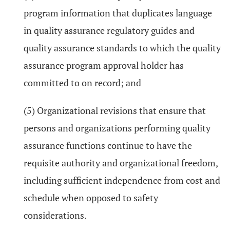
program information that duplicates language
in quality assurance regulatory guides and
quality assurance standards to which the quality
assurance program approval holder has
committed to on record; and
(5) Organizational revisions that ensure that
persons and organizations performing quality
assurance functions continue to have the
requisite authority and organizational freedom,
including sufficient independence from cost and
schedule when opposed to safety
considerations.