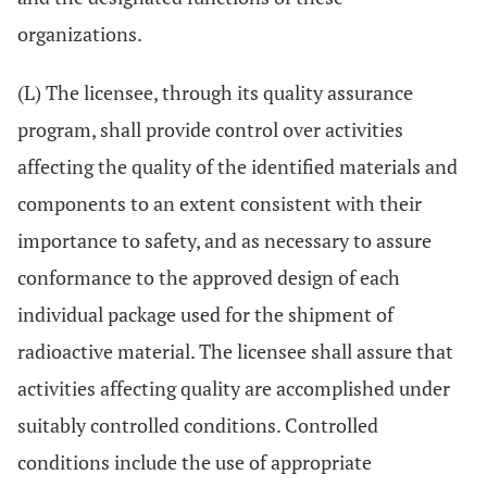
organizations.
(L) The licensee, through its quality assurance
program, shall provide control over activities
affecting the quality of the identified materials and
components to an extent consistent with their
importance to safety, and as necessary to assure
conformance to the approved design of each
individual package used for the shipment of
radioactive material. The licensee shall assure that
activities affecting quality are accomplished under
suitably controlled conditions. Controlled
conditions include the use of appropriate