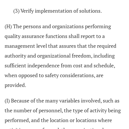
(3) Verify implementation of solutions.
(H) The persons and organizations performing
quality assurance functions shall report to a
management level that assures that the required
authority and organizational freedom, including
sufficient independence from cost and schedule,
when opposed to safety considerations, are
provided.
(I) Because of the many variables involved, such as
the number of personnel, the type of activity being
performed, and the location or locations where