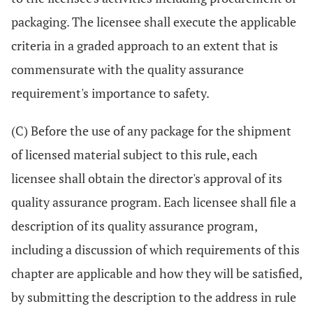
packaging. The licensee shall execute the applicable
criteria in a graded approach to an extent that is
commensurate with the quality assurance
requirement's importance to safety.
(C) Before the use of any package for the shipment
of licensed material subject to this rule, each
licensee shall obtain the director's approval of its
quality assurance program. Each licensee shall file a
description of its quality assurance program,
including a discussion of which requirements of this
chapter are applicable and how they will be satisfied,
by submitting the description to the address in rule