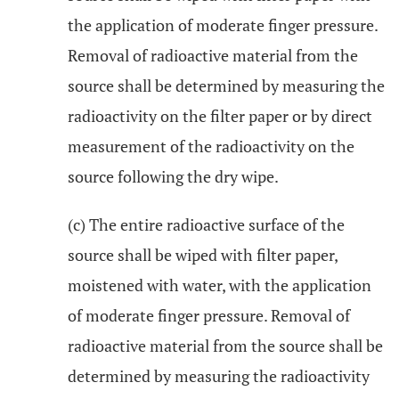
the application of moderate finger pressure.
Removal of radioactive material from the
source shall be determined by measuring the
radioactivity on the filter paper or by direct
measurement of the radioactivity on the
source following the dry wipe.
(c) The entire radioactive surface of the
source shall be wiped with filter paper,
moistened with water, with the application
of moderate finger pressure. Removal of
radioactive material from the source shall be
determined by measuring the radioactivity