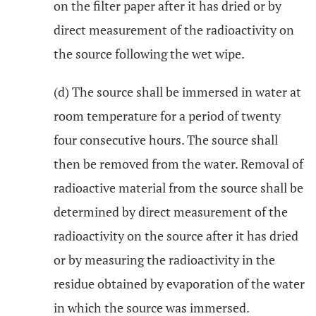
on the filter paper after it has dried or by
direct measurement of the radioactivity on
the source following the wet wipe.
(d) The source shall be immersed in water at
room temperature for a period of twenty
four consecutive hours. The source shall
then be removed from the water. Removal of
radioactive material from the source shall be
determined by direct measurement of the
radioactivity on the source after it has dried
or by measuring the radioactivity in the
residue obtained by evaporation of the water
in which the source was immersed.