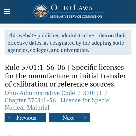
This website publishes administrative rules on their
effective dates, as designated by the adopting state
agencies, colleges, and universities.
Rule 3701:1-56-06
|
Specific licenses
for the manufacture or initial transfer
of calibration or reference sources.
Ohio Administrative Code
/
3701:1
/
Chapter 3701:1-56 | License for Special
Nuclear Material