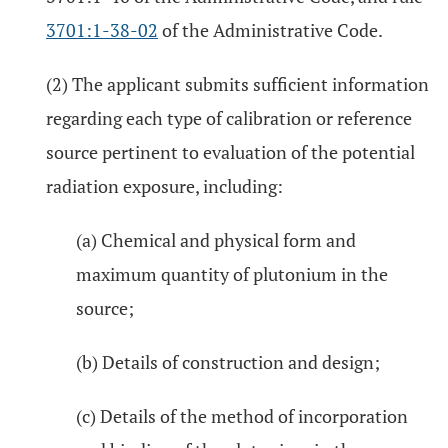
3701:1-38-02
of the Administrative Code.
(2) The applicant submits sufficient information
regarding each type of calibration or reference
source pertinent to evaluation of the potential
radiation exposure, including:
(a) Chemical and physical form and
maximum quantity of plutonium in the
source;
(b) Details of construction and design;
(c) Details of the method of incorporation