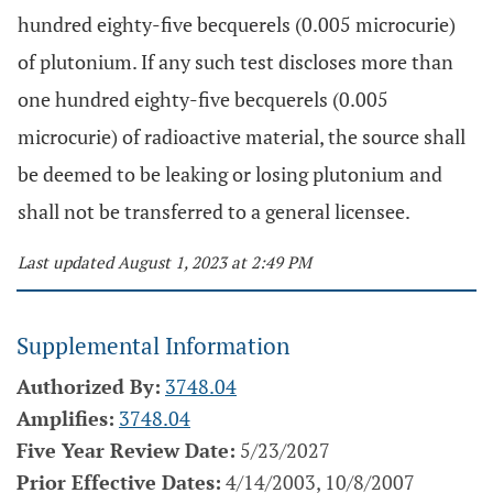
hundred eighty-five becquerels (0.005 microcurie)
of plutonium. If any such test discloses more than
one hundred eighty-five becquerels (0.005
microcurie) of radioactive material, the source shall
be deemed to be leaking or losing plutonium and
shall not be transferred to a general licensee.
Last updated August 1, 2023 at 2:49 PM
Supplemental Information
Authorized By:
3748.04
Amplifies:
3748.04
Five Year Review Date:
5/23/2027
Prior Effective Dates:
4/14/2003, 10/8/2007