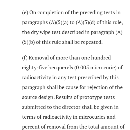
(e) On completion of the preceding tests in
paragraphs (A)(5)(a) to (A)(5)(d) of this rule,
the dry wipe test described in paragraph (A)
(5)(b) of this rule shall be repeated.
(f) Removal of more than one hundred
eighty-five becquerels (0.005 microcurie) of
radioactivity in any test prescribed by this
paragraph shall be cause for rejection of the
source design. Results of prototype tests
submitted to the director shall be given in
terms of radioactivity in microcuries and
percent of removal from the total amount of