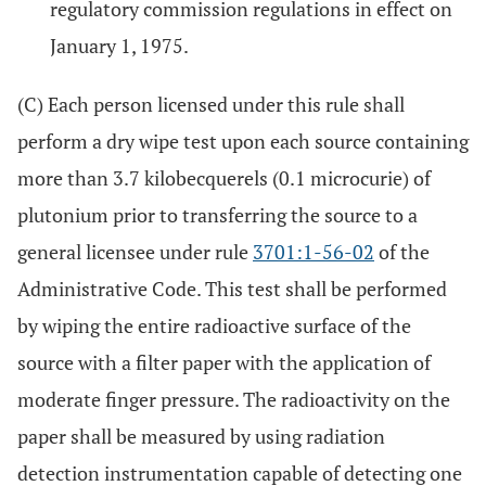
regulatory commission regulations in effect on
January 1, 1975.
(C) Each person licensed under this rule shall
perform a dry wipe test upon each source containing
more than 3.7 kilobecquerels (0.1 microcurie) of
plutonium prior to transferring the source to a
general licensee under rule
3701:1-56-02
of the
Administrative Code. This test shall be performed
by wiping the entire radioactive surface of the
source with a filter paper with the application of
moderate finger pressure. The radioactivity on the
paper shall be measured by using radiation
detection instrumentation capable of detecting one