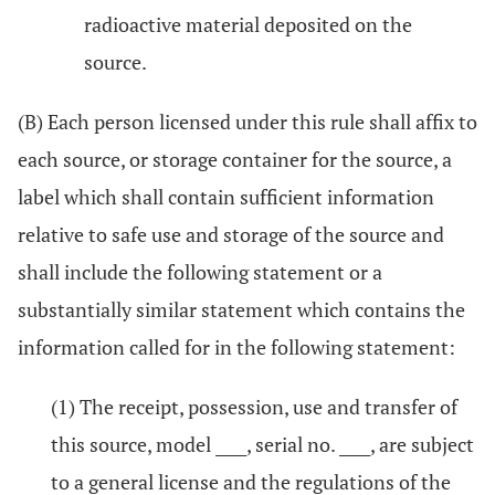
radioactive material deposited on the
source.
(B) Each person licensed under this rule shall affix to
each source, or storage container for the source, a
label which shall contain sufficient information
relative to safe use and storage of the source and
shall include the following statement or a
substantially similar statement which contains the
information called for in the following statement:
(1) The receipt, possession, use and transfer of
this source, model ____, serial no. ____, are subject
to a general license and the regulations of the