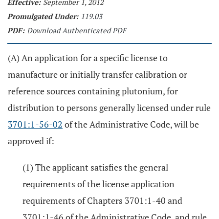
Effective:
September 1, 2012
Promulgated Under:
119.03
PDF:
Download Authenticated PDF
(A) An application for a specific license to
manufacture or initially transfer calibration or
reference sources containing plutonium, for
distribution to persons generally licensed under rule
3701:1-56-02
of the Administrative Code, will be
approved if:
(1) The applicant satisfies the general
requirements of the license application
requirements of Chapters 3701:1-40 and
3701:1-46 of the Administrative Code, and rule