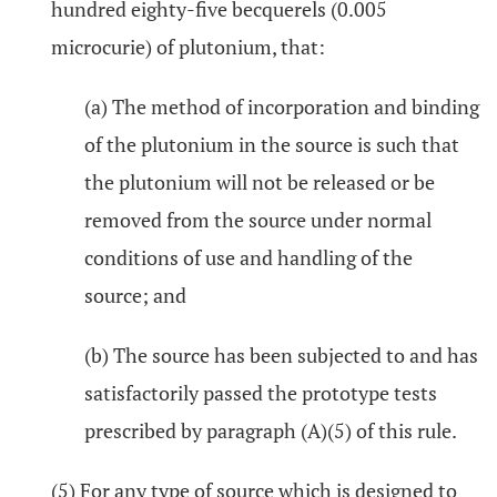
hundred eighty-five becquerels (0.005
microcurie) of plutonium, that:
(a) The method of incorporation and binding
of the plutonium in the source is such that
the plutonium will not be released or be
removed from the source under normal
conditions of use and handling of the
source; and
(b) The source has been subjected to and has
satisfactorily passed the prototype tests
prescribed by paragraph (A)(5) of this rule.
(5) For any type of source which is designed to