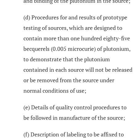
and binding of the plutonium in the source;
(d) Procedures for and results of prototype
testing of sources, which are designed to
contain more than one hundred eighty-five
becquerels (0.005 microcurie) of plutonium,
to demonstrate that the plutonium
contained in each source will not be released
or be removed from the source under
normal conditions of use;
(e) Details of quality control procedures to
be followed in manufacture of the source;
(f) Description of labeling to be affixed to