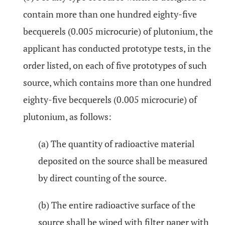
contain more than one hundred eighty-five
becquerels (0.005 microcurie) of plutonium, the
applicant has conducted prototype tests, in the
order listed, on each of five prototypes of such
source, which contains more than one hundred
eighty-five becquerels (0.005 microcurie) of
plutonium, as follows:
(a) The quantity of radioactive material
deposited on the source shall be measured
by direct counting of the source.
(b) The entire radioactive surface of the
source shall be wiped with filter paper with