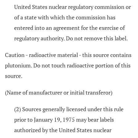
United States nuclear regulatory commission or
of a state with which the commission has
entered into an agreement for the exercise of
regulatory authority. Do not remove this label.
Caution - radioactive material - this source contains
plutonium. Do not touch radioactive portion of this
source.
(Name of manufacturer or initial transferor)
(2) Sources generally licensed under this rule
prior to January 19, 1975 may bear labels
authorized by the United States nuclear