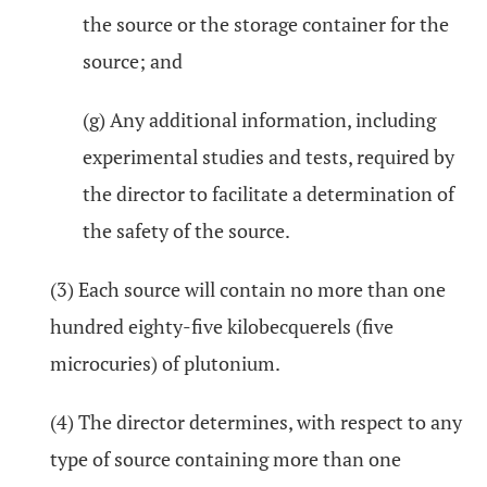
the source or the storage container for the
source; and
(g) Any additional information, including
experimental studies and tests, required by
the director to facilitate a determination of
the safety of the source.
(3) Each source will contain no more than one
hundred eighty-five kilobecquerels (five
microcuries) of plutonium.
(4) The director determines, with respect to any
type of source containing more than one