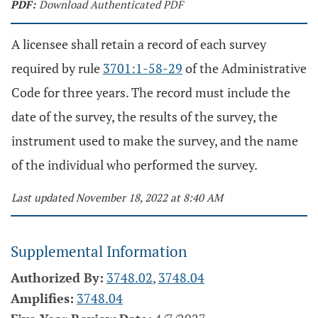
PDF:
Download Authenticated PDF
A licensee shall retain a record of each survey
required by rule
3701:1-58-29
of the Administrative
Code for three years. The record must include the
date of the survey, the results of the survey, the
instrument used to make the survey, and the name
of the individual who performed the survey.
Last updated November 18, 2022 at 8:40 AM
Supplemental Information
Authorized By:
3748.02
,
3748.04
Amplifies:
3748.04