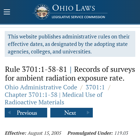
This website publishes administrative rules on their
effective dates, as designated by the adopting state
agencies, colleges, and universities.
Rule 3701:1-58-81
|
Records of surveys
for ambient radiation exposure rate.
Ohio Administrative Code
/
3701:1
/
Chapter 3701:1-58 | Medical Use of
Radioactive Materials
Effective:
August 15, 2005
Promulgated Under:
119.03